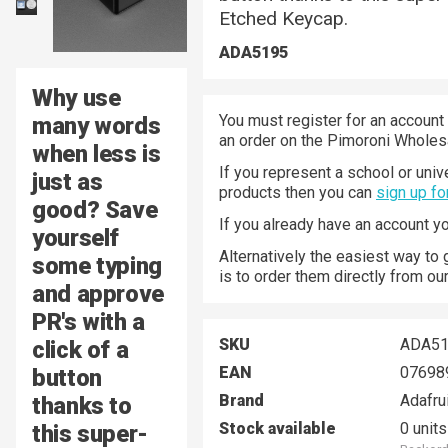
Etched Keycap.
ADA5195
Why use
You must register for an account 
many words
an order on the Pimoroni Wholesa
when less is
If you represent a school or univ
just as
products then you can
sign up fo
good? Save
If you already have an account y
yourself
Alternatively the easiest way to
some typing
is to order them directly from ou
and approve
PR's with a
SKU
ADA51
click of a
EAN
07698
button
Brand
Adafru
thanks to
Stock available
0 units
this super-