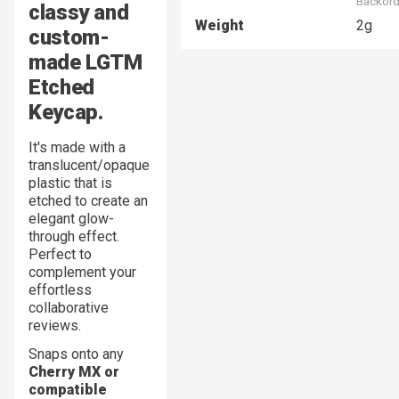
Backord
classy and
Weight
2g
custom-
made
LGTM
Etched
Keycap.
It's made with a
translucent/opaque
plastic that is
etched to create an
elegant glow-
through effect.
Perfect to
complement your
effortless
collaborative
reviews.
Snaps onto any
Cherry MX or
compatible