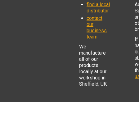
find a local
Ad
distributor
S
a
contact
o
our
b
business
team
If
h
We
q
manufacture
a
all of our
w
products
t
locally at our
us
workshop in
Sheffield, UK