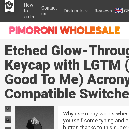
How
Contact
to
Distributors
Reviews
G
us
order
Etched Glow-Throu
Keycap with LGTM 
Good To Me) Acron
Compatible Switch
Why use many words when l
yourself some typing and ap
button thanks to this sup