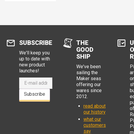
SUBSCRIBE
THE
U
GOOD
O
We'll keep you
SHIP
R
up to date with
new product
We've been
P
launches!
sailing the
ar
Maker seas
o
offering our
s
wares since
b
Subscribe
2012.
e
p
read about
o
our history
R
what our
Pi
customers
P
say
mi