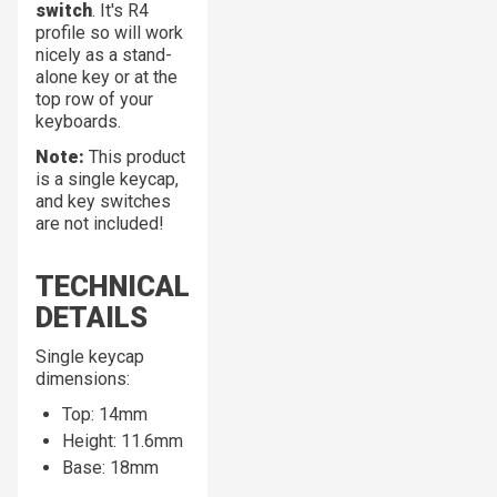
switch
. It's R4
profile so will work
nicely as a stand-
alone key or at the
top row of your
keyboards.
Note:
This product
is a
single
keycap,
and key switches
are not included!
TECHNICAL
DETAILS
Single keycap
dimensions:
Top: 14mm
Height: 11.6mm
Base: 18mm