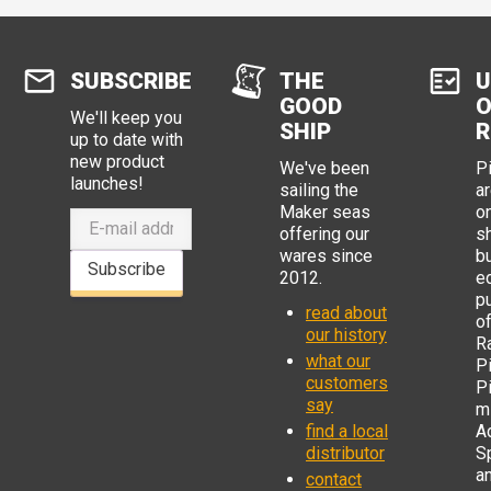
SUBSCRIBE
THE
U
GOOD
O
We'll keep you
SHIP
R
up to date with
new product
We've been
P
launches!
sailing the
ar
Maker seas
o
offering our
s
wares since
b
Subscribe
2012.
e
p
read about
o
our history
R
what our
Pi
customers
P
say
mi
find a local
Ad
distributor
S
a
contact