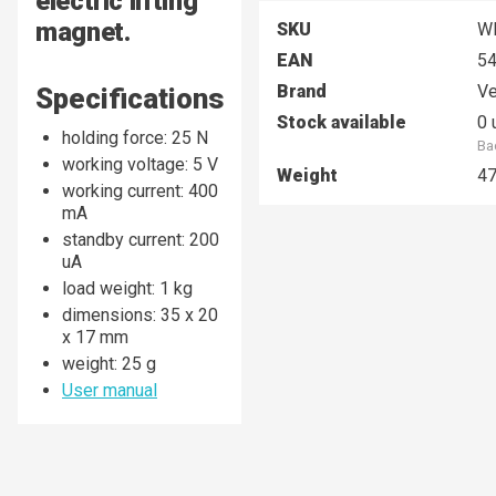
electric lifting
magnet.
SKU
W
EAN
5
Brand
Ve
Specifications
Stock available
0 
holding force: 25 N
Ba
working voltage: 5 V
Weight
4
working current: 400
mA
standby current: 200
uA
load weight: 1 kg
dimensions: 35 x 20
x 17 mm
weight: 25 g
User manual