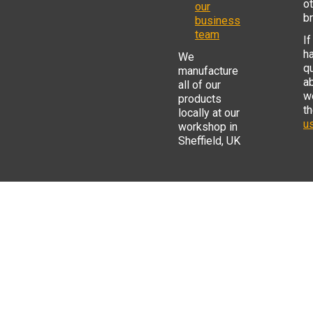
o
our
b
business
team
If
h
We
q
manufacture
a
all of our
w
products
t
locally at our
us
workshop in
Sheffield, UK