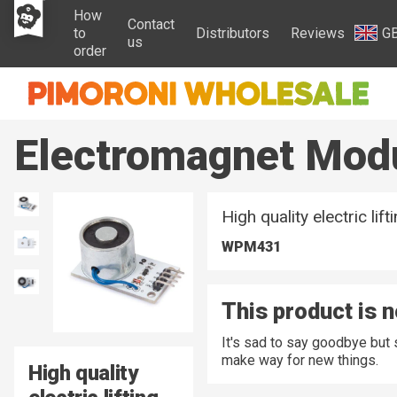
How
Contact
to
Distributors
Reviews
G
us
order
Electromagnet Mod
High quality electric lif
WPM431
This product is n
It's sad to say goodbye but
make way for new things.
High quality