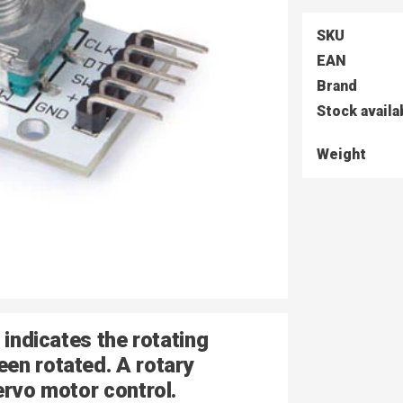
SKU
EAN
Brand
Stock availa
Weight
 indicates the rotating
en rotated. A rotary
ervo motor control.