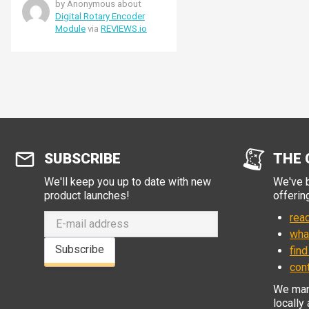
by Anonymous about
Digital Rotary Encoder
Module
via
REVIEWS.io
SUBSCRIBE
THE 
We'll keep you up to date with new
We've b
product launches!
offerin
read
wha
Subscribe
find
con
We manu
locally