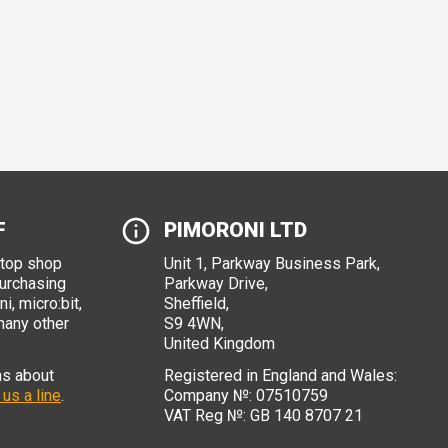
F
PIMORONI LTD
stop shop
Unit 1, Parkway Business Park,
purchasing
Parkway Drive,
i, micro:bit,
Sheffield,
many other
S9 4WN,
United Kingdom
ns about
Registered in England and Wales:
 us a line
.
Company №: 07510759
VAT Reg №: GB 140 8707 21