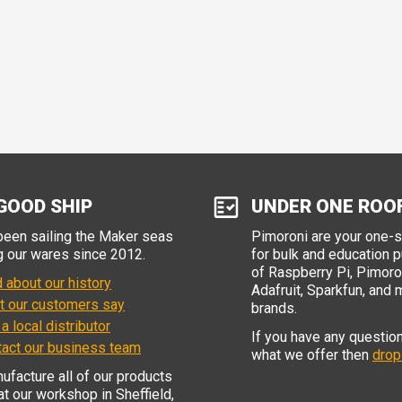
GOOD SHIP
UNDER ONE ROO
een sailing the Maker seas
Pimoroni are your one-
g our wares since 2012.
for bulk and education 
of Raspberry Pi, Pimoron
 about our history
Adafruit, Sparkfun, and 
t our customers say
brands.
 a local distributor
If you have any questio
tact our business team
what we offer then
drop
facture all of our products
 at our workshop in Sheffield,