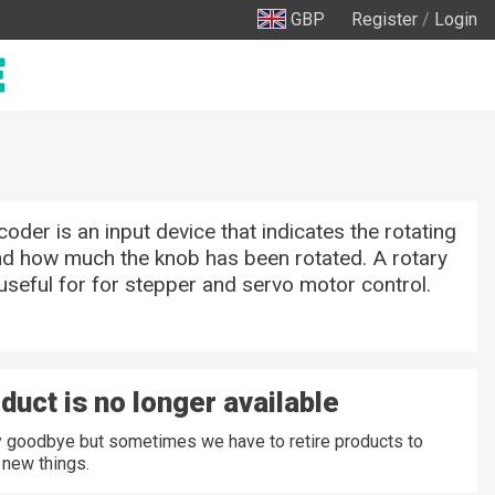
GBP
Register
/
Login
coder is an input device that indicates the rotating
nd how much the knob has been rotated. A rotary
useful for for stepper and servo motor control.
duct is no longer available
ay goodbye but sometimes we have to retire products to
new things.