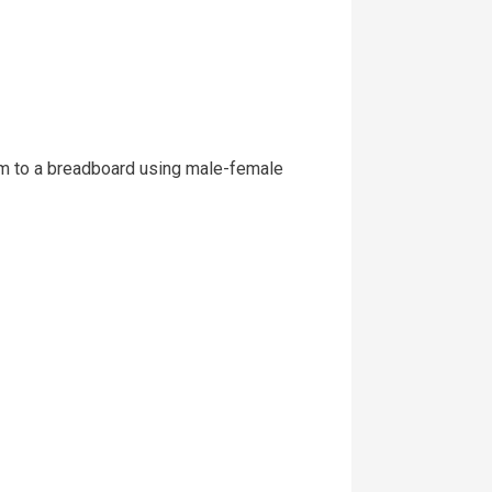
hem to a breadboard using male-female