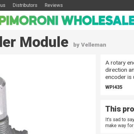
 us
Distributors
Reviews
oder Module
by Velleman
A rotary en
direction a
encoder is 
WPI435
This pro
It's sad to s
make way for 