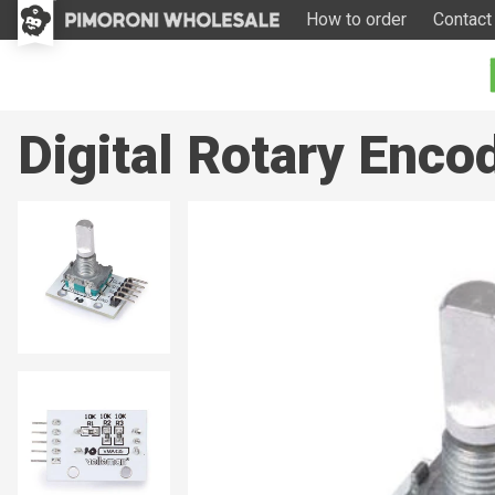
How to order
Contact
Digital Rotary Enc