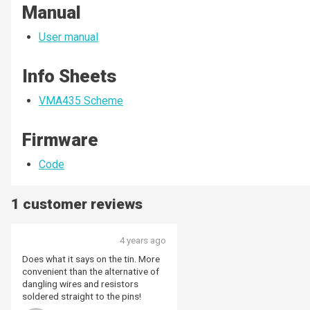
Manual
User manual
Info Sheets
VMA435 Scheme
Firmware
Code
1 customer reviews
4 years ago
Does what it says on the tin. More
convenient than the alternative of
dangling wires and resistors
soldered straight to the pins!