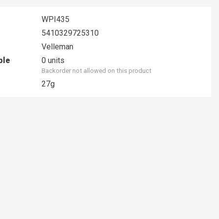
WPI435
5410329725310
Velleman
ble
0 units
Backorder not allowed on this product
27g