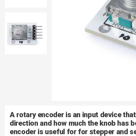
A rotary encoder is an input device that
direction and how much the knob has be
encoder is useful for for stepper and s