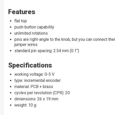
Features
flat top
push-button capability
unlimited rotations
pins are right-angle to the knob, but you can connect t
jumper wires
standard pin spacing: 2.54 mm (0.1")
Specifications
working voltage: 0-5 V
type: incremental encoder
material: PCB + brass
cycles per revolution (CPR): 20
dimensions: 26 x 19 mm
weight: 10 g