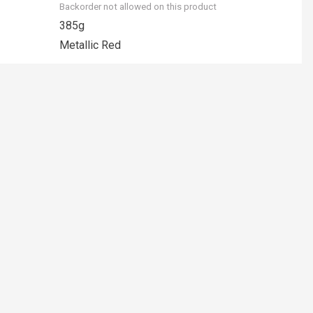
Backorder not allowed on this product
385g
Metallic Red