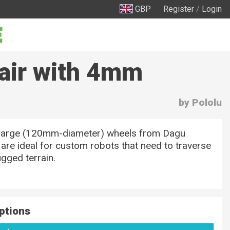
GBP
Register
/
Login
air with 4mm
by Pololu
large (120mm-diameter) wheels from Dagu
 are ideal for custom robots that need to traverse
gged terrain.
ptions