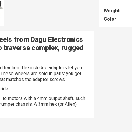
Weight
Color
els from Dagu Electronics
to traverse complex, rugged
d traction. The included adapters let you
These wheels are sold in pairs: you get
at matches the adapter screws.
side.
l to motors with a 4mm output shaft, such
umper chassis. A 3mm hex (or Allen)