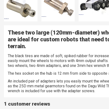
These two large (120mm-diameter) whe
are ideal for custom robots that need 
terrain.
The black tires are made of soft, spiked rubber for increase
easily mount the wheels to motors with 4mm output shafts. 
two wheels, two 4mm adapters, and one 3mm hex wrench th
The hex socket on the hub is 12 mm from side to opposite 
An included pair of adapters lets you easily mount the whee
as the 25D mm metal gearmotors found on the Dagu Wild Th
wrench is included for use with the adapter screws.
1 customer reviews