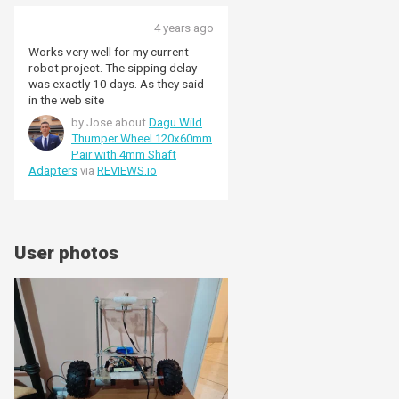
4 years ago
Works very well for my current
robot project. The sipping delay
was exactly 10 days. As they said
in the web site
by Jose about
Dagu Wild
Thumper Wheel 120x60mm
Pair with 4mm Shaft
Adapters
via
REVIEWS.io
User photos