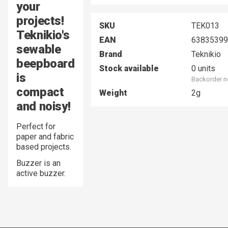
your
projects!
SKU
TEK013
Teknikio's
EAN
63835399
sewable
Brand
Teknikio
beepboard
Stock available
0 units
is
Backorder n
compact
Weight
2g
and noisy!
Perfect for
paper and fabric
based projects.
Buzzer is an
active buzzer.