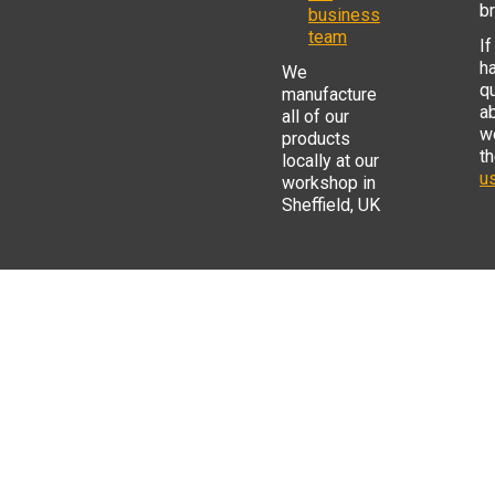
b
business
team
If
h
We
q
manufacture
a
all of our
w
products
t
locally at our
us
workshop in
Sheffield, UK