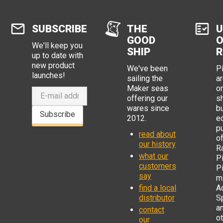
SUBSCRIBE
THE
U
GOOD
O
We'll keep you
SHIP
R
up to date with
new product
We've been
P
launches!
sailing the
ar
Maker seas
o
offering our
s
wares since
b
Subscribe
2012.
e
p
read about
o
our history
R
what our
Pi
customers
P
say
mi
find a local
Ad
distributor
S
a
contact
o
our