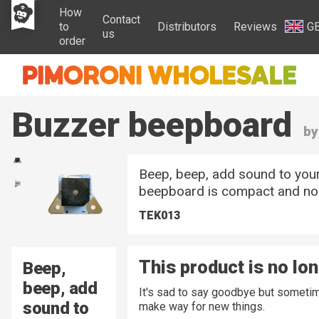
How
Contact
to
Distributors
Reviews
G
us
order
Buzzer beepboard
by
Beep, beep, add sound to your
beepboard is compact and noi
TEK013
This product is no lo
Beep,
beep, add
It's sad to say goodbye but sometim
sound to
make way for new things.