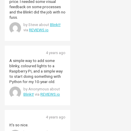
price. I needed some visual
feedback on some processes
and the Blinkt did the job with no
fuss.
by Steve about
Blinkt!
via
REVIEWS.io
4 years ago
A simple way to add some
blinky, coloured lights to a
Raspberry Pi, and a simple way
to start doing something with
Python for my 10-year-old.
by Anonymous about
Blinkt!
via
REVIEWS.io
4 years ago
It's so nice.