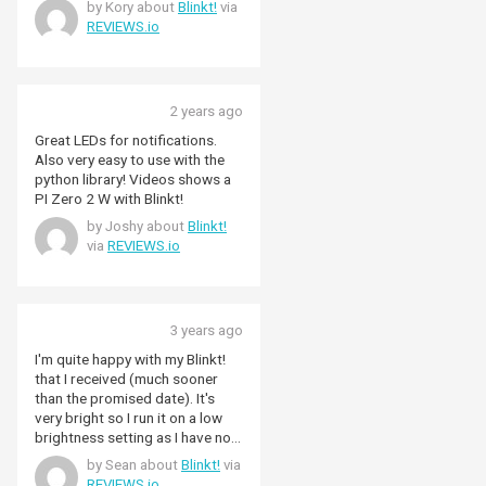
by Kory about
Blinkt!
via
REVIEWS.io
2 years ago
Great LEDs for notifications.
Also very easy to use with the
python library! Videos shows a
PI Zero 2 W with Blinkt!
by Joshy about
Blinkt!
via
REVIEWS.io
3 years ago
I'm quite happy with my Blinkt!
that I received (much sooner
than the promised date). It's
very bright so I run it on a low
brightness setting as I have no
case or any other filter in front
by Sean about
Blinkt!
via
of the lights. I use it to show my
REVIEWS.io