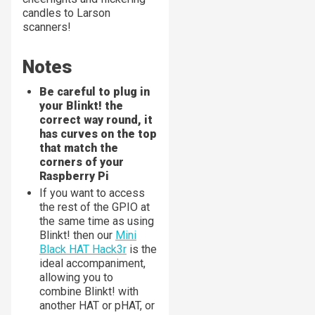
candles to Larson
scanners!
Notes
Be careful to plug in
your Blinkt! the
correct way round, it
has curves on the top
that match the
corners of your
Raspberry Pi
If you want to access
the rest of the GPIO at
the same time as using
Blinkt! then our
Mini
Black HAT Hack3r
is the
ideal accompaniment,
allowing you to
combine Blinkt! with
another HAT or pHAT, or