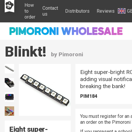
How
Contact
to
Distributors
Reviews
G
us
order
Blinkt!
by Pimoroni
Eight super-bright RG
adding visual notific
breaking the bank!
PIM184
You must register for an 
an order on the Pimoroni
Eight super-
If you represent a school 