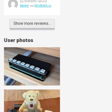
by SHIGERU about
Blinkt!
via
REVIEWS.io
Show more reviews…
User photos