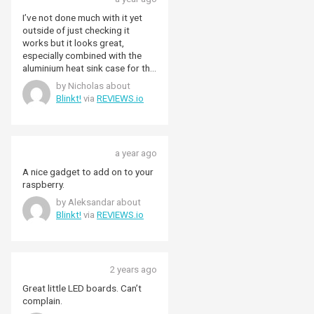
I’ve not done much with it yet
outside of just checking it
works but it looks great,
especially combined with the
aluminium heat sink case for the
rpi zero. I will eventually get it
by Nicholas about
set up to show some status
Blinkt!
via
REVIEWS.io
lights for my mosquitto broker
so I look forward to that. Top
marks for Pimoroni’s
documentation and library as
a year ago
well.
A nice gadget to add on to your
raspberry.
by Aleksandar about
Blinkt!
via
REVIEWS.io
2 years ago
Great little LED boards. Can’t
complain.