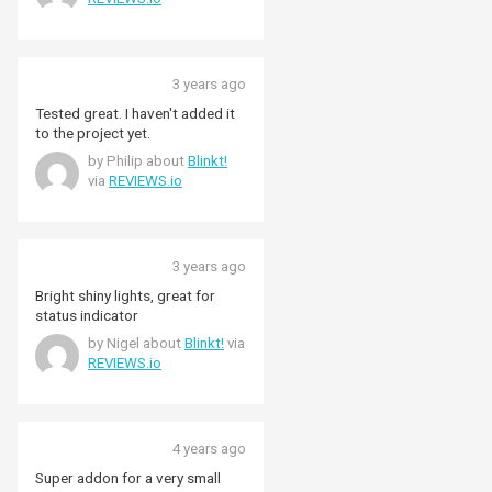
import/export rate of power
useage. (I have solar panels and
an Open Energy Monitor system.
The Blinkt! LEDs are on a second
3 years ago
Rhaspberry Pi that I've setup to
receive and display the MQTT
Tested great. I haven't added it
signals from the Open Energy
to the project yet.
Monitor Raspberry Pi.)
by Philip about
Blinkt!
via
REVIEWS.io
3 years ago
Bright shiny lights, great for
status indicator
by Nigel about
Blinkt!
via
REVIEWS.io
4 years ago
Super addon for a very small