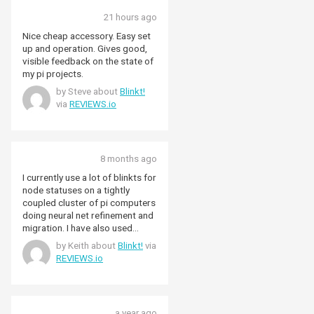
21 hours ago
Nice cheap accessory. Easy set
up and operation. Gives good,
visible feedback on the state of
my pi projects.
by Steve about
Blinkt!
via
REVIEWS.io
8 months ago
I currently use a lot of blinkts for
node statuses on a tightly
coupled cluster of pi computers
doing neural net refinement and
migration. I have also used
blinkt on its highest intensity to
by Keith about
Blinkt!
via
simulate the light effects seen
REVIEWS.io
outside by someone watching tv
while away from home. Really
versatile and easily integrated
into any project.
a year ago