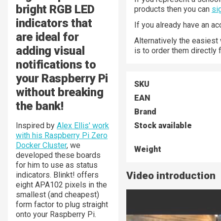
bright RGB LED
products then you can
si
indicators that
If you already have an a
are ideal for
Alternatively the easiest
adding visual
is to order them directly
notifications to
your Raspberry Pi
SKU
without breaking
EAN
the bank!
Brand
Inspired by
Alex Ellis' work
Stock available
with his Raspberry Pi Zero
Docker Cluster
, we
Weight
developed these boards
for him to use as status
Video introduction
indicators. Blinkt! offers
eight APA102 pixels in the
smallest (and cheapest)
form factor to plug straight
onto your Raspberry Pi.