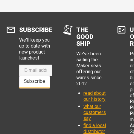
SUBSCRIBE
THE
U
GOOD
O
We'll keep you
SHIP
R
up to date with
new product
We've been
P
launches!
sailing the
ar
Maker seas
o
offering our
s
wares since
b
Subscribe
2012.
e
p
read about
o
our history
R
what our
Pi
customers
P
say
mi
find a local
Ad
distributor
S