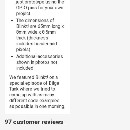
just prototype using the
GPIO pins for your own
project
The dimensions of
Blinkt! are 65mm long x
8mm wide x 8.5mm
thick (thickness
includes header and
pixels)
Additional accessories
shown in photos not
included
We featured Blinkt! on a
special episode of Bilge
Tank where we tried to
come up with as many
different code examples
as possible in one morning.
97 customer reviews