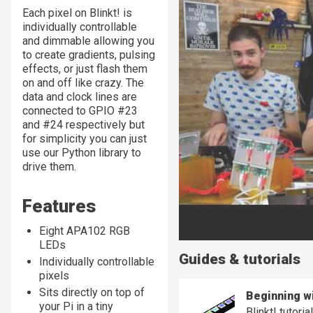
Each pixel on Blinkt! is
individually controllable
and dimmable allowing you
to create gradients, pulsing
effects, or just flash them
on and off like crazy. The
data and clock lines are
connected to GPIO #23
and #24 respectively but
for simplicity you can just
use our Python library to
drive them.
Features
Eight APA102 RGB
LEDs
Guides & tutorials
Individually controllable
pixels
Sits directly on top of
Beginning wi
your Pi in a tiny
Blinkt! tutori