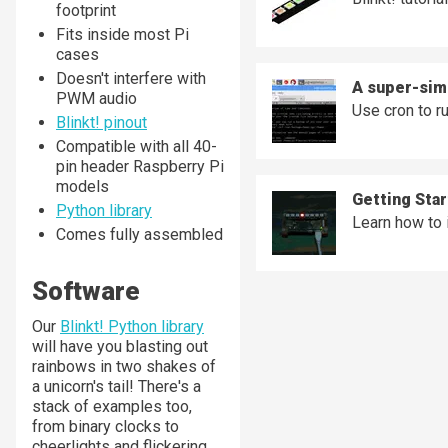
footprint
Fits inside most Pi
cases
Doesn't interfere with
A super-simp
PWM audio
Use cron to r
Blinkt! pinout
Compatible with all 40-
pin header Raspberry Pi
models
Getting Star
Python library
Learn how to i
Comes fully assembled
Software
Our
Blinkt! Python library
will have you blasting out
rainbows in two shakes of
a unicorn's tail! There's a
stack of examples too,
from binary clocks to
cheerlights and flickering