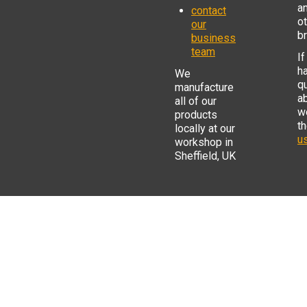
a
contact
o
our
b
business
team
If
h
We
q
manufacture
a
all of our
w
products
t
locally at our
us
workshop in
Sheffield, UK