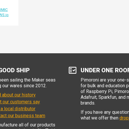
OMIC
WS.io
GOOD SHIP
UNDER ONE ROO
een sailing the Maker seas
Pimoroni are your one-
g our wares since 2012.
for bulk and education 
of Raspberry Pi, Pimoron
 about our history
Adafruit, Sparkfun, and 
t our customers say
brands.
 a local distributor
If you have any questio
tact our business team
what we offer then
drop
facture all of our products