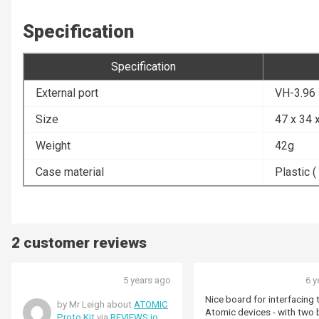
Specification
Specification
External port
VH-3.96
Size
47 x 34
Weight
42g
Case material
Plastic (
2 customer reviews
5 years ago
6 y
Nice board for interfacing 
by Mr Leigh about
ATOMIC
Atomic devices - with two
Proto Kit
via
REVIEWS.io