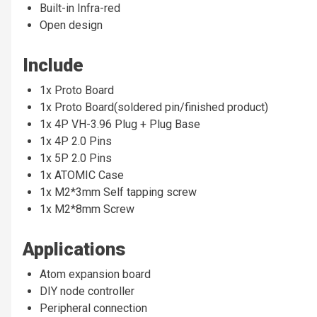
Built-in Infra-red
Open design
Include
1x Proto Board
1x Proto Board(soldered pin/finished product)
1x 4P VH-3.96 Plug + Plug Base
1x 4P 2.0 Pins
1x 5P 2.0 Pins
1x ATOMIC Case
1x M2*3mm Self tapping screw
1x M2*8mm Screw
Applications
Atom expansion board
DIY node controller
Peripheral connection