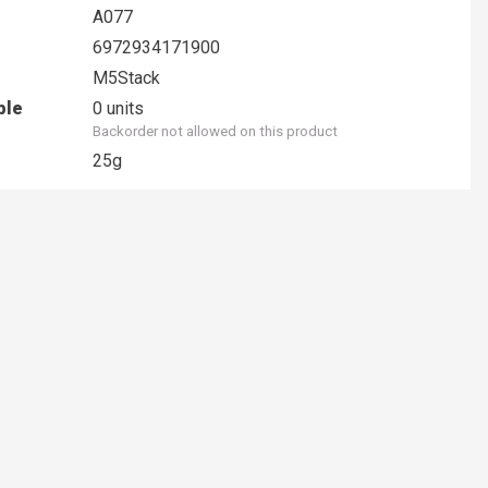
A077
6972934171900
M5Stack
ble
0 units
Backorder not allowed on this product
25g