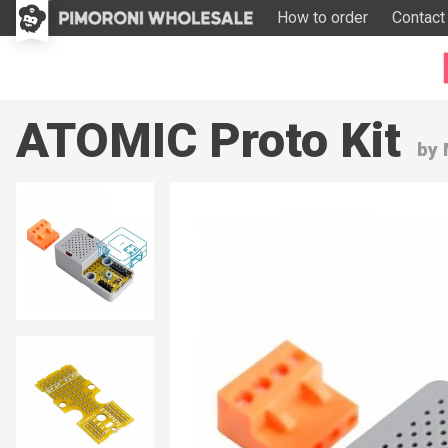
How to order
Contact
ATOMIC Proto Kit
by