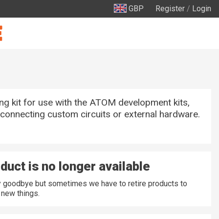
GBP
Register
/
Login
ng kit for use with the ATOM development kits,
 connecting custom circuits or external hardware.
duct is no longer available
ay goodbye but sometimes we have to retire products to
new things.