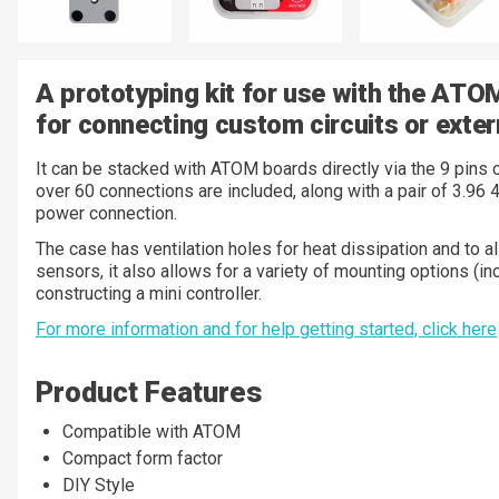
A prototyping kit for use with the ATO
for connecting custom circuits or exter
It can be stacked with ATOM boards directly via the 9 pins 
over 60 connections are included, along with a pair of 3.96 
power connection.
The case has ventilation holes for heat dissipation and to 
sensors, it also allows for a variety of mounting options (i
constructing a mini controller.
For more information and for help getting started, click here
Product Features
Compatible with ATOM
Compact form factor
DIY Style