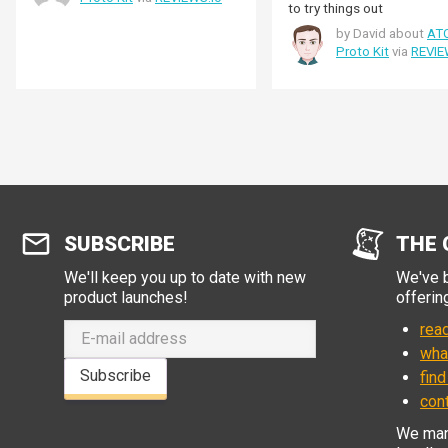
to try things out
by David about
AT
Proto Kit
via
REVIE
SUBSCRIBE
THE 
We'll keep you up to date with new
We've b
product launches!
offerin
read
wha
Subscribe
find
con
We manu