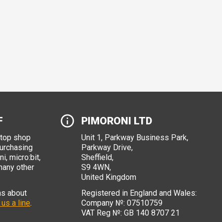
F
PIMORONI LTD
stop shop
Unit 1, Parkway Business Park,
purchasing
Parkway Drive,
i, micro:bit,
Sheffield,
many other
S9 4WN,
United Kingdom
ns about
Registered in England and Wales:
 us a line
.
Company №: 07510759
VAT Reg №: GB 140 8707 21