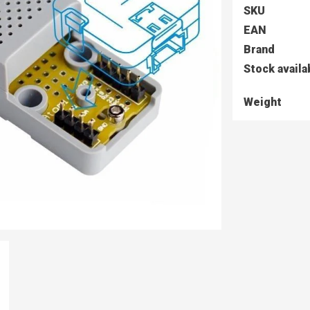
SKU
EAN
Brand
Stock availa
Weight