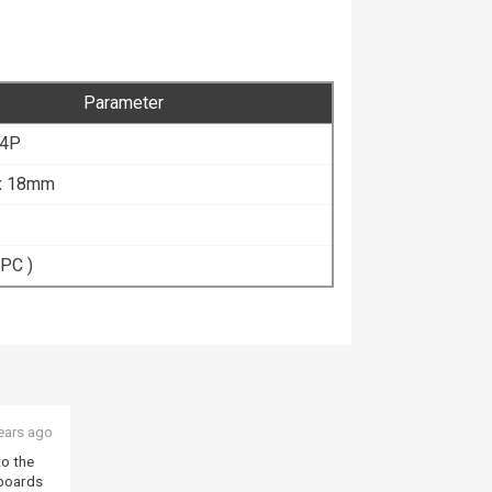
Parameter
 4P
 x 18mm
 PC )
ears ago
to the
 boards