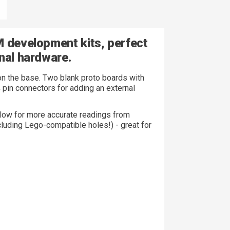
M development kits, perfect
nal hardware.
on the base. Two blank proto boards with
4 pin connectors for adding an external
allow for more accurate readings from
ncluding Lego-compatible holes!) - great for