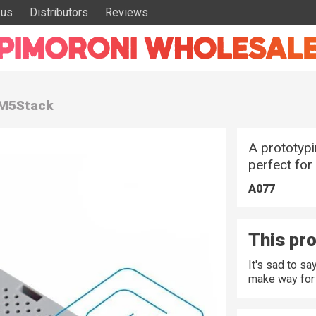
 us
Distributors
Reviews
 M5Stack
A prototypi
perfect for
A077
This pro
It's sad to s
make way for 