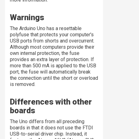
Warnings
The Arduino Uno has a resettable
polyfuse that protects your computer's
USB ports from shorts and overcurrent.
Although most computers provide their
own internal protection, the fuse
provides an extra layer of protection. If
more than 500 mA is applied to the USB
port, the fuse will automatically break
the connection until the short or overload
is removed.
Differences with other
boards
The Uno differs from all preceding
boards in that it does not use the FTDI
USB-to-serial driver chip. Instead, it