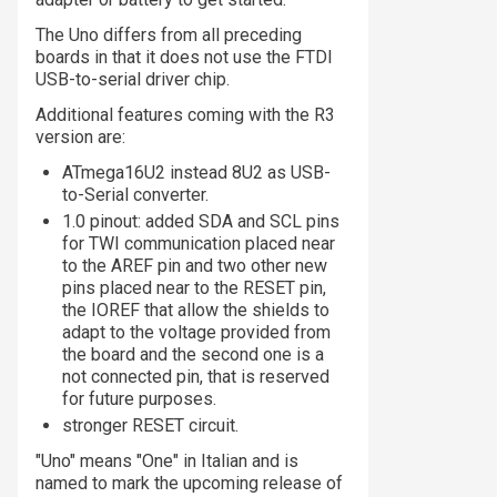
The Uno differs from all preceding
boards in that it does not use the FTDI
USB-to-serial driver chip.
Additional features coming with the R3
version are:
ATmega16U2 instead 8U2 as USB-
to-Serial converter.
1.0 pinout: added SDA and SCL pins
for TWI communication placed near
to the AREF pin and two other new
pins placed near to the RESET pin,
the IOREF that allow the shields to
adapt to the voltage provided from
the board and the second one is a
not connected pin, that is reserved
for future purposes.
stronger RESET circuit.
"Uno" means "One" in Italian and is
named to mark the upcoming release of