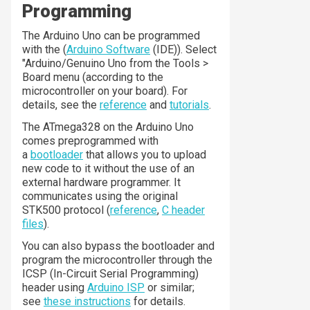
Programming
The Arduino Uno can be programmed
with the (
Arduino Software
(IDE)). Select
"Arduino/Genuino Uno from the Tools >
Board menu (according to the
microcontroller on your board). For
details, see the
reference
and
tutorials
.
The ATmega328 on the Arduino Uno
comes preprogrammed with
a
bootloader
that allows you to upload
new code to it without the use of an
external hardware programmer. It
communicates using the original
STK500 protocol (
reference
,
C header
files
).
You can also bypass the bootloader and
program the microcontroller through the
ICSP (In-Circuit Serial Programming)
header using
Arduino ISP
or similar;
see
these instructions
for details.