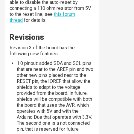
able to disable the auto-reset by
connecting a 110 ohm resistor from 5V
to the reset line; see
this forum
thread
for details.
Revisions
Revision 3 of the board has the
following new features:
1.0 pinout: added SDA and SCL pins
that are near to the AREF pin and two
other new pins placed near to the
RESET pin, the IOREF that allow the
shields to adapt to the voltage
provided from the board. In future,
shields will be compatible with both
the board that uses the AVR, which
operates with 5V and with the
Arduino Due that operates with 3.3V.
The second one is a not connected
pin, that is reserved for future