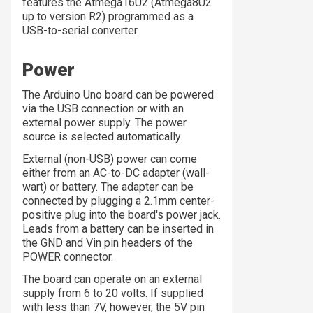
features the Atmega16U2 (Atmega8U2
up to version R2) programmed as a
USB-to-serial converter.
Power
The Arduino Uno board can be powered
via the USB connection or with an
external power supply. The power
source is selected automatically.
External (non-USB) power can come
either from an AC-to-DC adapter (wall-
wart) or battery. The adapter can be
connected by plugging a 2.1mm center-
positive plug into the board's power jack.
Leads from a battery can be inserted in
the GND and Vin pin headers of the
POWER connector.
The board can operate on an external
supply from 6 to 20 volts. If supplied
with less than 7V, however, the 5V pin