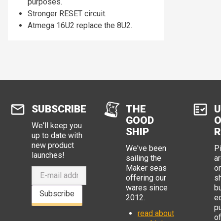
purposes.
Stronger RESET circuit.
Atmega 16U2 replace the 8U2.
SUBSCRIBE
THE
U
GOOD
O
We'll keep you
SHIP
R
up to date with
new product
We've been
P
launches!
sailing the
ar
Maker seas
o
offering our
s
wares since
b
Subscribe
2012.
e
p
read about
o