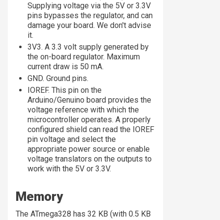
Supplying voltage via the 5V or 3.3V
pins bypasses the regulator, and can
damage your board. We don't advise
it.
3V3. A 3.3 volt supply generated by
the on-board regulator. Maximum
current draw is 50 mA.
GND. Ground pins.
IOREF. This pin on the
Arduino/Genuino board provides the
voltage reference with which the
microcontroller operates. A properly
configured shield can read the IOREF
pin voltage and select the
appropriate power source or enable
voltage translators on the outputs to
work with the 5V or 3.3V.
Memory
The ATmega328 has 32 KB (with 0.5 KB