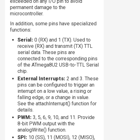
exceeded on any I/O pin to avoid
permanent damage to the
microcontroller.
In addition, some pins have specialized
functions:
Serial:
0 (RX) and 1 (TX). Used to
receive (RX) and transmit (TX) TTL
serial data. These pins are
connected to the corresponding pins
of the ATmega8U2 USB-to-TTL Serial
chip.
External Interrupts:
2 and 3. These
pins can be configured to trigger an
interrupt on a low value, a rising or
falling edge, or a change in value.
See the attachInterrupt() function for
details.
PWM:
3, 5, 6, 9, 10, and 11. Provide
8-bit PWM output with the
analogWrite() function.
SPI:
10 (SS), 11 (MOSI), 12 (MISO),