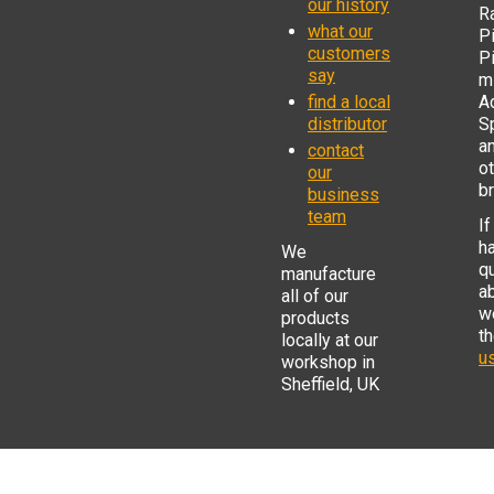
our history
R
what our
Pi
customers
P
say
mi
find a local
Ad
distributor
S
a
contact
o
our
b
business
team
If
h
We
q
manufacture
a
all of our
w
products
t
locally at our
us
workshop in
Sheffield, UK