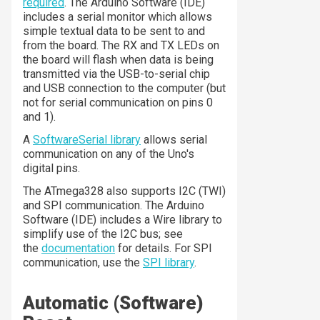
required
. The Arduino Software (IDE)
includes a serial monitor which allows
simple textual data to be sent to and
from the board. The RX and TX LEDs on
the board will flash when data is being
transmitted via the USB-to-serial chip
and USB connection to the computer (but
not for serial communication on pins 0
and 1).
A
SoftwareSerial library
allows serial
communication on any of the Uno's
digital pins.
The ATmega328 also supports I2C (TWI)
and SPI communication. The Arduino
Software (IDE) includes a Wire library to
simplify use of the I2C bus; see
the
documentation
for details. For SPI
communication, use the
SPI library
.
Automatic (Software)