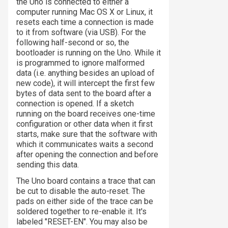
the Uno is connected to either a
computer running Mac OS X or Linux, it
resets each time a connection is made
to it from software (via USB). For the
following half-second or so, the
bootloader is running on the Uno. While it
is programmed to ignore malformed
data (i.e. anything besides an upload of
new code), it will intercept the first few
bytes of data sent to the board after a
connection is opened. If a sketch
running on the board receives one-time
configuration or other data when it first
starts, make sure that the software with
which it communicates waits a second
after opening the connection and before
sending this data.
The Uno board contains a trace that can
be cut to disable the auto-reset. The
pads on either side of the trace can be
soldered together to re-enable it. It's
labeled "RESET-EN". You may also be