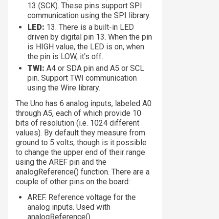
13 (SCK). These pins support SPI
communication using the SPI library.
LED:
13. There is a built-in LED
driven by digital pin 13. When the pin
is HIGH value, the LED is on, when
the pin is LOW, it's off.
TWI:
A4 or SDA pin and A5 or SCL
pin. Support TWI communication
using the Wire library.
The Uno has 6 analog inputs, labeled A0
through A5, each of which provide 10
bits of resolution (i.e. 1024 different
values). By default they measure from
ground to 5 volts, though is it possible
to change the upper end of their range
using the AREF pin and the
analogReference() function. There are a
couple of other pins on the board:
AREF. Reference voltage for the
analog inputs. Used with
analogReference().