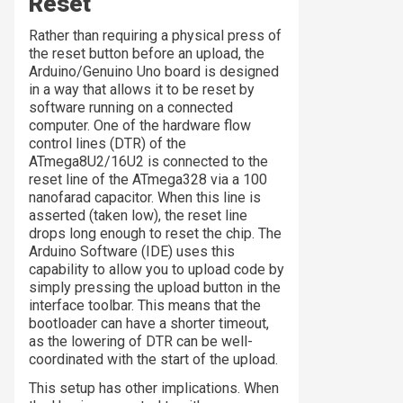
Reset
Rather than requiring a physical press of
the reset button before an upload, the
Arduino/Genuino Uno board is designed
in a way that allows it to be reset by
software running on a connected
computer. One of the hardware flow
control lines (DTR) of the
ATmega8U2/16U2 is connected to the
reset line of the ATmega328 via a 100
nanofarad capacitor. When this line is
asserted (taken low), the reset line
drops long enough to reset the chip. The
Arduino Software (IDE) uses this
capability to allow you to upload code by
simply pressing the upload button in the
interface toolbar. This means that the
bootloader can have a shorter timeout,
as the lowering of DTR can be well-
coordinated with the start of the upload.
This setup has other implications. When