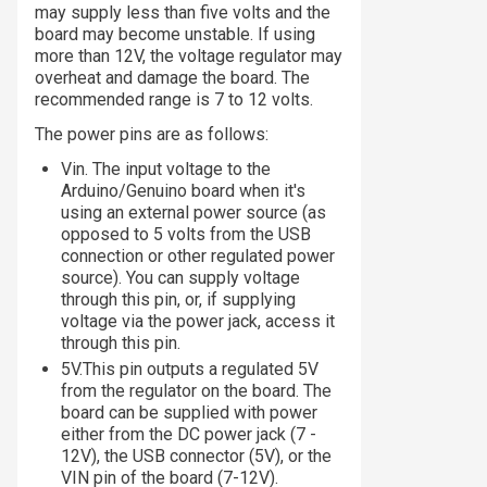
may supply less than five volts and the
board may become unstable. If using
more than 12V, the voltage regulator may
overheat and damage the board. The
recommended range is 7 to 12 volts.
The power pins are as follows:
Vin. The input voltage to the
Arduino/Genuino board when it's
using an external power source (as
opposed to 5 volts from the USB
connection or other regulated power
source). You can supply voltage
through this pin, or, if supplying
voltage via the power jack, access it
through this pin.
5V.This pin outputs a regulated 5V
from the regulator on the board. The
board can be supplied with power
either from the DC power jack (7 -
12V), the USB connector (5V), or the
VIN pin of the board (7-12V).