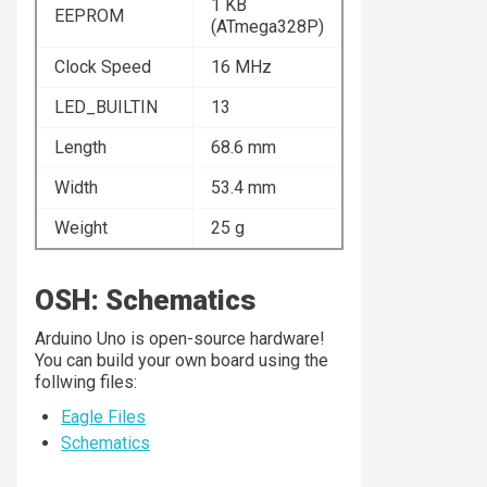
1 KB
EEPROM
(ATmega328P)
Clock Speed
16 MHz
LED_BUILTIN
13
Length
68.6 mm
Width
53.4 mm
Weight
25 g
OSH: Schematics
Arduino Uno is open-source hardware!
You can build your own board using the
follwing files:
Eagle Files
Schematics