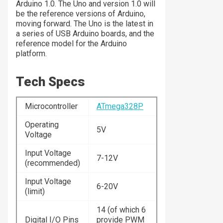
Arduino 1.0. The Uno and version 1.0 will
be the reference versions of Arduino,
moving forward. The Uno is the latest in
a series of USB Arduino boards, and the
reference model for the Arduino
platform.
Tech Specs
Microcontroller
ATmega328P
Operating
5V
Voltage
Input Voltage
7-12V
(recommended)
Input Voltage
6-20V
(limit)
14 (of which 6
Digital I/O Pins
provide PWM