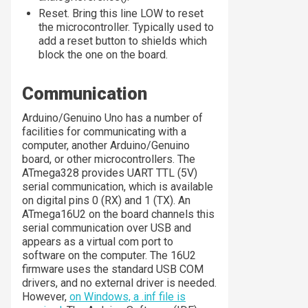
Reset. Bring this line LOW to reset
the microcontroller. Typically used to
add a reset button to shields which
block the one on the board.
Communication
Arduino/Genuino Uno has a number of
facilities for communicating with a
computer, another Arduino/Genuino
board, or other microcontrollers. The
ATmega328 provides UART TTL (5V)
serial communication, which is available
on digital pins 0 (RX) and 1 (TX). An
ATmega16U2 on the board channels this
serial communication over USB and
appears as a virtual com port to
software on the computer. The 16U2
firmware uses the standard USB COM
drivers, and no external driver is needed.
However,
on Windows, a .inf file is