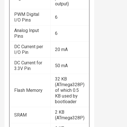
output)
PWM Digital
6
I/O Pins
Analog Input
6
Pins
DC Current per
20 mA
I/O Pin
DC Current for
50 mA
3.3V Pin
32 KB
(ATmega328P)
Flash Memory
of which 0.5
KB used by
bootloader
2 KB
SRAM
(ATmega328P)