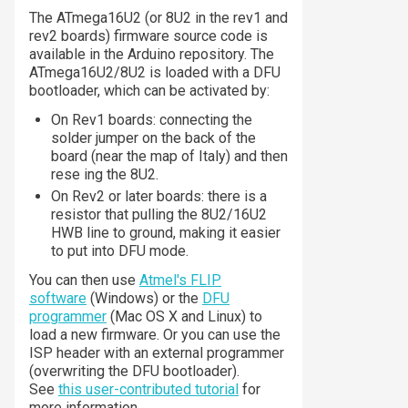
The ATmega16U2 (or 8U2 in the rev1 and
rev2 boards) firmware source code is
available in the Arduino repository. The
ATmega16U2/8U2 is loaded with a DFU
bootloader, which can be activated by:
On Rev1 boards: connecting the
solder jumper on the back of the
board (near the map of Italy) and then
rese ing the 8U2.
On Rev2 or later boards: there is a
resistor that pulling the 8U2/16U2
HWB line to ground, making it easier
to put into DFU mode.
You can then use
Atmel's FLIP
software
(Windows) or the
DFU
programmer
(Mac OS X and Linux) to
load a new firmware. Or you can use the
ISP header with an external programmer
(overwriting the DFU bootloader).
See
this user-contributed tutorial
for
more information.