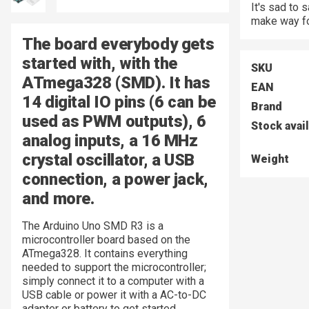
It's sad to
make way fo
The board everybody gets
started with, with the
SKU
ATmega328 (SMD).
It has
EAN
14 digital IO pins (6 can be
Brand
used as PWM outputs), 6
Stock avai
analog inputs, a 16 MHz
crystal oscillator, a USB
Weight
connection, a power jack,
and more.
The Arduino Uno SMD R3 is a
microcontroller board based on the
ATmega328. It contains everything
needed to support the microcontroller;
simply connect it to a computer with a
USB cable or power it with a AC-to-DC
adapter or battery to get started.