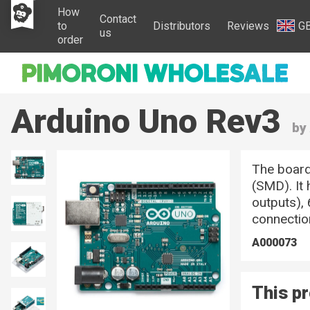
How
Contact
to
Distributors
Reviews
G
us
order
Arduino Uno Rev3
by
The board
(SMD). It
outputs), 
connectio
A000073
This pr