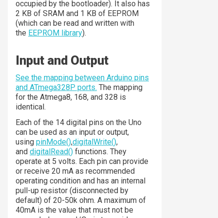
occupied by the bootloader). It also has
2 KB of SRAM and 1 KB of EEPROM
(which can be read and written with
the
EEPROM library
).
Input and Output
See the mapping between Arduino pins
and ATmega328P ports.
The mapping
for the Atmega8, 168, and 328 is
identical.
Each of the 14 digital pins on the Uno
can be used as an input or output,
using
pinMode()
,
digitalWrite()
,
and
digitalRead()
functions. They
operate at 5 volts. Each pin can provide
or receive 20 mA as recommended
operating condition and has an internal
pull-up resistor (disconnected by
default) of 20-50k ohm. A maximum of
40mA is the value that must not be