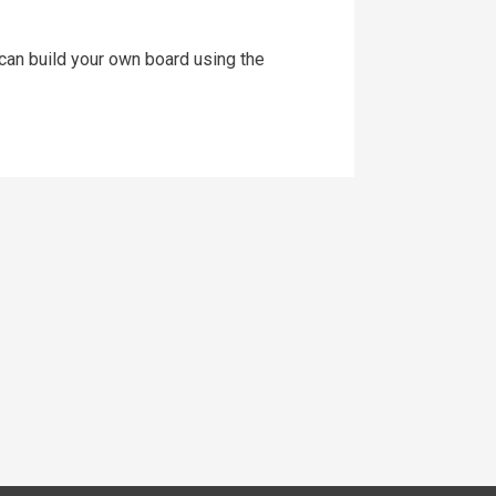
an build your own board using the