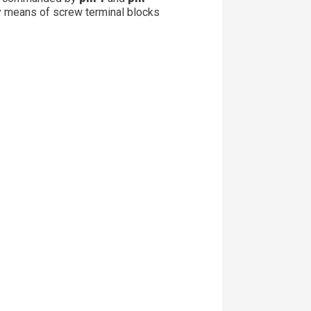
y means of screw terminal blocks