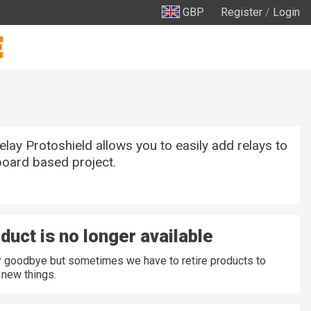
GBP
Register
/
Login
ay Protoshield allows you to easily add relays to
oard based project.
duct is no longer available
ay goodbye but sometimes we have to retire products to
new things.