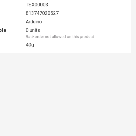
TSX00003
813747020527
Arduino
ble
0 units
Backorder not allowed on this product
40g