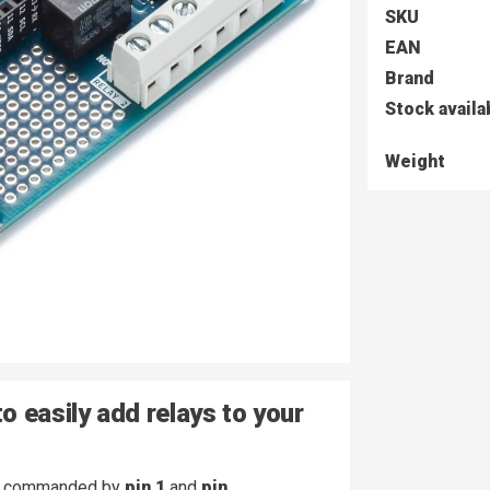
SKU
EAN
Brand
Stock availa
Weight
o easily add relays to your
commanded by
pin 1
and
pin