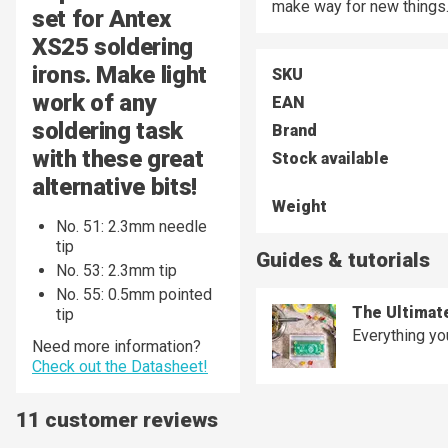
make way for new things
set for Antex
XS25 soldering
irons. Make light
SKU
work of any
EAN
soldering task
Brand
with these great
Stock available
alternative bits!
Weight
No. 51:
2.3mm needle
tip
Guides & tutorials
No. 53: 2.3mm tip
No. 55: 0.5mm pointed
The Ultimat
tip
Everything yo
Need more information?
Check out the Datasheet!
11 customer reviews