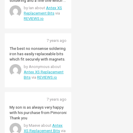
soldering and a fine one which I
have been using for working on
by Ian about
Antex XS
GPIO header connection. The
Replacement Bits
via
fine point makes working on fine
REVIEWS.io
connections relatively easy.
7 years ago
The best no nonsense soldering
iron has easily replaceable bits
which fit securely with magnets.
by Anonymous about
Antex XS Replacement
Bits
via
REVIEWS.io
7 years ago
My son is as always very happy
with his purchase from Pimoroni
Thank you
by Maeve about
Antex
XS Replacement Bits
via