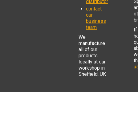
distributor
S
a
contact
o
our
b
business
team
If
h
We
q
manufacture
a
all of our
w
products
t
locally at our
us
workshop in
Sheffield, UK