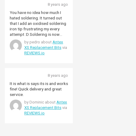
8 years ago
You have no idea how much I
hated soldering. It turned out
that I add an oxidised soldering
iron tip frustrating my every
attempt :D Soldering is now
easy and fast and I love it! Don't
by pedro about
Antex
give up on it!
XS Replacement Bits
via
REVIEWS.io
8 years ago
It is what is says its is and works
fine! Quick delivery and great
service.
by Dominic about
Antex
XS Replacement Bits
via
REVIEWS.io