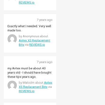
REVIEWS.io
7 years ago
Exactly what I needed. Very well
made too.
by Anonymous about
Antex XS Replacement
Bits
via
REVIEWS.io
7 years ago
my Antex must be about 40
years old - I should have bought
these tips years ago.
by Malcolm about
Antex
XS Replacement Bits
via
REVIEWS.io