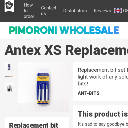
How
Contact
to
Distributors
Reviews
G
us
order
Antex XS Replaceme
Replacement bit set 
light work of any sol
bits!
ANT-BITS
This product is
Replacement bit
It's sad to say goodbye 