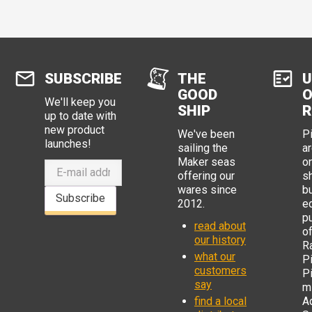
SUBSCRIBE
THE
U
GOOD
O
We'll keep you
SHIP
R
up to date with
new product
We've been
P
launches!
sailing the
ar
Maker seas
o
offering our
s
wares since
b
Subscribe
2012.
e
p
read about
o
our history
R
what our
Pi
customers
P
say
mi
find a local
Ad