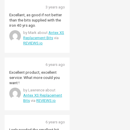
3 years ago
Excellant, as good if not better
than the bits supplied with the
iron 40 yrs ago.
by Mark about
Antex XS
Replacement Bits
via
REVIEWS.io
6 years ago
Excellent product, excellent
service. What more could you
want !
by Lawrence about
Antex XS Replacement
Bits
via
REVIEWS.io
6 years ago
I only needed the smallest bit,