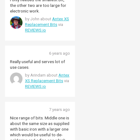
the other two are too large for
electronic work.
by John about
Antex XS
Replacement Bits
via
REVIEWS.io
6 years ago
Really useful and serves lot of
use cases.
by Arindam about
Antex
XS Replacement Bits
via
REVIEWS.io
7 years ago
Nice range of bits. Middle one is
about the same size as supplied
with basic iron with a larger one
which would be useful to de-