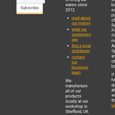
wares since
b
Subscribe
2012.
e
p
read about
o
our history
R
what our
Pi
customers
P
say
mi
find a local
Ad
distributor
S
a
contact
o
our
b
business
team
If
h
We
q
manufacture
a
all of our
w
products
t
locally at our
us
workshop in
Sheffield, UK