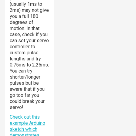
(usually 1ms to
2ms) may not give
you a full 180
degrees of
motion. In that
case, check if you
can set your servo
controller to
custom pulse
lengths and try
0.75ms to 2.25ms.
You can try
shorter/longer
pulses but be
aware that if you
go too far you
could break your
servo!
Check out this
example Arduino
sketch which
demonstrates