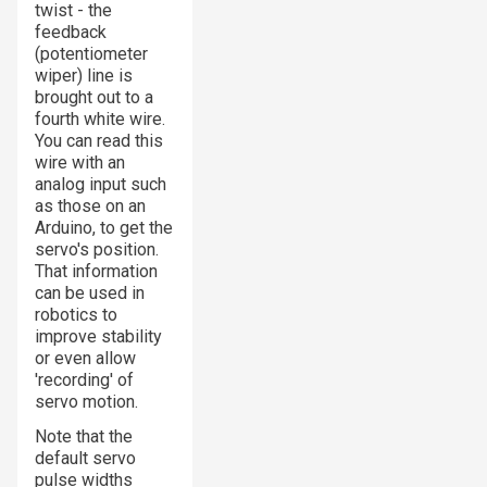
twist - the
feedback
(potentiometer
wiper) line is
brought out to a
fourth white wire.
You can read this
wire with an
analog input such
as those on an
Arduino, to get the
servo's position.
That information
can be used in
robotics to
improve stability
or even allow
'recording' of
servo motion.
Note that the
default servo
pulse widths