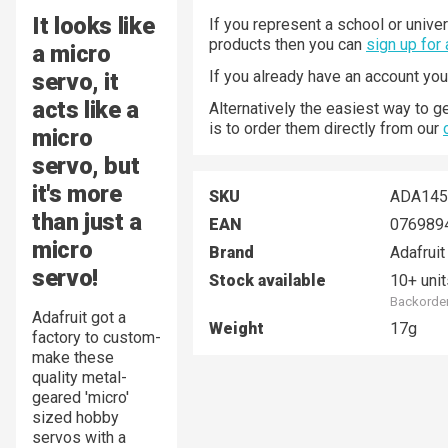
It looks like
If you represent a school or univer
products then you can
sign up for
a micro
If you already have an account yo
servo, it
acts like a
Alternatively the easiest way to g
is to order them directly from our
micro
servo, but
it's more
SKU
ADA145
than just a
EAN
076989
micro
Brand
Adafruit
servo!
Stock available
10+ unit
Backorder
Adafruit got a
Weight
17g
factory to custom-
make these
quality metal-
geared 'micro'
sized hobby
servos with a