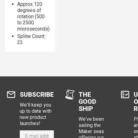
Approx 120
degrees of
rotation (500
to 2500
microseconds)
Spline Count:
22
SUBSCRIBE
THE
U
GOOD
O
We'll keep you
SHIP
R
up to date with
new product
We've been
P
launches!
sailing the
ar
Maker seas
o
offering our
s