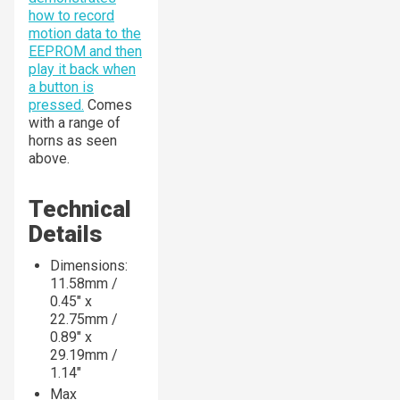
how to record
motion data to the
EEPROM and then
play it back when
a button is
pressed.
Comes
with a range of
horns as seen
above.
Technical
Details
Dimensions:
11.58mm /
0.45" x
22.75mm /
0.89" x
29.19mm /
1.14"
Max