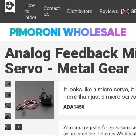
How
Contact
to
Distributors
Reviews
G
us
order
Analog Feedback M
Servo - Metal Gear
It looks like a micro servo, it
more than just a micro servo
ADA1450
You must register for an account a
an order on the Pimoroni Wholesal