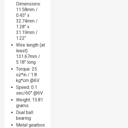
Dimensions:
11.58mm /
0.45" x
32.74mm /
1.28" x
31.19mm /
1.22"
Wire length (at
least):
131.67mm /
5.18" long
Torque: 25
oz*in / 1.8
kg*cm @6V
Speed: 0.1
sec/60° @6V
Weight: 15.81
grams
Dual ball
bearing
Metal gearbox