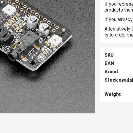
If you represe
products the
If you alread
Alternatively
is to order t
SKU
EAN
Brand
Stock availa
Weight