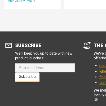
Mics
via
REVIEWS.io
speakers or use the headphone /
line out jack.
SUBSCRIBE
THE 
We'll keep you up to date with new
We've b
product launches!
offerin
read
wha
Subscribe
find
con
We manu
locally
UK