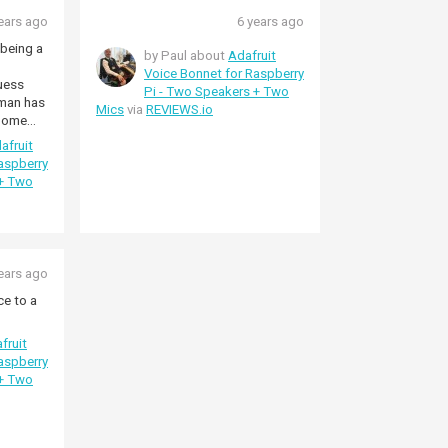
ears ago
6 years ago
being a
by Paul about
Adafruit
Voice Bonnet for Raspberry
guess
Pi - Two Speakers + Two
uman has
Mics
via
REVIEWS.io
 Some
ine
afruit
is
aspberry
 + Two
 multiple
o buy a
d no
WM8960
ears ago
ce to a
fruit
aspberry
 + Two