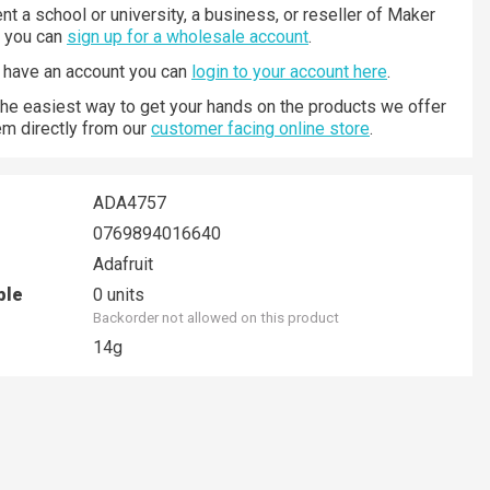
nt a school or university, a business, or reseller of Maker
n you can
sign up for a wholesale account
.
y have an account you can
login to your account here
.
 the easiest way to get your hands on the products we offer
hem directly from our
customer facing online store
.
ADA4757
0769894016640
Adafruit
ble
0 units
Backorder not allowed on this product
14g