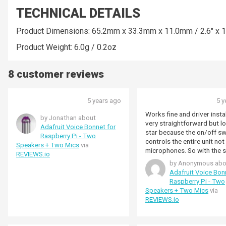
TECHNICAL DETAILS
Product Dimensions: 65.2mm x 33.3mm x 11.0mm / 2.6" x 1.
Product Weight: 6.0g / 0.2oz
8 customer reviews
5 years ago
5 y
Works fine and driver instal
by Jonathan about
very straightforward but l
Adafruit Voice Bonnet for
star because the on/off sw
Raspberry Pi - Two
controls the entire unit not 
Speakers + Two Mics
via
microphones. So with the switch
REVIEWS.io
turned off you can't listen 
by Anonymous abo
for example.
Adafruit Voice Bon
Raspberry Pi - Two
Speakers + Two Mics
via
REVIEWS.io