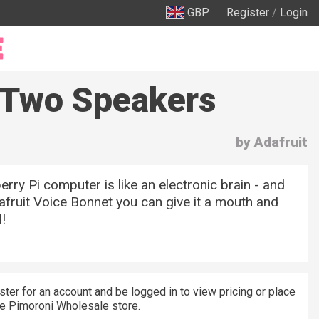
GBP
Register
/
Login
 -Two Speakers
by Adafruit
rry Pi computer is like an electronic brain - and
afruit Voice Bonnet you can give it a mouth and
!
ster for an account and be logged in to view pricing or place
he Pimoroni Wholesale store.