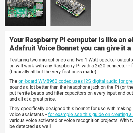
Your Raspberry Pi computer is like an el
Adafruit Voice Bonnet you can give it a
Featuring two microphones and two 1 Watt speaker outputs u
on will work with any Raspberry Pi with a 2x20 connector - 
(basically all but the very first ones made).
The
on-board WM8960 codec uses I2S digital audio for grea
sounds a lot better than the headphone jack on the Pi (or th
put ferrite beads and filter capacitors on every input and o
and all at a great price.
They specifically designed this bonnet for use with making
voice assistants -
for example see this guide on creating a
various voice activated or voice recognition projects. With
be detected as well.