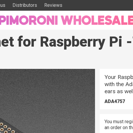
 us
Distributors
Reviews
net for Raspberry Pi
Your Raspbe
with the Ad
ears as well
ADA4757
You must regi
an order on t