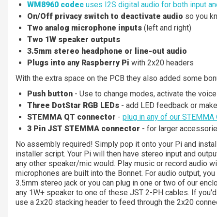
WM8960 codec
uses I2S digital audio for both input an
On/Off privacy switch to deactivate audio
so you kno
Two analog microphone inputs
(left and right)
Two 1W speaker outputs
3.5mm stereo headphone or line-out audio
Plugs into any Raspberry Pi
with 2x20 headers
With the extra space on the PCB they also added some bon
Push button
- Use to change modes, activate the voice 
Three DotStar RGB LEDs
- add LED feedback or make 
STEMMA QT connector
-
plug in any of our STEMMA 
3 Pin JST STEMMA connector
- for larger accessorie
No assembly required! Simply pop it onto your Pi and insta
installer script. Your Pi will then have stereo input and outp
any other speaker/mic would. Play music or record audio wit
microphones are built into the Bonnet. For audio output, yo
3.5mm stereo jack or you can plug in one or two of our enc
any 1W+ speaker to one of these JST 2-PH cables. If you'd 
use a 2x20 stacking header to feed through the 2x20 connec