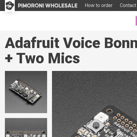
How to order
Contact
Adafruit Voice Bon
+ Two Mics