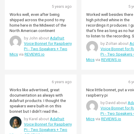
5 years ago
5 y
Works well, even after being
Worked well besides there 
shipped across the pond to my
high pitched whine in the
home here in the Midwest of the
recordings it produces. I 
North American continent
that's fine as long as no h
to listen to the recording.
by John about
Adafruit
people claimed that the wh
Voice Bonnet for Raspberry
by Zoltan about
Ad
would go away once the pi 
Pi - Two Speakers + Two
Voice Bonnet for R
running o battery but alas that's
Mics
via
REVIEWS.io
Pi - Two Speakers
not actually the case. Tried
Mics
via
REVIEWS.io
pies too. Ultimately I had t
different audio hat that ha
such issue (waveshare "
Hi-Fi Sound Card HAT")
6 years ago
6 y
Works like advertised, great
Nice little bonnet, put a voi
documentation as always with
raspberry pi
Adafruit products. I thought the
by David about
Ada
speakers were built-in on this
Voice Bonnet for R
bonnet but I didn't read the
Pi - Two Speakers
description good enough, it's the
by Karel about
Adafruit
Mics
via
REVIEWS.io
amplification and speaker
Voice Bonnet for Raspberry
connector that's on this board.
Pi - Two Speakers + Two
You'll have to provide you own