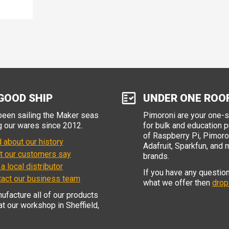
GOOD SHIP
UNDER ONE ROO
een sailing the Maker seas
Pimoroni are your one-
g our wares since 2012.
for bulk and education 
of Raspberry Pi, Pimoron
 about our history
Adafruit, Sparkfun, and 
t our customers say
brands.
 a local distributor
If you have any questio
tact our business team
what we offer then
drop
facture all of our products
 at our workshop in Sheffield,