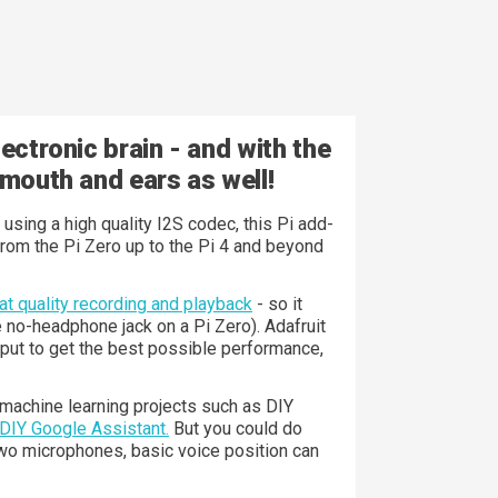
ectronic brain - and with the
 mouth and ears as well!
sing a high quality I2S codec, this Pi add-
from the Pi Zero up to the Pi 4 and beyond
t quality recording and playback
- so it
e no-headphone jack on a Pi Zero). Adafruit
utput to get the best possible performance,
 machine learning projects such as DIY
 DIY Google Assistant.
But you could do
 two microphones, basic voice position can