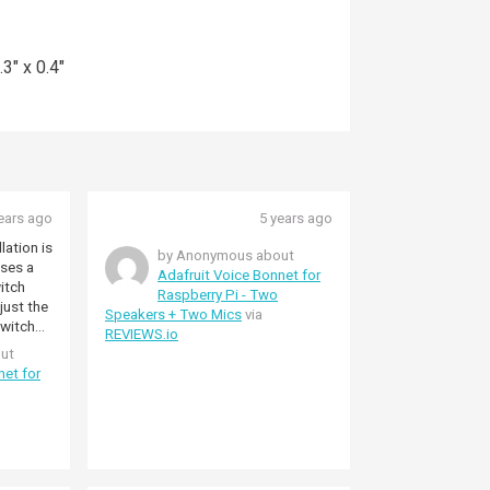
3" x 0.4"
ears ago
5 years ago
lation is
by Anonymous about
oses a
Adafruit Voice Bonnet for
itch
Raspberry Pi - Two
just the
Speakers + Two Mics
via
REVIEWS.io
to music
ut
net for