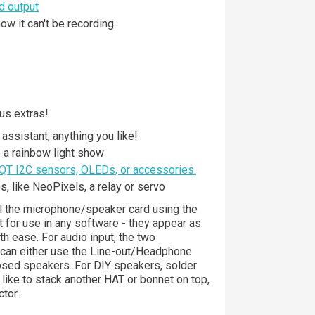
d output
w it can't be recording.
us extras!
assistant, anything you like!
a rainbow light show
QT I2C sensors, OLEDs, or accessories.
s, like NeoPixels, a relay or servo
ll the microphone/speaker card using the
ut for use in any software - they appear as
h ease. For audio input, the two
u can either use the Line-out/Headphone
losed speakers. For DIY speakers, solder
like to stack another HAT or bonnet on top,
tor.