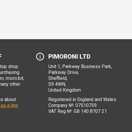
F
PIMORONI LTD
stop shop
Unit 1, Parkway Business Park,
purchasing
Parkway Drive,
i, micro:bit,
Sheffield,
many other
S9 4WN,
United Kingdom
ns about
Registered in England and Wales:
 us a line
.
Company №: 07510759
VAT Reg №: GB 140 8707 21