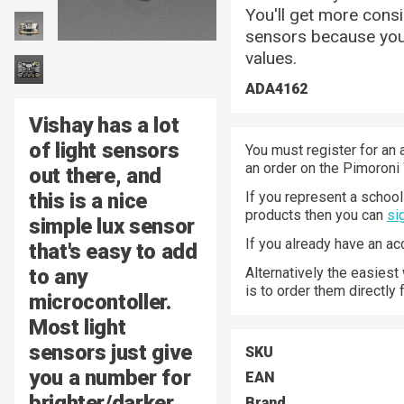
You'll get more cons
sensors because you 
values.
ADA4162
Vishay has a lot
of light sensors
You must register for an 
an order on the Pimoroni
out there, and
this is a nice
If you represent a school 
products then you can
si
simple lux sensor
If you already have an a
that's easy to add
to any
Alternatively the easiest
is to order them directly
microcontoller.
Most light
sensors just give
SKU
you a number for
EAN
brighter/darker
Brand