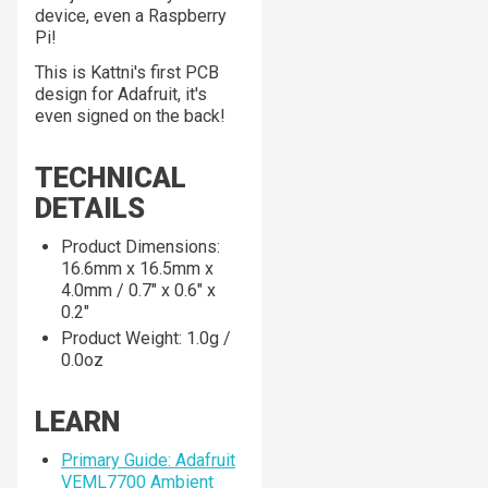
device, even a Raspberry
Pi!
This is Kattni's first PCB
design for Adafruit, it's
even signed on the back!
TECHNICAL
DETAILS
Product Dimensions:
16.6mm x 16.5mm x
4.0mm / 0.7" x 0.6" x
0.2"
Product Weight: 1.0g /
0.0oz
LEARN
Primary Guide: Adafruit
VEML7700 Ambient