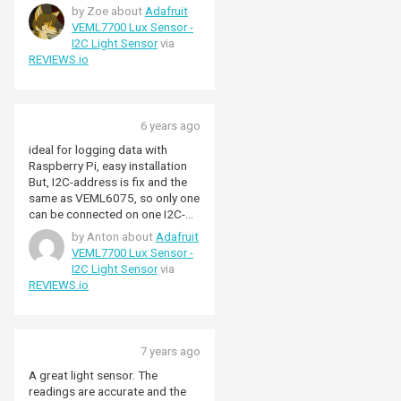
resolution. Not used it much for
by Zoe about
Adafruit
the thresholds but the readings
VEML7700 Lux Sensor -
are extremely consistent
I2C Light Sensor
via
REVIEWS.io
6 years ago
ideal for logging data with
Raspberry Pi, easy installation
But, I2C-address is fix and the
same as VEML6075, so only one
can be connected on one I2C-
bus. (you need a I2C-bus
by Anton about
Adafruit
multiplexor or Raspberry 4, or
VEML7700 Lux Sensor -
GPIO-I2C)
I2C Light Sensor
via
REVIEWS.io
7 years ago
A great light sensor. The
readings are accurate and the