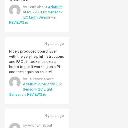
by Keith about
Adafruit
VEML7700 Lux Sensor -
I2C Light Sensor
via
REVIEWS.io
4 years ago
Nicely produced board. Even
with the very helpful instructions
and FAQs it took me several
hours to get it working on a Pi
and then again on an Intel
Debian box. To get the full lux
by Laurence about
range you also need to seek out
Adafruit VEML7700 Lux
the information in the data
Sensor - I2C Light
sheet. Very nice once it's
Sensor
via
REVIEWS.io
working, but a bit of a task to
get there!
4 years ago
by Anonym about