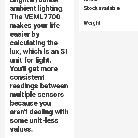
ambient lighting.
Stock available
The VEML7700
Weight
makes your life
easier by
calculating the
lux, which is an SI
unit for light.
You'll get more
consistent
readings between
multiple sensors
because you
aren't dealing with
some unit-less
values.