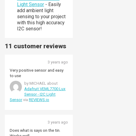
Light Sensor
- Easily
add ambient light
sensing to your project
with this high accuracy
I2C sensor!
11 customer reviews
3 years ago
Very positive sensor and easy
to use
by MICHAEL about
Adafruit VEML7700 Lux
Sensor - I2C Light
Sensor
via
REVIEWS.io
3 years ago
Does what is says on the tin.
Works well.