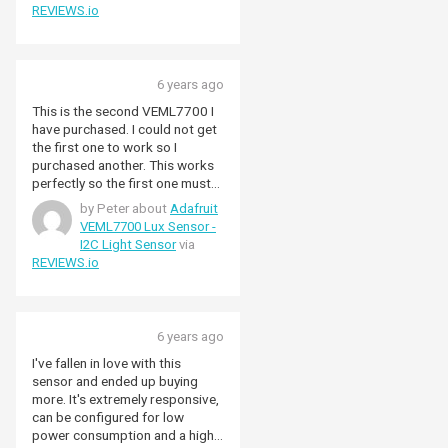
REVIEWS.io
6 years ago
This is the second VEML7700 I
have purchased. I could not get
the first one to work so I
purchased another. This works
perfectly so the first one must
have been faulty.
by Peter about
Adafruit
VEML7700 Lux Sensor -
I2C Light Sensor
via
REVIEWS.io
6 years ago
I've fallen in love with this
sensor and ended up buying
more. It's extremely responsive,
can be configured for low
power consumption and a high