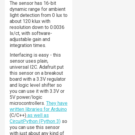
The sensor has 16-bit
dynamic range for ambient
light detection from 0 lux to
about 120 klux with
resolution down to 0.0036
lx/ct, with software-
adjustable gain and
integration times.
Interfacing is easy - this
sensor uses plain,
universal I2C. Adafruit put
this sensor on a breakout
board with a 3.3V regulator
and logic level shifter so
you can use it with 3.3V or
5V power/logic
microcontrollers.
They have
written libraries for Arduino
(C/C++)
as well as
CircuitPython (Python 3)
so
you can use this sensor
with just about any kind of