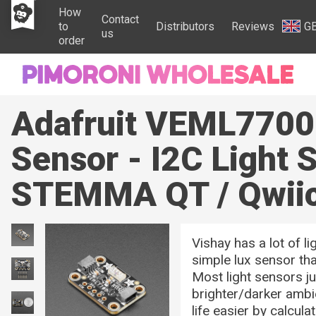
How
Contact
to
Distributors
Reviews
G
us
order
Adafruit VEML7700
Sensor - I2C Light 
STEMMA QT / Qwii
Vishay has a lot of li
simple lux sensor tha
Most light sensors j
brighter/darker amb
life easier by calculat