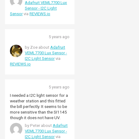
Adafruit VEML7700 Lux
Sensor - I2C Light
Sensor
via
REVIEWS.io
5 years ago
by Zoe about
Adafruit
VEML7700 Lux Sensor -
I2C Light Sensor
via
REVIEWS.io
5 years ago
I needed a I2C light sensor for a
weather station and this fitted
the bill perfectly. It seems to be
more sensitive than the SI1145
though it does not have UV.
by Peter about
Adafruit
VEML7700 Lux Sensor -
I2C Light Sensor
via