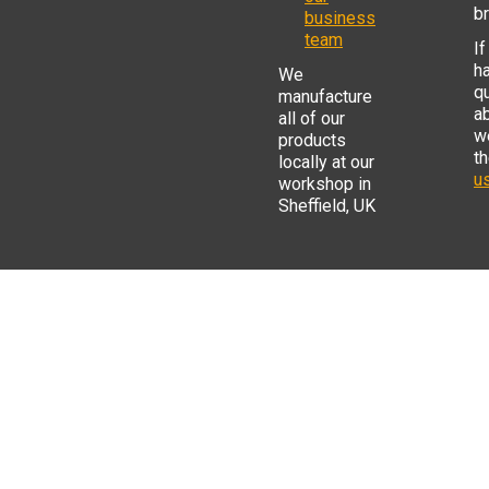
b
business
team
If
h
We
q
manufacture
a
all of our
w
products
t
locally at our
us
workshop in
Sheffield, UK