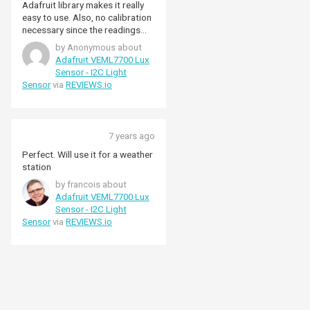
Adafruit library makes it really
easy to use. Also, no calibration
necessary since the readings
can be converted to Lux
by Anonymous about
natively.
Adafruit VEML7700 Lux
Sensor - I2C Light
Sensor
via
REVIEWS.io
7 years ago
Perfect. Will use it for a weather
station
by francois about
Adafruit VEML7700 Lux
Sensor - I2C Light
Sensor
via
REVIEWS.io