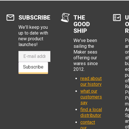
SUBSCRIBE
THE
U
GOOD
O
We'll keep you
SHIP
R
up to date with
new product
We've been
P
launches!
sailing the
ar
Maker seas
o
offering our
s
wares since
b
Subscribe
2012.
e
p
read about
o
our history
R
what our
Pi
customers
P
say
mi
find a local
Ad
distributor
S
a
contact
o
our