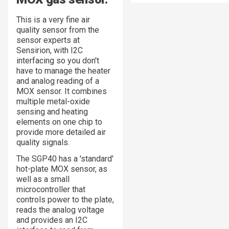
This is a very fine air
quality sensor from the
sensor experts at
Sensirion, with I2C
interfacing so you don't
have to manage the heater
and analog reading of a
MOX sensor. It combines
multiple metal-oxide
sensing and heating
elements on one chip to
provide more detailed air
quality signals.
The SGP40 has a 'standard'
hot-plate MOX sensor, as
well as a small
microcontroller that
controls power to the plate,
reads the analog voltage
and provides an I2C