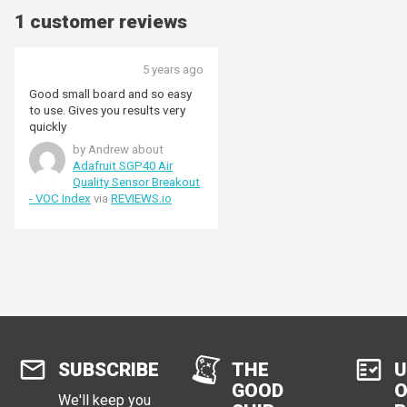
1 customer reviews
5 years ago
Good small board and so easy
to use. Gives you results very
quickly
by Andrew about
Adafruit SGP40 Air
Quality Sensor Breakout
- VOC Index
via
REVIEWS.io
SUBSCRIBE
THE
U
GOOD
O
We'll keep you