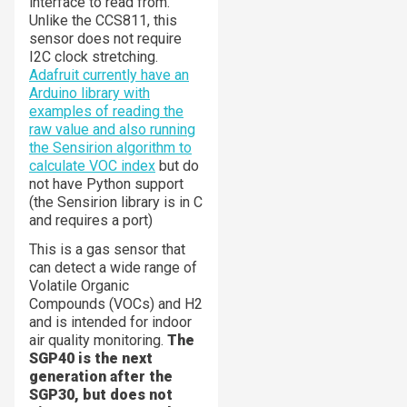
interface to read from.
Unlike the CCS811, this
sensor does not require
I2C clock stretching.
Adafruit currently have an
Arduino library with
examples of reading the
raw value and also running
the Sensirion algorithm to
calculate VOC index
but do
not have Python support
(the Sensirion library is in C
and requires a port)
This is a gas sensor that
can detect a wide range of
Volatile Organic
Compounds (VOCs) and H2
and is intended for indoor
air quality monitoring.
The
SGP40 is the next
generation after the
SGP30, but does not