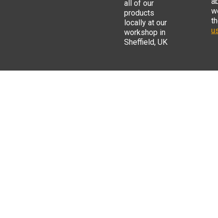
a
all of our
w
products
t
locally at our
us
workshop in
Sheffield, UK