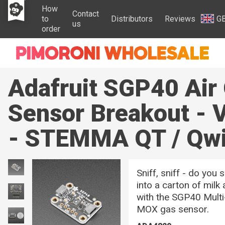
How
Contact
to
Distributors
Reviews
G
us
order
Adafruit SGP40 Air 
Sensor Breakout - 
- STEMMA QT / Qwi
Sniff, sniff - do you
into a carton of milk
with the SGP40 Multi-
MOX gas sensor.