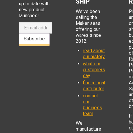
SHIP
R
up to date with
new product
We've been
P
launches!
sailing the
ar
Maker seas
o
offering our
s
wares since
b
Subscribe
2012.
e
p
read about
o
our history
R
what our
Pi
customers
P
say
mi
find a local
Ad
distributor
S
a
contact
o
our
b
business
team
If
h
We
q
manufacture