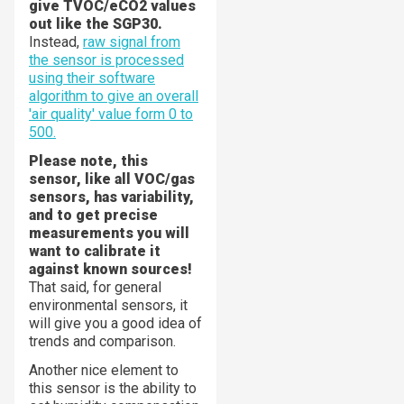
give TVOC/eCO2 values
out like the SGP30.
Instead,
raw signal from
the sensor is processed
using their software
algorithm to give an overall
'air quality' value form 0 to
500.
Please note, this
sensor, like all VOC/gas
sensors, has variability,
and to get precise
measurements you will
want to calibrate it
against known sources!
That said, for general
environmental sensors, it
will give you a good idea of
trends and comparison.
Another nice element to
this sensor is the ability to