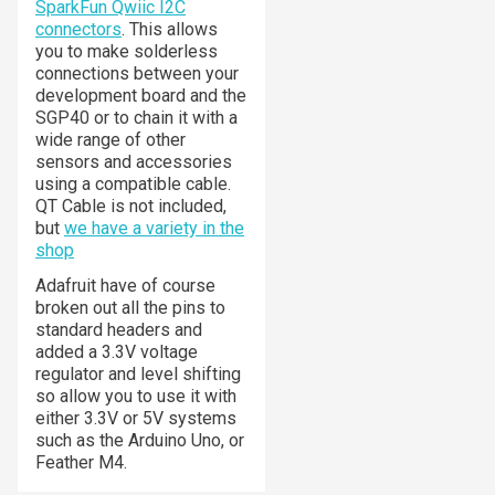
SparkFun Qwiic I2C
connectors
. This allows
you to make solderless
connections between your
development board and the
SGP40 or to chain it with a
wide range of other
sensors and accessories
using a compatible cable.
QT Cable is not included,
but
we have a variety in the
shop
Adafruit have of course
broken out all the pins to
standard headers and
added a 3.3V voltage
regulator and level shifting
so allow you to use it with
either 3.3V or 5V systems
such as the Arduino Uno, or
Feather M4.