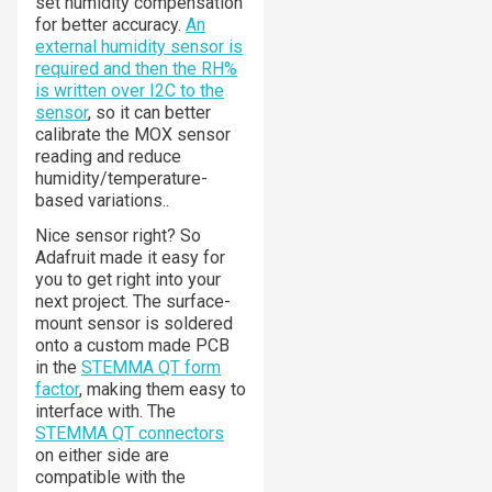
set humidity compensation
for better accuracy.
An
external humidity sensor is
required and then the RH%
is written over I2C to the
sensor
, so it can better
calibrate the MOX sensor
reading and reduce
humidity/temperature-
based variations..
Nice sensor right? So
Adafruit made it easy for
you to get right into your
next project. The surface-
mount sensor is soldered
onto a custom made PCB
in the
STEMMA QT form
factor
, making them easy to
interface with. The
STEMMA QT connectors
on either side are
compatible with the