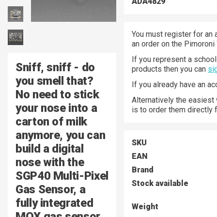
ADA4829
You must register for an 
an order on the Pimoroni
If you represent a school 
Sniff, sniff - do
products then you can
si
you smell that?
If you already have an a
No need to stick
Alternatively the easiest
your nose into a
is to order them directly
carton of milk
anymore, you can
SKU
build a digital
EAN
nose with the
Brand
SGP40 Multi-Pixel
Stock available
Gas Sensor, a
fully integrated
Weight
MOX gas sensor.