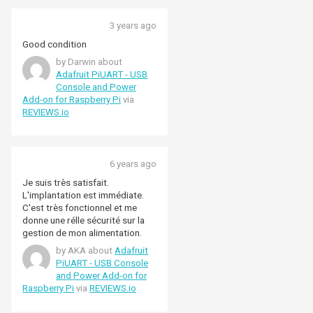
3 years ago
Good condition
by Darwin about
Adafruit PiUART - USB
Console and Power
Add-on for Raspberry Pi
via
REVIEWS.io
6 years ago
Je suis très satisfait.
L'implantation est immédiate.
C'est très fonctionnel et me
donne une rélle sécurité sur la
gestion de mon alimentation.
by AKA about
Adafruit
PiUART - USB Console
and Power Add-on for
Raspberry Pi
via
REVIEWS.io