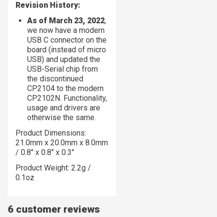
Revision History:
As of March 23, 2022
,
we now have a modern
USB C connector on the
board (instead of micro
USB) and updated the
USB-Serial chip from
the discontinued
CP2104 to the modern
CP2102N. Functionality,
usage and drivers are
otherwise the same.
Product Dimensions:
21.0mm x 20.0mm x 8.0mm
/ 0.8" x 0.8" x 0.3"
Product Weight: 2.2g /
0.1oz
6 customer reviews