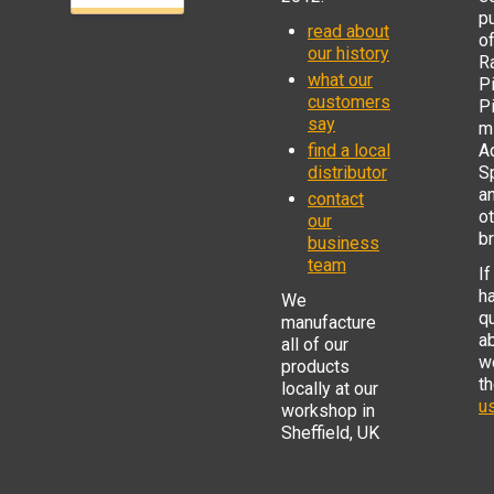
p
read about
o
our history
R
what our
Pi
customers
P
say
mi
find a local
Ad
distributor
S
a
contact
o
our
b
business
team
If
h
We
q
manufacture
a
all of our
w
products
t
locally at our
us
workshop in
Sheffield, UK