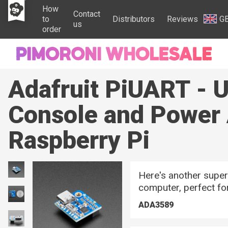
How
Contact
to
Distributors
Reviews
G
us
order
Adafruit PiUART - 
Console and Power 
Raspberry Pi
Here's another super
computer, perfect for
ADA3589