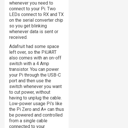
whenever you need to
connect to your Pi. Two
LEDs connect to RX and TX
on the serial converter chip
so you get blinking
whenever data is sent or
received.
Adafruit had some space
left over, so the PiUART
also comes with an on-off
switch with a 4 Amp
transistor. You can power
your Pi through the USB-C
port and then use the
switch whenever you want
to cut power, without
having to unplug the cable.
Low-power usage Pi's like
the Pi Zero and A+ can thus
be powered and controlled
from a single cable
connected to your