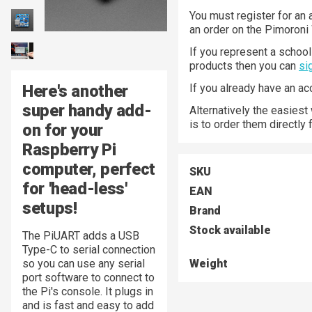
You must register for an 
an order on the Pimoroni
If you represent a school 
products then you can
si
Here's another
If you already have an a
super handy add-
Alternatively the easiest
is to order them directly
on for your
Raspberry Pi
computer, perfect
SKU
for 'head-less'
EAN
setups!
Brand
Stock available
The PiUART adds a USB
Type-C to serial connection
so you can use any serial
Weight
port software to connect to
the Pi's console. It plugs in
and is fast and easy to add