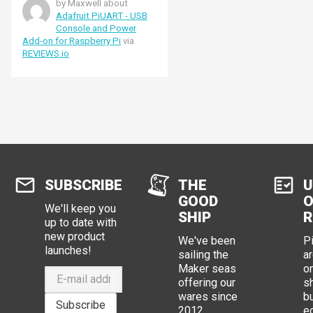
by Maxwell about
raspi-config program.
Adafruit PiUART - USB
Console and Power
Add-on for Raspberry Pi
via
REVIEWS.io
SUBSCRIBE
THE
U
GOOD
O
We'll keep you
SHIP
R
up to date with
new product
We've been
P
launches!
sailing the
ar
Maker seas
o
offering our
s
wares since
b
Subscribe
2012.
e