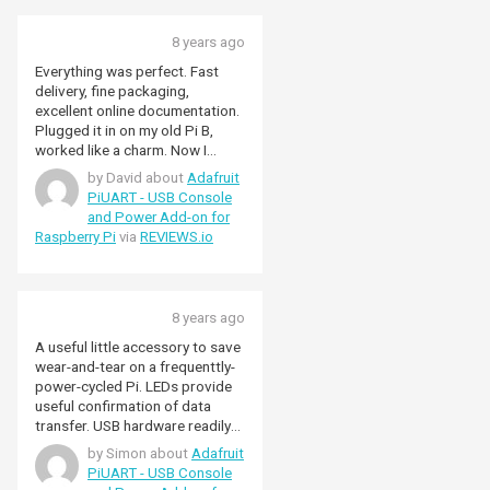
8 years ago
Everything was perfect. Fast
delivery, fine packaging,
excellent online documentation.
Plugged it in on my old Pi B,
worked like a charm. Now I
connect to my Pi without need
by David about
Adafruit
for a monitor nor keyboard,
PiUART - USB Console
both from my Mac and from my
and Power Add-on for
other Pis.
Raspberry Pi
via
REVIEWS.io
8 years ago
A useful little accessory to save
wear-and-tear on a frequenttly-
power-cycled Pi. LEDs provide
useful confirmation of data
transfer. USB hardware readily
recognised by my Windows 7
by Simon about
Adafruit
laptop.
PiUART - USB Console