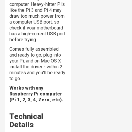
computer. Heavy-hitter Pi's
like the Pi 3 and Pi 4 may
draw too much power from
a computer USB port, so
check if your motherboard
has a high-current USB port
before trying.
Comes fully assembled
and ready to go, plug into
your Pi, and on Mac OS X
install the driver - within 2
minutes and you'll be ready
to go.
Works with any
Raspberry Pi computer
(Pi 1, 2, 3, 4, Zero, etc).
Technical
Details