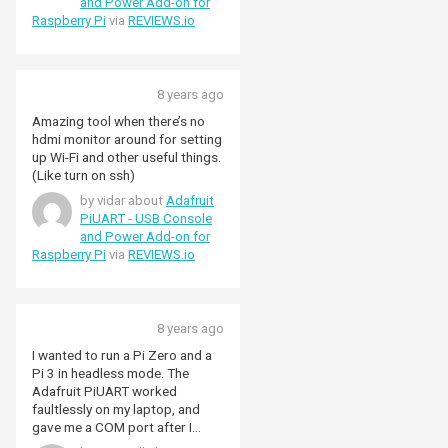
and Power Add-on for
Raspberry Pi
via
REVIEWS.io
8 years ago
Amazing tool when there’s no
hdmi monitor around for setting
up Wi-Fi and other useful things.
(Like turn on ssh)
by vidar about
Adafruit
PiUART - USB Console
and Power Add-on for
Raspberry Pi
via
REVIEWS.io
8 years ago
I wanted to run a Pi Zero and a
Pi 3 in headless mode. The
Adafruit PiUART worked
faultlessly on my laptop, and
gave me a COM port after I
enabled Serial access using the