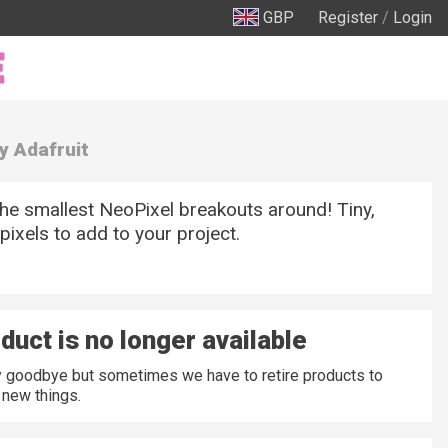
GBP
Register
/
Login
y Adafruit
he smallest NeoPixel breakouts around! Tiny,
pixels to add to your project.
duct is no longer available
ay goodbye but sometimes we have to retire products to
new things.