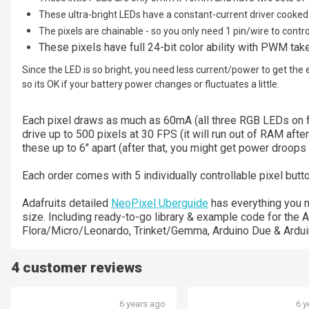
These ultra-bright LEDs have a constant-current driver cooked 
The pixels are chainable - so you only need 1 pin/wire to contr
These pixels have full 24-bit color ability with PWM take
Since the LED is so bright, you need less current/power to get the 
so its OK if your battery power changes or fluctuates a little.
Each pixel draws as much as 60mA (all three RGB LEDs on fo
drive up to 500 pixels at 30 FPS (it will run out of RAM after
these up to 6" apart (after that, you might get power droops
Each order comes with 5 individually controllable pixel butt
Adafruits detailed
NeoPixel Uberguide
has everything you 
size. Including ready-to-go library & example code for th
Flora/Micro/Leonardo, Trinket/Gemma, Arduino Due & Ardui
4 customer reviews
6 years ago
6 y