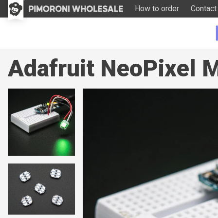
How to order
Contact
Adafruit NeoPixel M