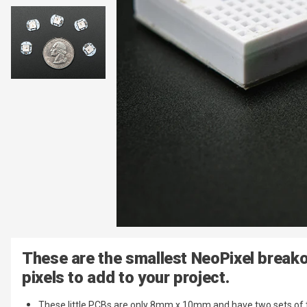
These are the smallest NeoPixel breako
pixels to add to your project.
These little PCBs are only 8mm x 10mm and have two sets of t