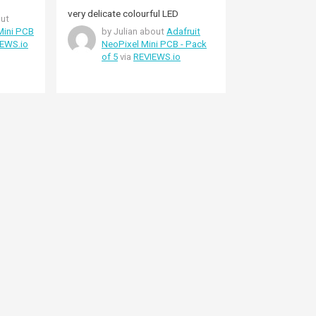
very delicate colourful LED
ut
Mini PCB
by Julian about
Adafruit
EWS.io
NeoPixel Mini PCB - Pack
of 5
via
REVIEWS.io