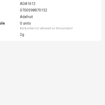
ADA1612
0700598870152
Adafruit
ble
0 units
Backorder not allowed on this product
2g