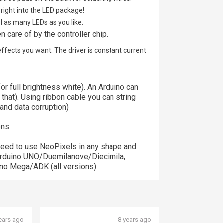
right into the LED package!
ol as many LEDs as you like.
n care of by the controller chip.
effects you want. The driver is constant current
r full brightness white). An Arduino can
 that). Using ribbon cable you can string
 and data corruption)
ons.
need to use NeoPixels in any shape and
e Arduino UNO/Duemilanove/Diecimila,
no Mega/ADK (all versions)
ears ago
8 years ago