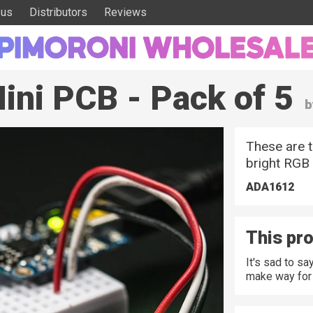
 us
Distributors
Reviews
ini PCB - Pack of 5
b
These are t
bright RGB 
ADA1612
This pro
It's sad to s
make way for 