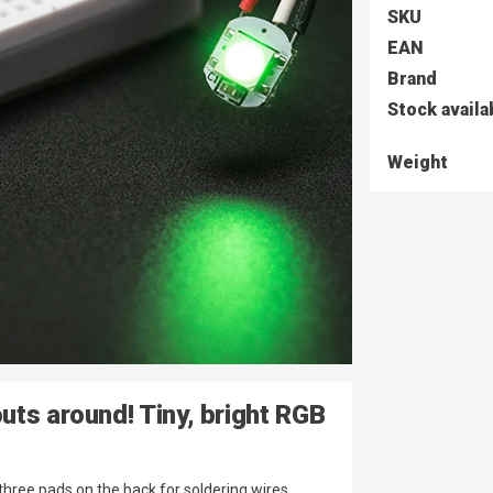
SKU
EAN
Brand
Stock availa
Weight
uts around! Tiny, bright RGB
hree pads on the back for soldering wires.