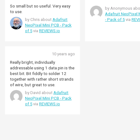
So small but so useful. Very easy
by Anonymous abo
to use.
Adafruit NeoPixel 
by Chris about
Adafruit
- Pack of 5
via
REVI
NeoPixel Mini PCB - Pack
of 5
via
REVIEWS.io
10 years ago
Really bright, individually
addressable using 1 data pin is the
best bit. Bit fiddly to solder 12
together with rather short strands
of wire, but great to use.
by David about
Adafruit
NeoPixel Mini PCB - Pack
of 5
via
REVIEWS.io