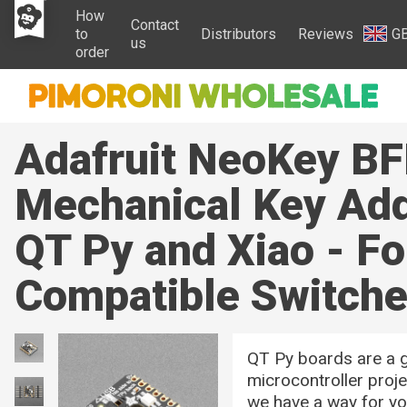
How
Contact
to
Distributors
Reviews
G
us
order
Adafruit NeoKey BF
Mechanical Key Add
QT Py and Xiao - F
Compatible Switch
QT Py boards are a g
microcontroller proj
we have a way for yo