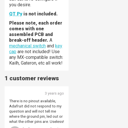
you desire.
QT Py
is not included.
Please note, each order
comes with one
assembled PCB and
break-off header.
A
mechanical switch
and
key
cap
are not included! Use
any MX-compatible switch:
Kailh, Gateron, etc all work!
1 customer reviews
3 years ago
There is no pinout available,
Adafruit did not respond to my
question and will not tell me
where the ground pin, led out or
what the other pins are. Useless!