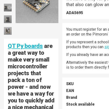
that also can glow an
ADA5695
You must register for an 
an order on the Pimoroni
If you represent a school 
QT Py boards
are
products then you can
si
a great way to
If you already have an a
make very small
Alternatively the easiest
microcontroller
is to order them directly
projects that
pack a ton of
SKU
power - and now
EAN
we have a way for
Brand
you to quickly add
Stock available
a nice mechanical