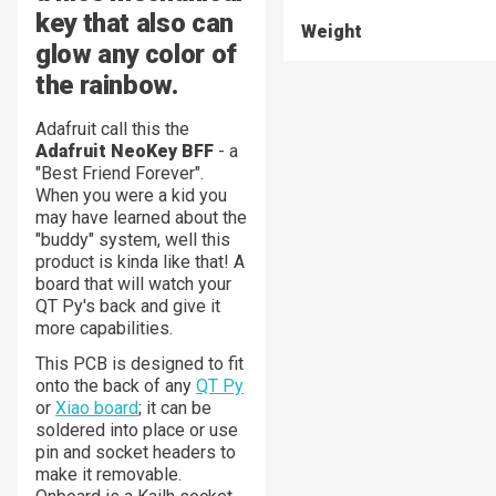
key that also can
Weight
glow any color of
the rainbow.
Adafruit call this the
Adafruit NeoKey BFF
- a
"Best Friend Forever".
When you were a kid you
may have learned about the
"buddy" system, well this
product is kinda like that! A
board that will watch your
QT Py's back and give it
more capabilities.
This PCB is designed to fit
onto the back of any
QT Py
or
Xiao board
; it can be
soldered into place or use
pin and socket headers to
make it removable.