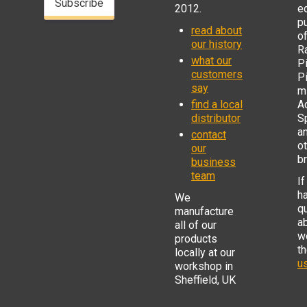
Subscribe
2012.
e
p
read about
o
our history
R
what our
Pi
customers
P
say
mi
find a local
Ad
distributor
S
a
contact
o
our
b
business
team
If
h
We
q
manufacture
a
all of our
w
products
t
locally at our
us
workshop in
Sheffield, UK