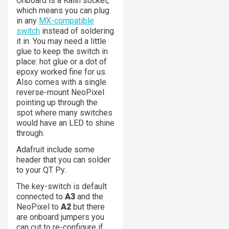
Onboard is a Kailh socket,
which means you can plug
in any
MX-compatible
switch
instead of soldering
it in. You may need a little
glue to keep the switch in
place: hot glue or a dot of
epoxy worked fine for us.
Also comes with a single
reverse-mount NeoPixel
pointing up through the
spot where many switches
would have an LED to shine
through.
Adafruit include some
header that you can solder
to your QT Py.
The key-switch is default
connected to
A3
and the
NeoPixel to
A2
but there
are onboard jumpers you
can cut to re-configure if