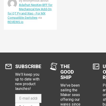
by Anonymous about
Adafruit NeoKey BFF for
Mechanical Key Add-On
for QT Py and Xiao - For MX
Compatible Switches
via
REVIEWS.io
SUBSCRIBE
THE
U
GOOD
O
We'll keep you
SHIP
R
up to date with
new product
We've been
P
launches!
sailing the
ar
Maker seas
o
offering our
s
wares since
b