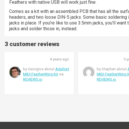
Feathers with native USB will work just fine.
Comes as a kit with an assembled PCB that has all the su
headers, and two loose DIN-5 jacks. Some basic soldering 
jacks in place. If you're like to use 3.5mm jacks, you'll wa
jacks and solder those in, instead.
3 customer reviews
4 years ago
5 y
by Georgios about
Adafruit
by Stephen about
MIDI FeatherWing Kit
via
MIDI FeatherWing K
REVIEWS.io
REVIEWS.io