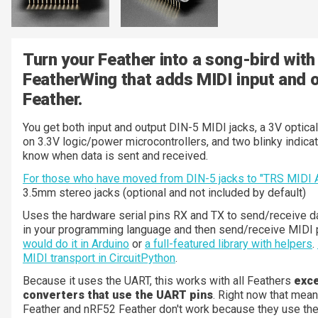
Turn your Feather into a song-bird with
FeatherWing that adds MIDI input and o
Feather.
You get both input and output DIN-5 MIDI jacks, a 3V optical
on 3.3V logic/power microcontrollers, and two blinky indica
know when data is sent and received.
For those who have moved from DIN-5 jacks to "TRS MIDI 
3.5mm stereo jacks (optional and not included by default)
Uses the hardware serial pins RX and TX to send/receive da
in your programming language and then send/receive MIDI 
would do it in Arduino
or
a full-featured library with helpers
.
MIDI transport in CircuitPython
.
Because it uses the UART, this works with all Feathers
exce
converters that use the UART pins
. Right now that me
Feather and nRF52 Feather don't work because they use th