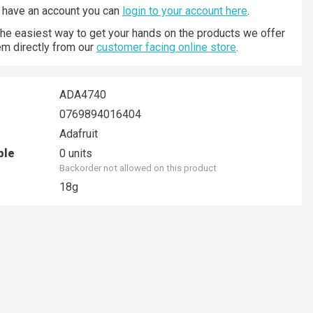
y have an account you can
login to your account here
.
 the easiest way to get your hands on the products we offer
hem directly from our
customer facing online store
.
ADA4740
0769894016404
Adafruit
ble
0 units
Backorder not allowed on this product
18g