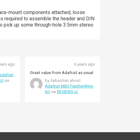
rface-mount components attached, loose
is required to assemble the header and DIN
nt to pick up some through-hole 3.5mm stereo
ears ago
6 years ago
Great value from Adafruit as usual.
Adafruit
it
via
by Sebastian about
Adafruit MIDI FeatherWing
Kit
via
REVIEWS.io