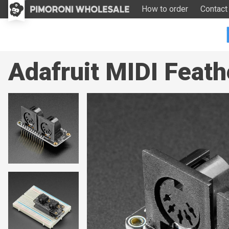
How to order
Contact
Adafruit MIDI Feath