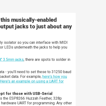
 this musically-enabled
utput jacks to just about any
ly isolator so you can interface with MIDI
tor LEDs underneath the jacks to help you
A" 3.5mm jacks
, there are spots to solder in
ta - you'll need to set these to 31250 baud
packet data. For example,
here's how you
Here's an example on using a UART for
pt for those with USB-Serial
ans the ESP8266 Huzzah Feather, 328p
e hardware UART for programming. Any other