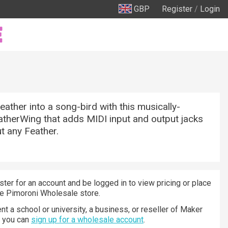
GBP
Register
/
Login
eather into a song-bird with this musically-
therWing that adds MIDI input and output jacks
ut any Feather.
ster for an account and be logged in to view pricing or place
he Pimoroni Wholesale store.
nt a school or university, a business, or reseller of Maker
n you can
sign up for a wholesale account
.