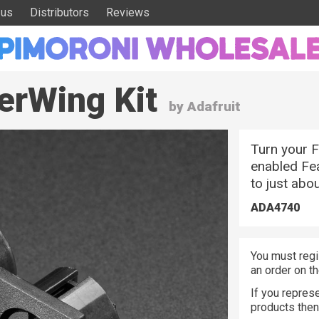
 us
Distributors
Reviews
erWing Kit
by Adafruit
Turn your F
enabled Fea
to just abo
ADA4740
You must regi
an order on t
If you represe
products the