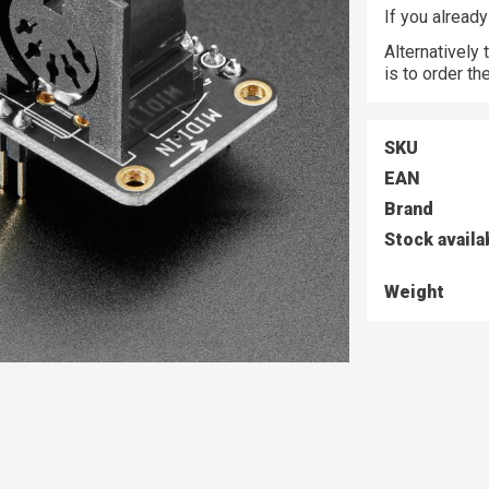
If you alread
Alternatively
is to order t
SKU
EAN
Brand
Stock availa
Weight