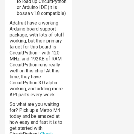
to load up CircuitPython
or Arduino IDE (it is
bossa v1.8 compatible)
Adafruit have a working
Arduino board support
package, with lots of stuff
working, but their primary
target for this board is
CircuitPython - with 120
MHz, and 192KB of RAM
CircuitPython runs really
well on this chip! At this
time, they have
CircuitPython 3.0 alpha
working, and adding more
API parts every week.
So what are you waiting
for? Pick up a Metro M4
today and be amazed at
how easy and fast it is to
get started with