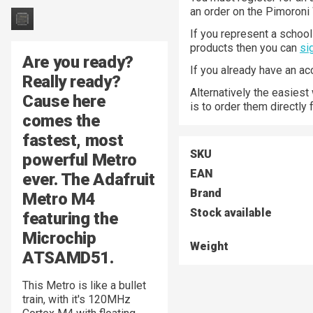
an order on the Pimoroni
If you represent a school 
products then you can
si
Are you ready?
If you already have an a
Really ready?
Alternatively the easiest
Cause here
is to order them directly
comes the
fastest, most
SKU
powerful Metro
EAN
ever. The
Adafruit
Brand
Metro M4
Stock available
featuring the
Microchip
Weight
ATSAMD51
.
This Metro is like a bullet
train, with it's 120MHz