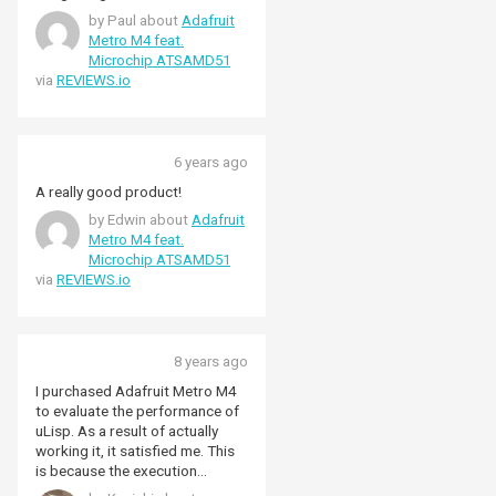
peripheral boards (also from
by Paul about
Adafruit
Adafruit, mostly). Deep-sixing
Metro M4 feat.
the onboard MicroPython I write
Microchip ATSAMD51
in C running under FreeRTOS
via
REVIEWS.io
10.0. The board has a
JTAG/SWD connector to ease
debugging so more
heavyweight development tools
6 years ago
like Keil, IAR, VisualGDB,
MicrochipStudio and - my
A really good product!
favourite, Rowley Crossworks -
by Edwin about
Adafruit
IDEs can be brought to bear.
Metro M4 feat.
Availability of Adafruit hardware
Microchip ATSAMD51
in the UK can be sporadic and
via
REVIEWS.io
expensive, luckily Pimoroni are
one of the more reliable and
reasonable online sales sites for
Adafruit components.
8 years ago
I purchased Adafruit Metro M4
to evaluate the performance of
uLisp. As a result of actually
working it, it satisfied me. This
is because the execution
performance and the number of