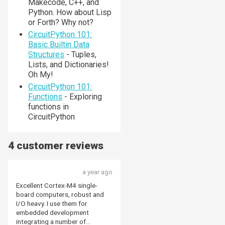
Makecode, C++, and
Python. How about Lisp
or Forth? Why not?
CircuitPython 101:
Basic Builtin Data
Structures
- Tuples,
Lists, and Dictionaries!
Oh My!
CircuitPython 101:
Functions
- Exploring
functions in
CircuitPython
4 customer reviews
a year ago
Excellent Cortex-M4 single-
board computers, robust and
I/O heavy. I use them for
embedded development
integrating a number of