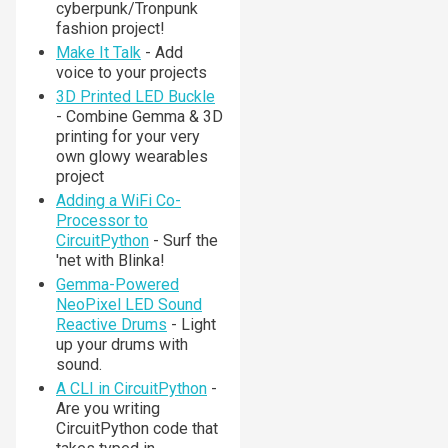
cyberpunk/Tronpunk
fashion project!
Make It Talk
- Add
voice to your projects
3D Printed LED Buckle
- Combine Gemma & 3D
printing for your very
own glowy wearables
project
Adding a WiFi Co-
Processor to
CircuitPython
- Surf the
'net with Blinka!
Gemma-Powered
NeoPixel LED Sound
Reactive Drums
- Light
up your drums with
sound.
A CLI in CircuitPython
-
Are you writing
CircuitPython code that