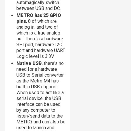
automagically switch
between USB and DC.
METRO has 25 GPIO
pins
, 8 of which are
analog in, and two of
which is a true analog
out. There's a hardware
SPI port, hardware I2C
port and hardware UART.
Logic level is 3.3V
Native USB
, there's no
need for a hardware
USB to Serial converter
as the Metro M4 has
built in USB support.
When used to act like a
serial device, the USB
interface can be used
by any computer to
listen/send data to the
METRO, and can also be
used to launch and