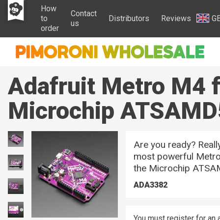
How
Contact
to
Distributors
Reviews
G
us
order
Adafruit Metro M4 f
Microchip ATSAMD
Are you ready? Reall
most powerful Metro 
the Microchip ATSA
ADA3382
You must register for an 