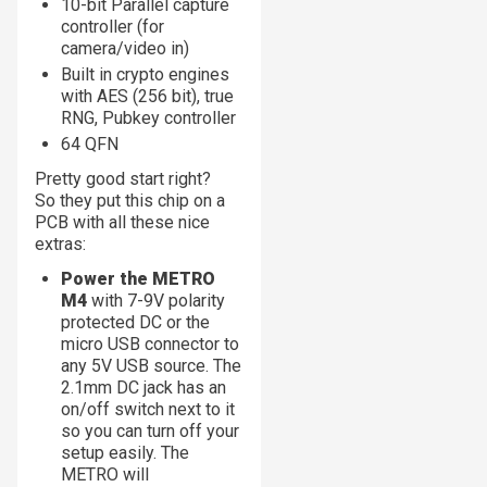
10-bit Parallel capture
controller (for
camera/video in)
Built in crypto engines
with AES (256 bit), true
RNG, Pubkey controller
64 QFN
Pretty good start right?
So they put this chip on a
PCB with all these nice
extras:
Power the METRO
M4
with 7-9V polarity
protected DC or the
micro USB connector to
any 5V USB source. The
2.1mm DC jack has an
on/off switch next to it
so you can turn off your
setup easily. The
METRO will