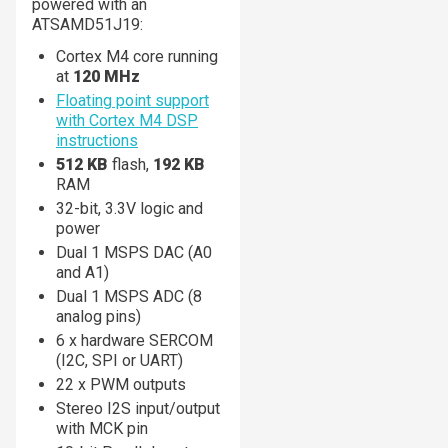
powered with an
ATSAMD51J19:
Cortex M4 core running
at
120 MHz
Floating point support
with Cortex M4 DSP
instructions
512 KB
flash,
192 KB
RAM
32-bit, 3.3V logic and
power
Dual 1 MSPS DAC (A0
and A1)
Dual 1 MSPS ADC (8
analog pins)
6 x hardware SERCOM
(I2C, SPI or UART)
22 x PWM outputs
Stereo I2S input/output
with MCK pin