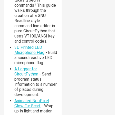
takes typed in
commands? This guide
walks through the
creation of a GNU
Readline style
command line editor in
pure CircuitPython that
uses VT100/ANSI key
and control codes.
3D Printed LED
Microphone Flag
- Build
a sound reactive LED
microphone flag
A Logger for
CircuitPython
- Send
program status
information to a number
of places during
development.
Animated NeoPixel
Glow Fur Scarf
- Wrap
up in light and motion