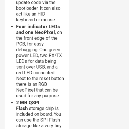
update code via the
bootloader. It can also
act like an HID
keyboard or mouse.
Four indicator LEDs
and one NeoPixel
, on
the front edge of the
PCB, for easy
debugging. One green
power LED, two RX/TX
LEDs for data being
sent over USB, and a
red LED connected.
Next to the reset button
there is an RGB
NeoPixel that can be
used for any purpose.
2 MB QSPI
Flash
storage chip is
included on board. You
can use the SPI Flash
storage like a very tiny