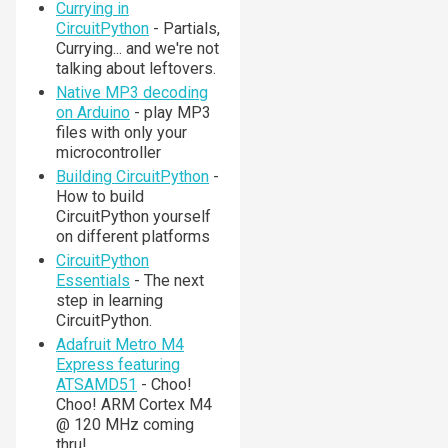
Currying in
CircuitPython
- Partials,
Currying... and we're not
talking about leftovers.
Native MP3 decoding
on Arduino
- play MP3
files with only your
microcontroller
Building CircuitPython
-
How to build
CircuitPython yourself
on different platforms
CircuitPython
Essentials
- The next
step in learning
CircuitPython.
Adafruit Metro M4
Express featuring
ATSAMD51
- Choo!
Choo! ARM Cortex M4
@ 120 MHz coming
thru!