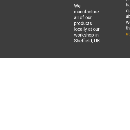
h
We
q
manufacture
a
all of our
w
products
t
locally at our
us
workshop in
Sheffield, UK