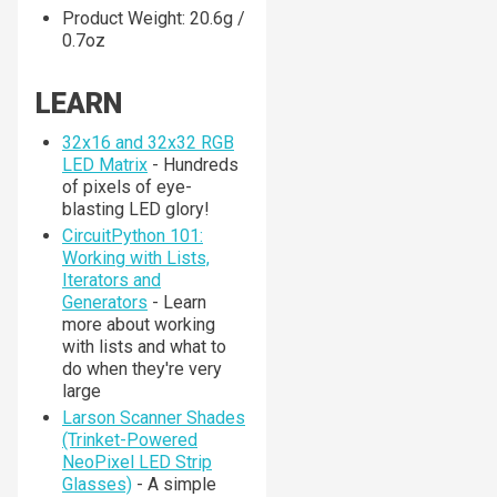
Product Weight: 20.6g /
0.7oz
LEARN
32x16 and 32x32 RGB
LED Matrix
- Hundreds
of pixels of eye-
blasting LED glory!
CircuitPython 101:
Working with Lists,
Iterators and
Generators
- Learn
more about working
with lists and what to
do when they're very
large
Larson Scanner Shades
(Trinket-Powered
NeoPixel LED Strip
Glasses)
- A simple