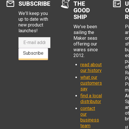
SUBSCRIBE
THE
U
GOOD
O
We'll keep you
SHIP
R
up to date with
new product
We've been
P
launches!
sailing the
ar
Maker seas
o
offering our
s
wares since
b
Subscribe
2012.
e
p
read about
o
our history
R
what our
Pi
customers
P
say
mi
find a local
Ad
distributor
S
a
contact
o
our
b
business
team
If