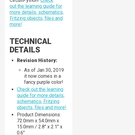
CircuitPython!
Check
out the learning guide for
more details, schematics,
Fritzing objects, files and
more!
TECHNICAL
DETAILS
Revision History:
As of Jan 30, 2019
it now comes in a
fancy purple color!
Check out the learning
guide for more details,
schematics, Fritzing
objects, files and more!
Product Dimensions:
72.0mm x 54.0mm x
15.0mm / 2.8" x 2.1" x
0.6"