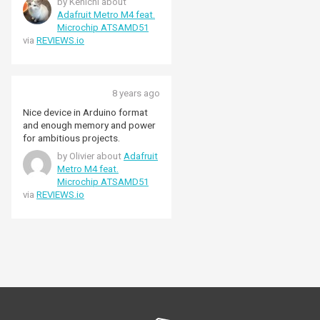
by Kenichi about
objects that can be handled are
Adafruit Metro M4 feat.
superior to the ESP32 with the
Microchip ATSAMD51
same clock frequency.
via
REVIEWS.io
Therefore, we got a strong
motivation to make prototype
using uLisp in full swing.
8 years ago
Nice device in Arduino format
and enough memory and power
for ambitious projects.
by Olivier about
Adafruit
Metro M4 feat.
Microchip ATSAMD51
via
REVIEWS.io