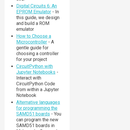
Digital Circuits 6: An
EPROM Emulator
- In
this guide, we design
and build a ROM
emulator
How to Choose a
Microcontroller
- A
gentle guide for
choosing a controller
for your project
CircuitPython with
Jupyter Notebooks
-
Interact with
CircuitPython Code
from within a Jupyter
Notebook
Alternative languages
for programming the
SAMD51 boards
- You
can program the new
SAMD51 boards in