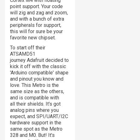
Cortex M4 with floating
point support. Your code
will zig and zag and zoom,
and with a bunch of extra
peripherals for support,
this will for sure be your
favorite new chipset.
To start off their
ATSAMD51
journey Adafruit decided to
kick it off with the classic
'Arduino compatible' shape
and pinout you know and
love. This Metro is the
same size as the others,
and is compatible with
all their shields. It's got
analog pins where you
expect, and SPI/UART/I2C
hardware support in the
same spot as the Metro
328 and M0. But! It's