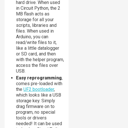
hard drive. When used
in Circuit Python, the 2
MB flash acts as
storage for all your
scripts, libraries and
files. When used in
Arduino, you can
read/write files to it,
like a little datalogger
or SD card, and then
with the helper program,
access the files over
USB.
Easy reprogramming
,
comes pre-loaded with
the
UF2 bootloader
,
which looks like a USB
storage key. Simply
drag firmware on to
program, no special
tools or drivers
needed! It can be used