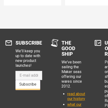
brought out so would support up
to 81 keys in a 9x9 matrix. The
original Pi Pico (and the RP2040
chip) has 25, so could support
12x13 or 156 keys.
SUBSCRIBE
THE
U
GOOD
O
We'll keep you
SHIP
R
up to date with
new product
We've been
P
launches!
sailing the
ar
Maker seas
o
offering our
s
wares since
b
Subscribe
2012.
e
p
read about
o
our history
R
what our
Pi