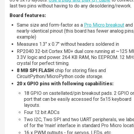
last two pins without having to do any desoldering/rework.
Board features:
Same size and form-factor as a
Pro Micro breakout
and
nearly-identical pinout (this board has fewer analog pins,
example)
Measures 1.3" x 0.7" without headers soldered in
RP2040 32-bit Cortex M0+ dual core running at ~125 
3.3V logic and power. 264 KB RAM, No EEPROM. 12 MH
crystal for perfect timing.
8 MB SPI FLASH
chip for storing files and
CircuitPython/MicroPython code storage.
20 x GPIO pins with following capabilities:
18 GPIO on castellated/pin breakout pads. 2 GPIO o
port that can be easily accessed for 5x15 keyboard
layouts.
Four 12 bit ADCs
Two I2C, Two SPI and two UART peripherals, we lab
of for the 'main' interface in standard Pro Micro loca
16 x PWM outputs - for servos, LEDs, etc