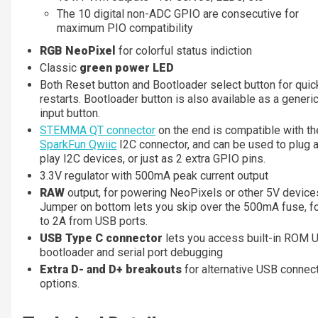
The 10 digital non-ADC GPIO are consecutive for
maximum PIO compatibility
RGB NeoPixel
for colorful status indiction
Classic
green power LED
Both Reset button and Bootloader select button for quic
restarts. Bootloader button is also available as a gener
input button.
STEMMA QT connector
on the end is compatible with th
SparkFun Qwiic
I2C connector, and can be used to plug 
play I2C devices, or just as 2 extra GPIO pins.
3.3V regulator with 500mA peak current output
RAW
output, for powering NeoPixels or other 5V device
Jumper on bottom lets you skip over the 500mA fuse, fo
to 2A from USB ports.
USB Type C connector
lets you access built-in ROM 
bootloader and serial port debugging
Extra D- and D+ breakouts
for alternative USB connec
options.