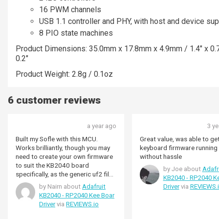
16 PWM channels
USB 1.1 controller and PHY, with host and device sup
8 PIO state machines
Product Dimensions: 35.0mm x 17.8mm x 4.9mm / 1.4" x 0.7
0.2"
Product Weight: 2.8g / 0.1oz
6 customer reviews
a year ago
3 y
Built my Sofle with this MCU.
Great value, was able to g
Works brilliantly, though you may
keyboard firmware running 
need to create your own firmware
without hassle
to suit the KB2040 board
by Joe about
Adafr
specifically, as the generic uf2 files
KB2040 - RP2040 K
I could find had no response from
by Nairn about
Adafruit
Driver
via
REVIEWS.
this board. Making working
KB2040 - RP2040 Kee Boar
firmware is really simple using the
Driver
via
REVIEWS.io
QMK tutorials.