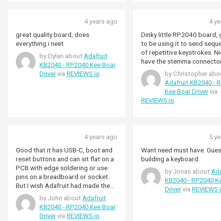
4 years ago
4 y
great quality board, does
Dinky little RP2040 board, 
everything i neet
to be using it to send sequ
of repetitive keystrokes. Ni
by Dylan about
Adafruit
have the stemma connector
KB2040 - RP2040 Kee Boar
Driver
via
REVIEWS.io
by Christopher abo
Adafruit KB2040 - 
Kee Boar Driver
via
REVIEWS.io
4 years ago
5 y
Good that it has USB-C, boot and
Want need must have. Gues
reset buttons and can sit flat on a
building a keyboard.
PCB with edge soldering or use
by Jonas about
Ada
pins on a breadboard or socket.
KB2040 - RP2040 K
But I wish Adafruit had made the
Driver
via
REVIEWS.
board longer and brought out all
by John about
Adafruit
the RP2040 GPIO pins. For
KB2040 - RP2040 Kee Boar
keyboards, you need all the GPIO
Driver
via
REVIEWS.io
you can get. This board has 18