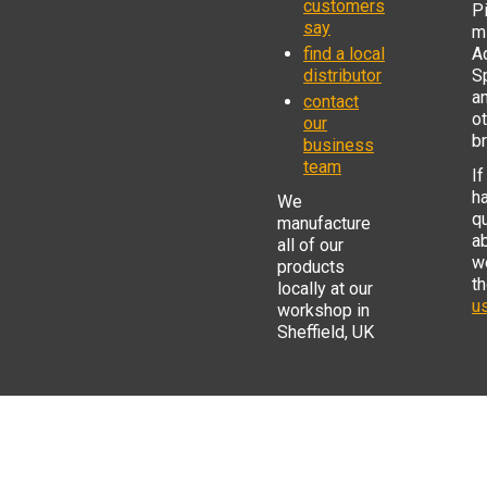
customers
P
say
mi
find a local
Ad
distributor
S
a
contact
o
our
b
business
team
If
h
We
q
manufacture
a
all of our
w
products
t
locally at our
us
workshop in
Sheffield, UK