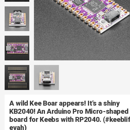
A wild Kee Boar appears! It’s a shiny
KB2040! An Arduino Pro Micro-shaped
board for Keebs with RP2040. (#keebli
evah)