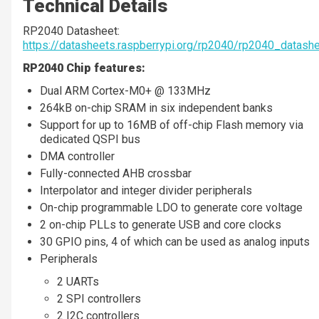
Technical Details
RP2040 Datasheet:
https://datasheets.raspberrypi.org/rp2040/rp2040_datashe
RP2040 Chip features:
Dual ARM Cortex-M0+ @ 133MHz
264kB on-chip SRAM in six independent banks
Support for up to 16MB of off-chip Flash memory via
dedicated QSPI bus
DMA controller
Fully-connected AHB crossbar
Interpolator and integer divider peripherals
On-chip programmable LDO to generate core voltage
2 on-chip PLLs to generate USB and core clocks
30 GPIO pins, 4 of which can be used as analog inputs
Peripherals
2 UARTs
2 SPI controllers
2 I2C controllers