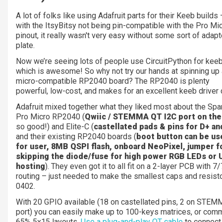
A lot of folks like using Adafruit parts for their Keeb builds 
with the ItsyBitsy not being pin-compatible with the Pro Mi
pinout, it really wasn't very easy without some sort of adapt
plate.
Now we’re seeing lots of people use CircuitPython for keeb
which is awesome! So why not try our hands at spinning up 
micro-compatible RP2040 board? The RP2040 is plenty
powerful, low-cost, and makes for an excellent keeb driver 
Adafruit mixed together what they liked most about the Sp
Pro Micro RP2040 (
Qwiic / STEMMA QT I2C port on the
so good!) and Elite-C (
castellated pads & pins for D+ an
and their existing RP2040 boards (
boot button can be us
for user, 8MB QSPI flash, onboard NeoPixel, jumper f
skipping the diode/fuse for high power RGB LEDs or
hosting
). They even got it to all fit on a 2-layer PCB with 7/
routing – just needed to make the smallest caps and resist
0402.
With 20 GPIO available (18 on castellated pins, 2 on STE
port) you can easily make up to 100-keys matrices, or co
65% 5x15 layouts.
Use a plug-and-play QT cable
to connect 