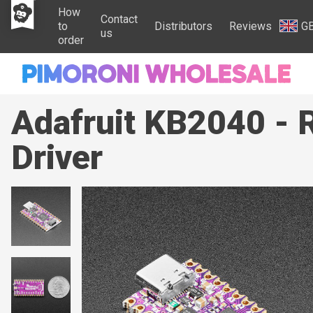
How
Contact
to
Distributors
Reviews
G
us
order
Adafruit KB2040 - 
Driver