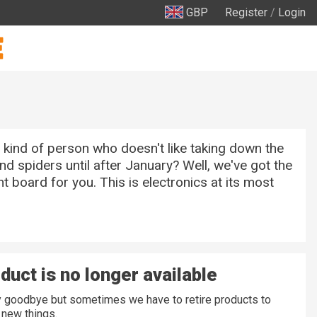
GBP
Register
/
Login
 kind of person who doesn't like taking down the
nd spiders until after January? Well, we've got the
 board for you. This is electronics at its most
duct is no longer available
ay goodbye but sometimes we have to retire products to
new things.