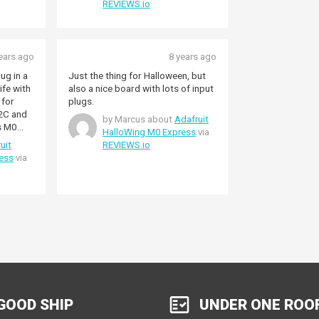
REVIEWS.io
ears ago
8 years ago
lug in a
Just the thing for Halloween, but
life with
also a nice board with lots of input
 for
plugs.
I2C and
by Marcus about
Adafruit
s M0
HalloWing M0 Express
via
ot a lot
uit
REVIEWS.io
wo
ess
via
nocular
the
yEyes
and way
GOOD SHIP
UNDER ONE ROO