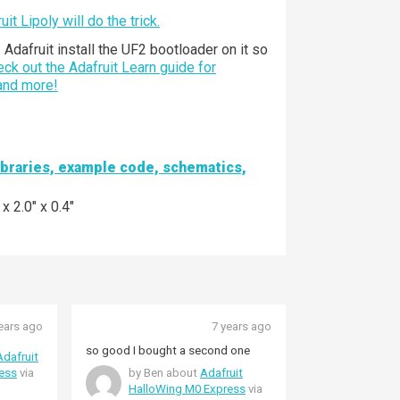
it Lipoly will do the trick.
dafruit install the UF2 bootloader on it so
ck out the Adafruit Learn guide for
 and more!
libraries, example code, schematics,
 2.0" x 0.4"
ears ago
7 years ago
so good I bought a second one
Adafruit
ess
via
by Ben about
Adafruit
HalloWing M0 Express
via