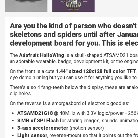
Are you the kind of person who doesn't 
skeletons and spiders until after Janua
development board for you. This is elec
The
Adafruit HalloWing
is a skull-shaped ATSAMD21 board 
an adorable wearable, badge, development kit, or the engine
On the front is a cute
1.44" sized 128x128 full color TFT
eye demo running but you can use it for anything you like to 
There's also 4 fang-teeth below the display, these are analo
clip holes.
On the reverse is a smorgasbord of electronic goodies:
ATSAMD21G18
@ 48MHz with 3.3V logic/power - 25
8 MB of SPI Flash
for storing images, sounds, animatio
3-axis accelerometer
(motion sensor)
Light sensor
, reverse-mount so that it points out the fr