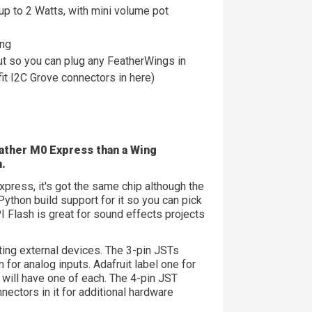
p to 2 Watts, with mini volume pot
ing
t so you can plug any FeatherWings in
fit I2C Grove connectors in here)
Feather M0 Express than a
Wing
n.
press, it's got the same chip although the
ython build support for it so you can pick
 Flash is great for sound effects projects
ing external devices. The 3-pin JSTs
or analog inputs. Adafruit label one for
will have one of each. The 4-pin JST
nectors in it for additional hardware