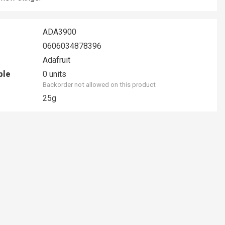
ADA3900
0606034878396
Adafruit
ble
0 units
Backorder not allowed on this product
25g