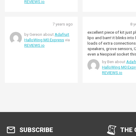
REVIEWS.io
7 years ago
8 y
excellent piece of kit just p
by Gereon about
Adafruit
lipo and bam! it blinks into 
HalloWing M0 Express
via
loads of extra connections
REVIEWS.io
speakers, grove sensors, 
even a Neopixel socket thi
express based board has g
by Ben about
Adafr
of mileage, you can sync t
HalloWing M0 Expr
Hallowings together for bi
REVIEWS.io
projects and compared to 
teensy 3.2 or other uncann
set ups the price is good 
simpler too.
SUBSCRIBE
THE 