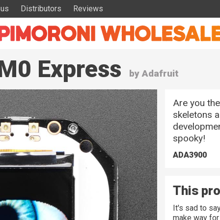
 us
Distributors
Reviews
 M0 Express
by Adafruit
Are you the
skeletons a
development
spooky!
ADA3900
This pro
It's sad to s
make way for 