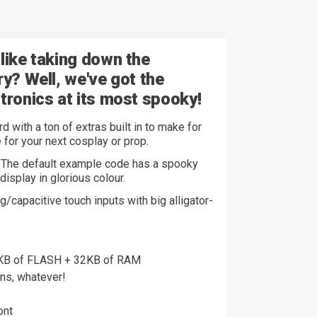
like taking down the
ry? Well, we've got the
tronics at its
most spooky!
with a ton of extras built in to make for
 for your next cosplay or prop.
. The default example code has a spooky
display in glorious colour.
g/capacitive touch inputs with big alligator-
6KB of FLASH + 32KB of RAM
ns, whatever!
ont