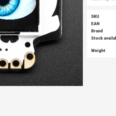
SKU
EAN
Brand
Stock availa
Weight