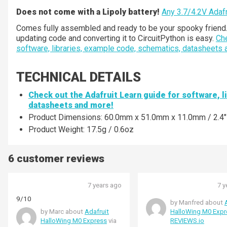
Does not come with a Lipoly battery!
A
ny 3.7/4.2V Adafru
Comes fully assembled and ready to be your spooky friend. A
updating code and converting it to CircuitPython is easy.
Che
software, libraries, example code, schematics, datasheets
TECHNICAL DETAILS
Check out the Adafruit Learn guide for software, 
datasheets and more!
Product Dimensions: 60.0mm x 51.0mm x 11.0mm / 2.4" x
Product Weight: 17.5g / 0.6oz
6 customer reviews
7 years ago
7 y
9/10
by Manfred about
by Marc about
Adafruit
HalloWing M0 Expr
HalloWing M0 Express
via
REVIEWS.io