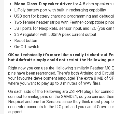
Mono Class-D speaker driver
for 4-8 ohm speakers, u
LiPoly battery port with built in recharging capability
USB port for battery charging, programming and debugg
Two female header strips with Feather-compatible pinou
JST ports for Neopixels, sensor input, and I2C (you can 
3.3V regulator with 500mA peak current output
Reset button
On-Off switch
OK so technically it's more like a really tricked-out 
but Adafruit simply could not resist the Hallowing pu
Right now you can use the Hallowing similarly Feather M0 Ex
pins have been rearranged. There's both Arduino and CircuitP
your favourite development language! The extra 8 MB of SPI
where you want to play up to 3 minutes of WAV files.
On each side of the Hallowing are JST-PH plugs for connect
connect to analog pins on the SAMD21, so you can use them f
Neopixel and one for Sensors since they think most people 
connector connects to the I2C port and you can fit Grove con
support.