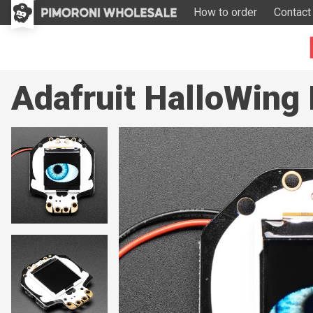
How to order
Contact
Adafruit HalloWing