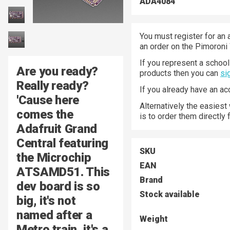
ADA4084
You must register for an 
an order on the Pimoroni
If you represent a school 
Are you ready?
products then you can
si
Really ready?
If you already have an a
'Cause here
Alternatively the easiest
comes the
is to order them directly
Adafruit Grand
Central
featuring
SKU
the
Microchip
EAN
ATSAMD51
. This
Brand
dev board is so
Stock available
big, it's not
named after a
Weight
Metro train, it's a