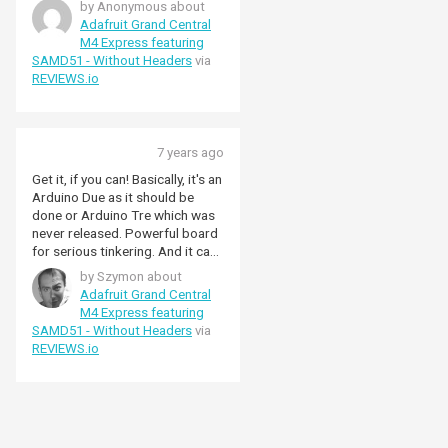
by Anonymous about
Adafruit Grand Central
M4 Express featuring
SAMD51 - Without Headers
via
REVIEWS.io
7 years ago
Get it, if you can! Basically, it's an
Arduino Due as it should be
done or Arduino Tre which was
never released. Powerful board
for serious tinkering. And it can
be used for both Arduino and
by Szymon about
Circuitpython, which is really
Adafruit Grand Central
nice feature. For this version you
M4 Express featuring
may need to get yourself some
SAMD51 - Without Headers
via
headers, just look for single row
REVIEWS.io
8 and 10 pin female headers and
double row 18 pin female
header.