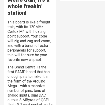
whole freakin'
station
!
This board is like a freight
train, with its 120MHz
Cortex M4 with floating
point support. Your code
will zig and zag and zoom,
and with a bunch of extra
peripherals for support,
this will for sure be your
favorite new chipset.
The Grand Central is the
first SAMD board that has
enough pins to make it in
the form of the Arduino
Mega - with a massive
number of pins, tons of
analog inputs, dual DAC
output, 8 MBytes of QSPI
flash, SD card socket, and a