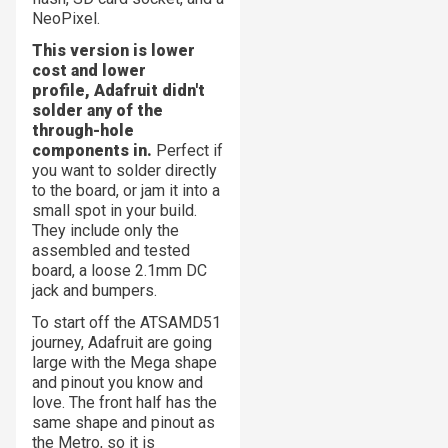
NeoPixel.
This version is lower
cost and lower
profile, Adafruit didn't
solder any of the
through-hole
components in.
Perfect if
you want to solder directly
to the board, or jam it into a
small spot in your build.
They include only the
assembled and tested
board, a loose 2.1mm DC
jack and bumpers.
To start off the ATSAMD51
journey, Adafruit are going
large with the Mega shape
and pinout you know and
love. The front half has the
same shape and pinout as
the Metro, so it is