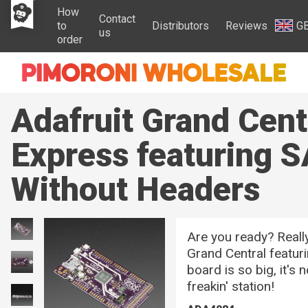
How
Contact
to
Distributors
Reviews
G
us
order
Adafruit Grand Cen
Express featuring 
Without Headers
Are you ready? Reall
Grand Central featu
board is so big, it's 
freakin' station!