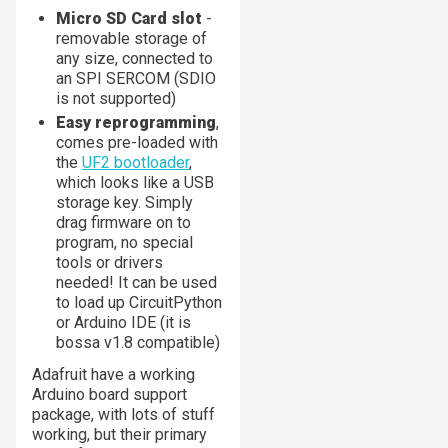
Micro SD Card slot
-
removable storage of
any size, connected to
an SPI SERCOM (SDIO
is not supported)
Easy reprogramming
,
comes pre-loaded with
the
UF2 bootloader
,
which looks like a USB
storage key. Simply
drag firmware on to
program, no special
tools or drivers
needed! It can be used
to load up CircuitPython
or Arduino IDE (it is
bossa v1.8 compatible)
Adafruit have a working
Arduino board support
package, with lots of stuff
working, but their primary