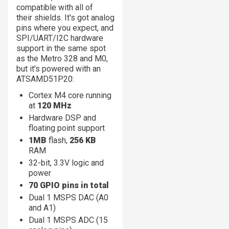
compatible with all of
their shields. It's got analog
pins where you expect, and
SPI/UART/I2C hardware
support in the same spot
as the Metro 328 and M0,
but it's powered with an
ATSAMD51P20:
Cortex M4 core running
at
120 MHz
Hardware DSP and
floating point support
1MB
flash,
256 KB
RAM
32-bit, 3.3V logic and
power
70 GPIO pins in total
Dual 1 MSPS DAC (A0
and A1)
Dual 1 MSPS ADC (15