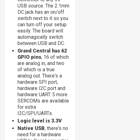
USB source. The 2.1mm
DC jack has an on/off
switch next to it so you
can turn off your setup
easily. The board will
automagically switch
between USB and DC.
Grand Central has 62
GPIO pins
, 16 of which
are analog in, and two
of which is a true
analog out. There's a
hardware SPI port,
hardware I2C port and
hardware UART. 5 more
SERCOMs are available
for extra
I2C/SPI/UARTs.
Logic level is 3.3V
Native USB
, there's no
need for a hardware