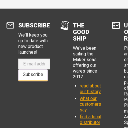
SUBSCRIBE
THE
U
GOOD
O
We'll keep you
SHIP
R
up to date with
new product
We've been
P
launches!
sailing the
ar
Maker seas
o
offering our
s
wares since
b
Subscribe
2012.
e
p
read about
o
our history
R
what our
Pi
customers
P
say
mi
find a local
Ad
distributor
S