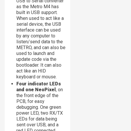
USB to Serial converter
as the Metro M4 has
built in USB support.
When used to act like a
serial device, the USB
interface can be used
by any computer to
listen/send data to the
METRO, and can also be
used to launch and
update code via the
bootloader. It can also
act like an HID
keyboard or mouse.
Four indicator LEDs
and one NeoPixel
, on
the front edge of the
PCB, for easy
debugging. One green
power LED, two RX/TX
LEDs for data being
sent over USB, and a
red LED connected.