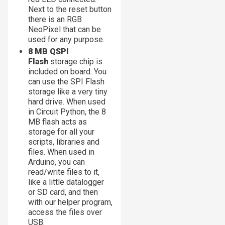
Next to the reset button
there is an RGB
NeoPixel that can be
used for any purpose.
8 MB QSPI
Flash
storage chip is
included on board. You
can use the SPI Flash
storage like a very tiny
hard drive. When used
in Circuit Python, the 8
MB flash acts as
storage for all your
scripts, libraries and
files. When used in
Arduino, you can
read/write files to it,
like a little datalogger
or SD card, and then
with our helper program,
access the files over
USB.