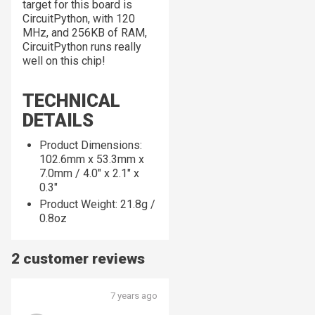
target for this board is
CircuitPython, with 120
MHz, and 256KB of RAM,
CircuitPython runs
really
well on this chip!
TECHNICAL
DETAILS
Product Dimensions:
102.6mm x 53.3mm x
7.0mm / 4.0" x 2.1" x
0.3"
Product Weight: 21.8g /
0.8oz
2 customer reviews
7 years ago