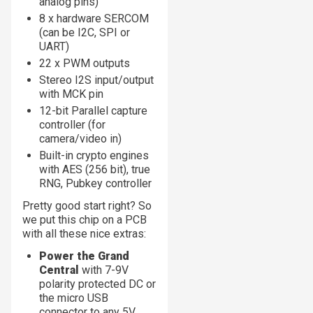
analog pins)
8 x hardware SERCOM
(can be I2C, SPI or
UART)
22 x PWM outputs
Stereo I2S input/output
with MCK pin
12-bit Parallel capture
controller (for
camera/video in)
Built-in crypto engines
with AES (256 bit), true
RNG, Pubkey controller
Pretty good start right? So
we put this chip on a PCB
with all these nice extras:
Power the Grand
Central
with 7-9V
polarity protected DC or
the micro USB
connector to any 5V