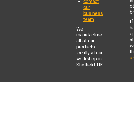
a
contact
o
our
b
business
team
If
h
We
q
manufacture
a
all of our
w
products
t
locally at our
us
workshop in
Sheffield, UK