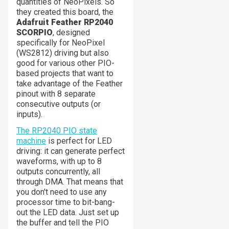
quantities of NeoPixels. So
they created this board, the
Adafruit Feather RP2040
SCORPIO
, designed
specifically for NeoPixel
(WS2812) driving but also
good for various other PIO-
based projects that want to
take advantage of the Feather
pinout with 8 separate
consecutive outputs (or
inputs).
The RP2040 PIO state
machine
is perfect for LED
driving: it can generate perfect
waveforms, with up to 8
outputs concurrently, all
through DMA. That means that
you don't need to use any
processor time to bit-bang-
out the LED data. Just set up
the buffer and tell the PIO