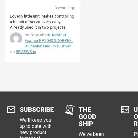
3 years ago
Loverly little unit. Makes controlling
a bunch of servos very easy.
Already used it in two projects.
by Toby about
Adafruit
Feather RP2040 SCORPIO -
8 Channel NeoPixel Driver
via
REVIEWS.io
SUBSCRIBE
THE
U
GOOD
O
We'll keep you
SHIP
R
up to date with
new product
We've been
P