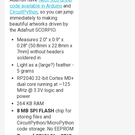
code available in Arduino
and
CircuitPython
, so you can jump
immediately to making
beautiful artworks driven by
the Adafruit SCORPIO.
Measures 2.0" x 0.9" x
0.28" (50.8mm x 22.8mm x
7mm) without headers
soldered in
Light as a (large?) feather -
5 grams
RP2040 32-bit Cortex M0+
dual core running at ~125
MHz @ 3.3V logic and
power
264 KB RAM
8 MB SPI FLASH
chip for
storing files and
CircuitPython/MicroPython
code storage. No EEPROM