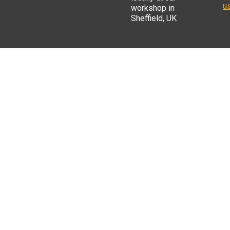
us
workshop in
Sheffield, UK