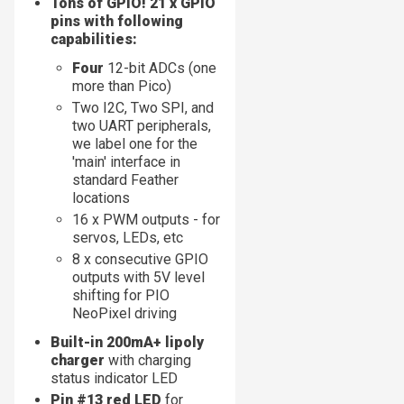
Tons of GPIO! 21 x GPIO
pins with following
capabilities:
Four
12-bit ADCs (one
more than Pico)
Two I2C, Two SPI, and
two UART peripherals,
we label one for the
'main' interface in
standard Feather
locations
16 x PWM outputs - for
servos, LEDs, etc
8 x consecutive GPIO
outputs with 5V level
shifting for PIO
NeoPixel driving
Built-in 200mA+ lipoly
charger
with charging
status indicator LED
Pin #13 red LED
for