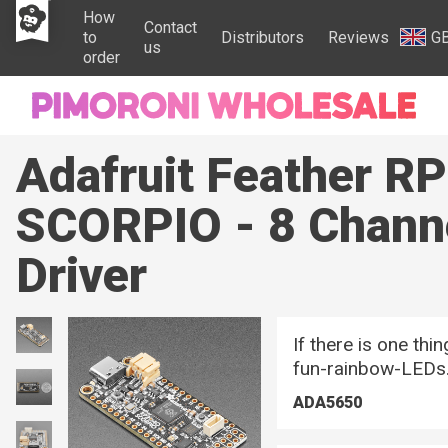
How
Contact
to
Distributors
Reviews
G
us
order
Adafruit Feather R
SCORPIO - 8 Chann
Driver
If there is one thi
fun-rainbow-LEDs
ADA5650