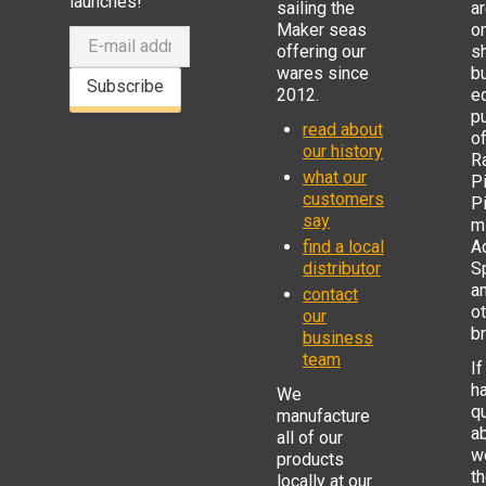
launches!
sailing the
ar
Maker seas
o
offering our
s
wares since
b
Subscribe
2012.
e
p
read about
o
our history
R
what our
Pi
customers
P
say
mi
find a local
Ad
distributor
S
a
contact
o
our
b
business
team
If
h
We
q
manufacture
a
all of our
w
products
t
locally at our