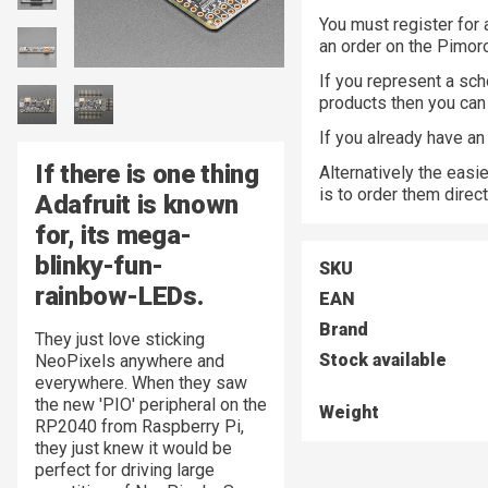
You must register for 
an order on the Pimor
If you represent a sch
products then you ca
If you already have a
If there is one thing
Alternatively the easi
is to order them direc
Adafruit is known
for, its mega-
blinky-fun-
SKU
rainbow-LEDs.
EAN
Brand
They just love sticking
Stock available
NeoPixels anywhere and
everywhere. When they saw
the new 'PIO' peripheral on the
Weight
RP2040 from Raspberry Pi,
they just knew it would be
perfect for driving large