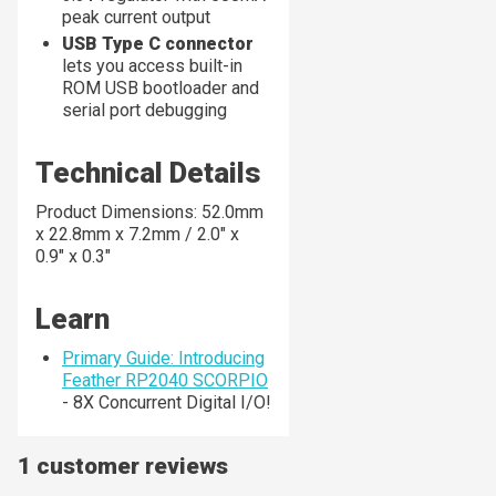
peak current output
USB Type C connector
lets you access built-in
ROM USB bootloader and
serial port debugging
Technical Details
Product Dimensions: 52.0mm
x 22.8mm x 7.2mm / 2.0" x
0.9" x 0.3"
Learn
Primary Guide: Introducing
Feather RP2040 SCORPIO
- 8X Concurrent Digital I/O!
1 customer reviews