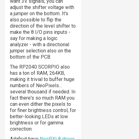
want 3V signals, you can
adjust the shifter voltage with
a jumper on the bottom. It's
also possible to flip the
direction of the level shifter to
make the 8 I/O pins inputs -
say for making a logic
analyzer - with a directional
jumper selection also on the
bottom of the PCB.
The RP2040 SCORPIO also
has a
ton
of RAM, 264KB,
making it trivial to buffer huge
numbers of NeoPixels…
several thousand if needed. In
fact there's so much RAM you
can even dither the pixels to
for finer brightness control, for
better-looking LEDs at low
brightness or for gamma
correction.
Adafruit have
NeoPXL8 driver