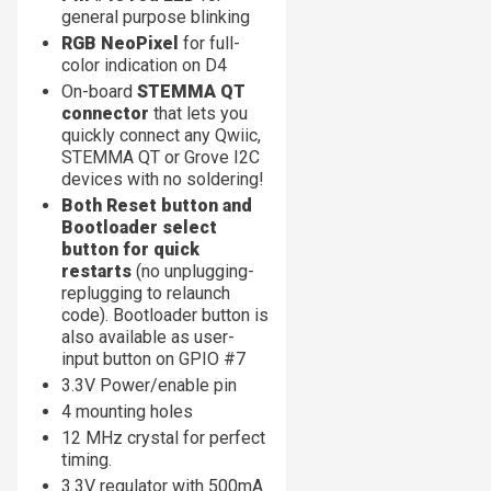
general purpose blinking
RGB NeoPixel
for full-
color indication on D4
On-board
STEMMA QT
connector
that lets you
quickly connect any Qwiic,
STEMMA QT or Grove I2C
devices with no soldering!
Both Reset button and
Bootloader select
button for quick
restarts
(no unplugging-
replugging to relaunch
code). Bootloader button is
also available as user-
input button on GPIO #7
3.3V Power/enable pin
4 mounting holes
12 MHz crystal for perfect
timing.
3.3V regulator with 500mA