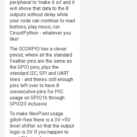
peripheral to 'make it so' and it
will shove that data to the 8
outputs without delay while
your code can continue to read
buttons, play music, run
CircuitPython - whatever you
like!
The SCORPIO has a clever
pinout, where all the standard
Feather pins are the same as
the GPIO pins, plus the
standard I2C, SPI and UART
lines - and theres
still
enough
pins left over to have 8
consecutive pins for PIO
usage on GPIO16 through
GPIO23 inclusive.
To make NeoPixel usage
glitch-free there is a 3V->5V
level shifter so that the output
logic is 5V. If you happen to