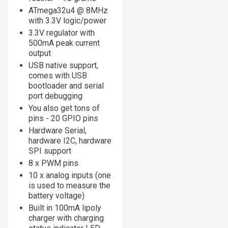
ATmega32u4 @ 8MHz
with 3.3V logic/power
3.3V regulator with
500mA peak current
output
USB native support,
comes with USB
bootloader and serial
port debugging
You also get tons of
pins - 20 GPIO pins
Hardware Serial,
hardware I2C, hardware
SPI support
8 x PWM pins
10 x analog inputs (one
is used to measure the
battery voltage)
Built in 100mA lipoly
charger with charging