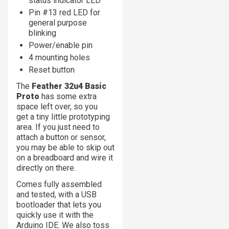
status indicator LED
Pin #13 red LED for
general purpose
blinking
Power/enable pin
4 mounting holes
Reset button
The
Feather 32u4 Basic
Proto
has some extra
space left over, so you
get a tiny little prototyping
area. If you just need to
attach a button or sensor,
you may be able to skip out
on a breadboard and wire it
directly on there.
Comes fully assembled
and tested, with a USB
bootloader that lets you
quickly use it with the
Arduino IDE. We also toss