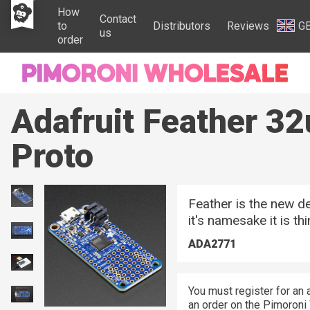
How
Contact
to
Distributors
Reviews
G
us
order
Adafruit Feather 32
Proto
Feather is the new d
it's namesake it is thin
ADA2771
You must register for an 
an order on the Pimoroni