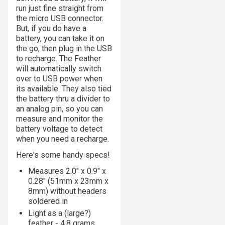
run just fine straight from
the micro USB connector.
But, if you do have a
battery, you can take it on
the go, then plug in the USB
to recharge. The Feather
will automatically switch
over to USB power when
its available. They also tied
the battery thru a divider to
an analog pin, so you can
measure and monitor the
battery voltage to detect
when you need a recharge.
Here's some handy specs!
Measures 2.0" x 0.9" x
0.28" (51mm x 23mm x
8mm) without headers
soldered in
Light as a (large?)
feather - 4.8 grams