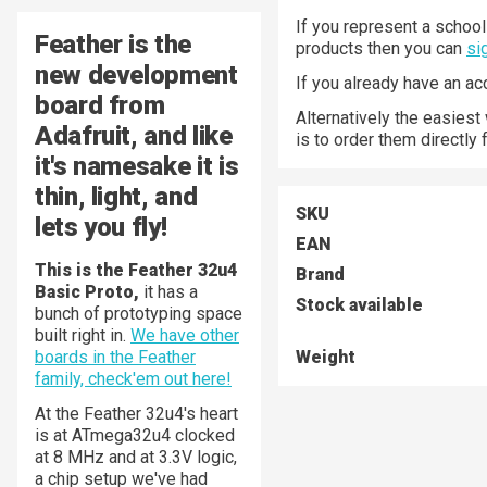
If you represent a school 
Feather
is the
products then you can
si
new development
If you already have an a
board from
Alternatively the easiest
Adafruit, and like
is to order them directly
it's namesake it is
thin, light, and
SKU
lets you fly!
EAN
This is the Feather 32u4
Brand
Basic Proto,
it has a
Stock available
bunch of prototyping space
built right in.
We have other
boards in the Feather
Weight
family, check'em out here!
At the Feather 32u4's heart
is at ATmega32u4 clocked
at 8 MHz and at 3.3V logic,
a chip setup we've had