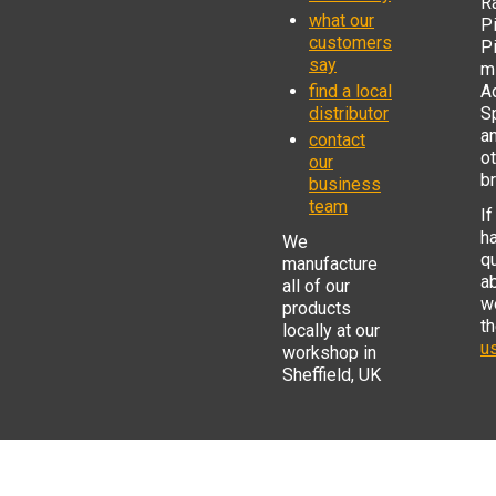
R
what our
Pi
customers
P
say
mi
find a local
Ad
distributor
S
a
contact
o
our
b
business
team
If
h
We
q
manufacture
a
all of our
w
products
t
locally at our
us
workshop in
Sheffield, UK