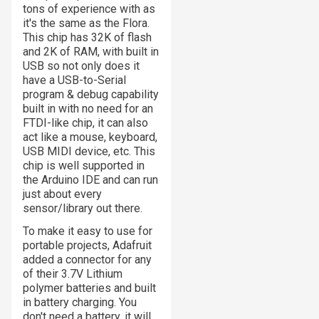
tons of experience with as
it's the same as the Flora.
This chip has 32K of flash
and 2K of RAM, with built in
USB so not only does it
have a USB-to-Serial
program & debug capability
built in with no need for an
FTDI-like chip, it can also
act like a mouse, keyboard,
USB MIDI device, etc. This
chip is well supported in
the Arduino IDE and can run
just about every
sensor/library out there.
To make it easy to use for
portable projects, Adafruit
added a connector for any
of their 3.7V Lithium
polymer batteries and built
in battery charging. You
don't need a battery, it will