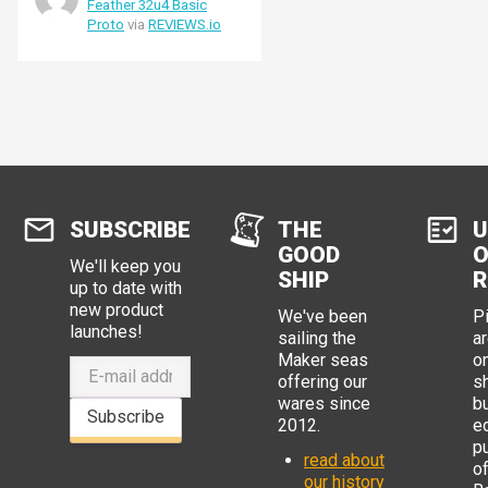
Feather 32u4 Basic
Proto
via
REVIEWS.io
SUBSCRIBE
THE
U
GOOD
O
We'll keep you
SHIP
R
up to date with
new product
We've been
P
launches!
sailing the
ar
Maker seas
o
offering our
s
wares since
b
Subscribe
2012.
e
p
read about
o
our history