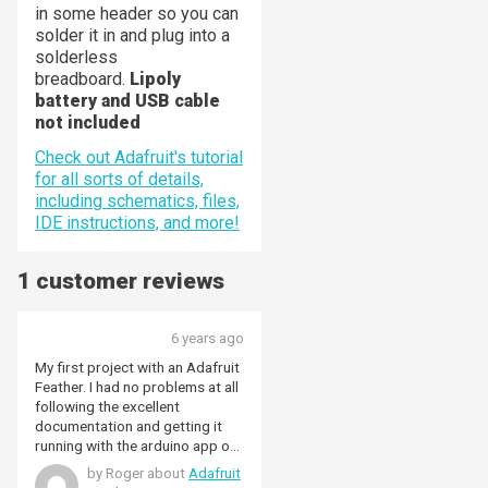
in some header so you can
solder it in and plug into a
solderless
breadboard.
Lipoly
battery and USB cable
not included
Check out Adafruit's tutorial
for all sorts of details,
including schematics, files,
IDE instructions, and more!
1 customer reviews
6 years ago
My first project with an Adafruit
Feather. I had no problems at all
following the excellent
documentation and getting it
running with the arduino app on
my mac. Very happy.
by Roger about
Adafruit