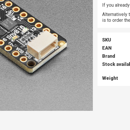
If you alread
Alternatively
is to order t
SKU
EAN
Brand
Stock availa
Weight