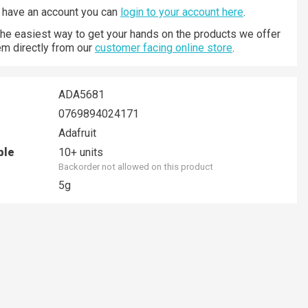
y have an account you can
login to your account here
.
 the easiest way to get your hands on the products we offer
hem directly from our
customer facing online store
.
ADA5681
0769894024171
Adafruit
ble
10+ units
Backorder not allowed on this product
5g