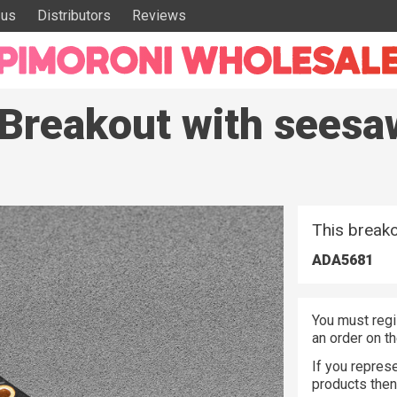
 us
Distributors
Reviews
6 Breakout with see
This breako
ADA5681
You must regi
an order on t
If you represe
products the