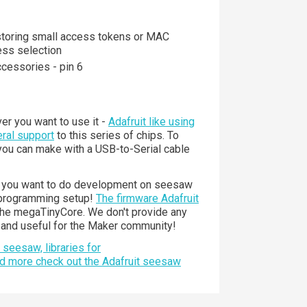
toring small access tokens or MAC
ess selection
ccessories - pin 6
er you want to use it -
Adafruit like using
ral support
to this series of chips. To
 you can make with a USB-to-Serial cable
If you want to do development on seesaw
I programming setup!
The firmware Adafruit
the megaTinyCore. We don't provide any
l and useful for the Maker community!
seesaw, libraries for
nd more check out the Adafruit seesaw