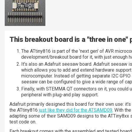
This breakout board is a "three in one" 
The ATtiny816 is part of the 'next gen' of AVR microco
development/breakout board for it, with just enough ha
It's also an Adafruit seesaw board. Adafruit seesaw i
which allows you to add and extend hardware support 
microcomputer. Instead of getting separate I2C GPIO
seesaw can be configured to give a wide range of capa
Finally, with STEMMA QT connectors on it, you could use
peripheral with plug-and play support.
Adafruit primarily designed this board for their own use: it'
the ATtiny816
just like they did for the ATSAMD09
. With th
adapting some of their SAMD09 designs to the ATTiny8xx s
test code on.
Each breakout comes with the assembled and tested board,