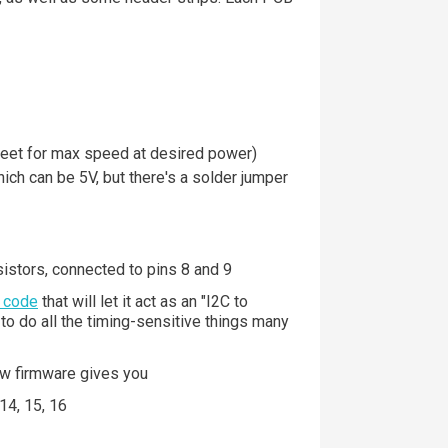
heet for max speed at desired power)
hich can be 5V, but there's a solder jumper
istors, connected to pins 8 and 9
 code
that will let it act as an "I2C to
d to do all the timing-sensitive things many
aw firmware gives you
 14, 15, 16