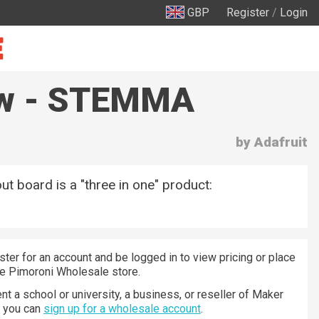
GBP
Register
/
Login
saw - STEMMA
by Adafruit
ut board is a "three in one" product:
ster for an account and be logged in to view pricing or place
he Pimoroni Wholesale store.
nt a school or university, a business, or reseller of Maker
n you can
sign up for a wholesale account
.