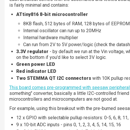
is fairly minimal and contains:
ATtiny816 8-bit microcontroller
8KB flash, 512 bytes of RAM, 128 bytes of EEPROM
Internal oscillator can run up to 20MHz
Internal hardware multiplier
Can run from 2V to 5V power/logic (check the datas
3.3V regulator
- by default we run at the Vin voltage, w
on the bottom if you'd like to select 3V logic.
Green power LED
Red indicator LED
Two STEMMA QT I2C connectors
with 10K pullup res
This board comes pre-programmed with seesaw peripheral
something" converter, basically a little I2C-controlled frien
microcontrollers and microcomputers are not good at.
For example, using this breakout with the pre-burned sees
12 x GPIO with selectable pullup resistors: 0-5, 6, 8, 11,
9 x 10-bit ADC inputs - pins 0, 1, 2, 3, 4, 5, 14, 15, 16