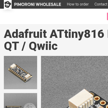
How to order
Contact
Adafruit ATtiny81
QT / Qwiic