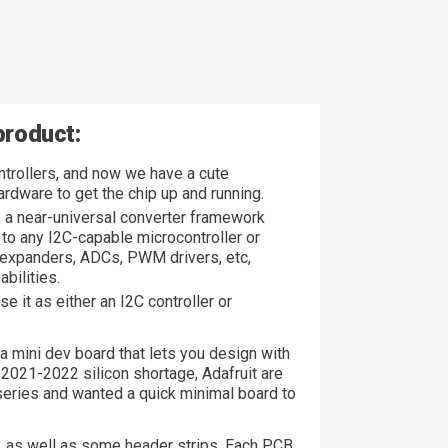
product:
ntrollers, and now we have a cute
rdware to get the chip up and running.
s a near-universal converter framework
to any I2C-capable microcontroller or
 expanders, ADCs, PWM drivers, etc,
bilities.
 it as either an I2C controller or
s a mini dev board that lets you design with
e 2021-2022 silicon shortage, Adafruit are
eries and wanted a quick minimal board to
 as well as some header strips. Each PCB