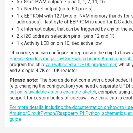
5 x 8-bit PWM outputs - pins 0, 1, 7, 11, 16
1 x NeoPixel output (up to 60 pixels)
1 x EEPROM with 127 byte of NVM memory (handy for s
addresses) - last byte of EEPROM is used for I2C addr
1 x Interrupt output that can be triggered by any of the a
2 x I2C address selection pins - pins 12 and 13
1 x Activity LED on pin 10, tied active low
Of course, you can configure or reprogram the chip to howev
SpenceKonde's megaTinyCore which brings Arduino periphe
program the chip
you will need a 'UPDI' programmer
, which
and a single 4.7K or 10K resistor.
Please note:
The boards do not come with a bootloader. 
(e.g. changing the configuration) you need a separate UPD
put on is available as this example sketch
, compiled using 
support for custom builds of seesaw - we think this is coo
For more details including the documentation on how to use 
Arduino/CircuitPython/Raspberry Pi Python, schematics, a
guide