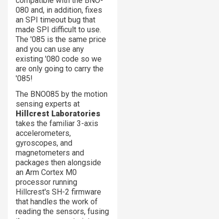
compatible with the BNO-
080 and, in addition, fixes
an SPI timeout bug that
made SPI difficult to use.
The '085 is the same price
and you can use any
existing '080 code so we
are only going to carry the
'085!
The BNO085 by the motion
sensing experts at
Hillcrest Laboratories
takes the familiar 3-axis
accelerometers,
gyroscopes, and
magnetometers and
packages then alongside
an Arm Cortex M0
processor running
Hillcrest's SH-2 firmware
that handles the work of
reading the sensors, fusing