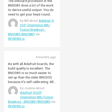
The onboard processor in the
BN0085 does a lot of the work
to derive useful output. You do
need to get your head round
quaternions to make best use of
by Bill about
Adafruit 9-
it, but if you need to use an IMU
DOF Orientation IMU
then you probably know that. I
Fusion Breakout -
have interfaced it to an ESP32
BNO085 (BNO080)
via
board and programmed it using
REVIEWS.io
the Adfruit library and the
Arduino IDE. Note you need to
use the SPI interface for reliable
results with an ESP32, not I2C,
4 months ago
as detailed in the Adafruit notes.
I used this beakout to support
As with all Adafruit boards, the
Adafruit as they put in the effort
build quality is excellent. The
to produce quality libraries and
BNO085 is so much easier to
because of the high build quality,
set up than the older BNO055
I want a reliable end product.
because it's self calibrating. All
Pimoroni have good stock
you need is a qwiic cable and the
by Joanne about
levels and delivered promptly.
Adafruit BNO08x library and out
Adafruit 9-DOF
come absolute orientation
Orientation IMU Fusion
quaternions. Plus its code
Breakout - BNO085 (BNO080)
via
compatible with the BNO086 if
REVIEWS.io
you ever upgrade.