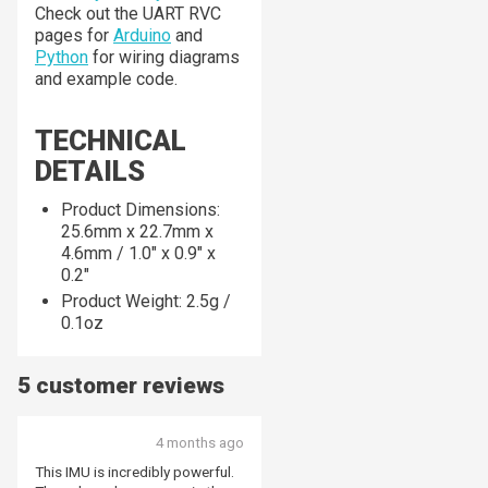
Check out the UART RVC
pages for
Arduino
and
Python
for wiring diagrams
and example code.
TECHNICAL
DETAILS
Product Dimensions:
25.6mm x 22.7mm x
4.6mm / 1.0" x 0.9" x
0.2"
Product Weight: 2.5g /
0.1oz
5 customer reviews
4 months ago
This IMU is incredibly powerful.