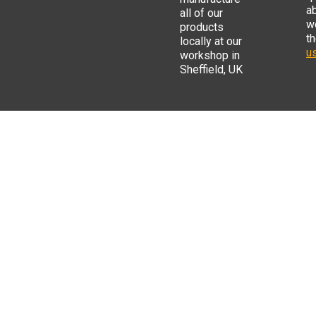
a
all of our
w
products
t
locally at our
us
workshop in
Sheffield, UK