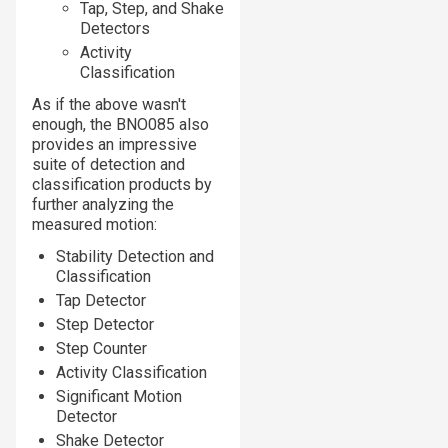
Tap, Step, and Shake
Detectors
Activity
Classification
As if the above wasn't
enough, the BNO085 also
provides an impressive
suite of detection and
classification products by
further analyzing the
measured motion:
Stability Detection and
Classification
Tap Detector
Step Detector
Step Counter
Activity Classification
Significant Motion
Detector
Shake Detector