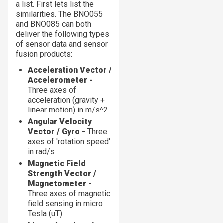
a list. First lets list the
similarities. The BNO055
and BNO085 can both
deliver the following types
of sensor data and sensor
fusion products:
Acceleration Vector /
Accelerometer -
Three axes of
acceleration (gravity +
linear motion) in m/s^2
Angular Velocity
Vector / Gyro -
Three
axes of 'rotation speed'
in rad/s
Magnetic Field
Strength Vector /
Magnetometer -
Three axes of magnetic
field sensing in micro
Tesla (uT)