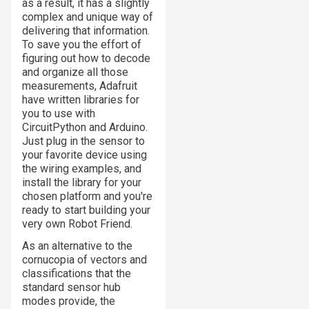
as a result, it has a slightly
complex and unique way of
delivering that information.
To save you the effort of
figuring out how to decode
and organize all those
measurements, Adafruit
have written libraries for
you to use with
CircuitPython and Arduino.
Just plug in the sensor to
your favorite device using
the wiring examples, and
install the library for your
chosen platform and you're
ready to start building your
very own Robot Friend.
As an alternative to the
cornucopia of vectors and
classifications that the
standard sensor hub
modes provide, the