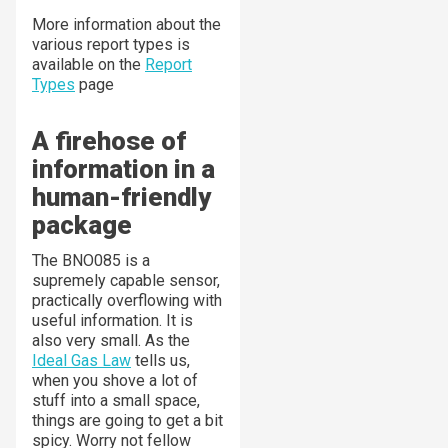
More information about the
various report types is
available on the
Report
Types
page
A firehose of
information in a
human-friendly
package
The BNO085 is a
supremely capable sensor,
practically overflowing with
useful information. It is
also very small. As the
Ideal Gas Law
tells us,
when you shove a lot of
stuff into a small space,
things are going to get a bit
spicy. Worry not fellow