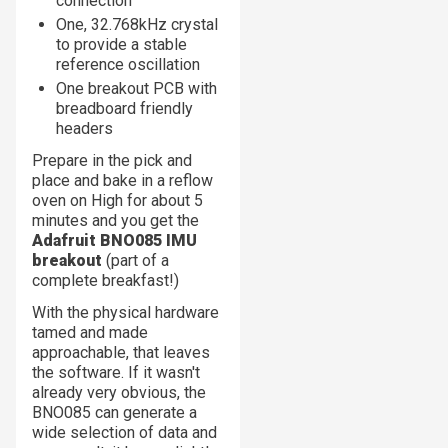
connection
One, 32.768kHz crystal
to provide a stable
reference oscillation
One breakout PCB with
breadboard friendly
headers
Prepare in the pick and
place and bake in a reflow
oven on High for about 5
minutes and you get the
Adafruit BNO085 IMU
breakout
(part of a
complete breakfast!)
With the physical hardware
tamed and made
approachable, that leaves
the software. If it wasn't
already very obvious, the
BNO085 can generate a
wide selection of data and