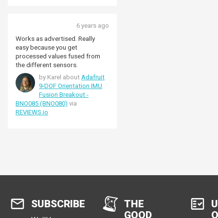
6 years ago
Works as advertised. Really
easy because you get
processed values fused from
the different sensors.
by Karel about
Adafruit
9-DOF Orientation IMU
Fusion Breakout -
BNO085 (BNO080)
via
REVIEWS.io
SUBSCRIBE
THE
U
GOOD
O