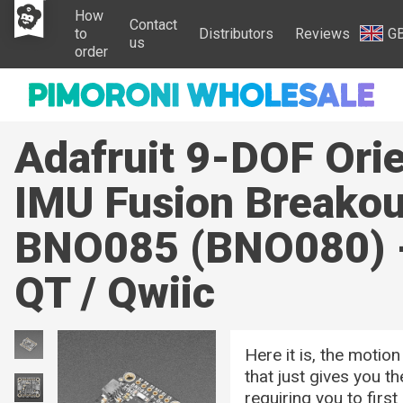
How
Contact
to
Distributors
Reviews
G
us
order
Adafruit 9-DOF Orie
IMU Fusion Breakou
BNO085 (BNO080)
QT / Qwiic
Here it is, the motio
that just gives you t
requiring you to firs