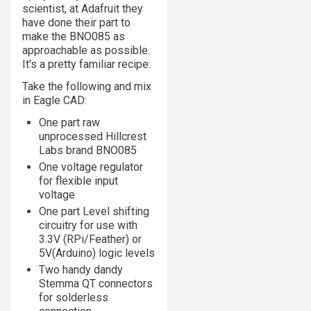
scientist, at Adafruit they
have done their part to
make the BNO085 as
approachable as possible.
It's a pretty familiar recipe:
Take the following and mix
in Eagle CAD:
One part raw
unprocessed Hillcrest
Labs brand BNO085
One voltage regulator
for flexible input
voltage
One part Level shifting
circuitry for use with
3.3V (RPi/Feather) or
5V(Arduino) logic levels
Two handy dandy
Stemma QT connectors
for solderless