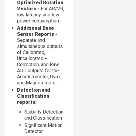
Optimized Rotation
Vectors -
For AR/VR,
low latency, and low
power consumption
Additional Base
Sensor Reports -
Separate and
simultaneous outputs
of Calibrated,
Uncalibrated +
Correction, and Raw
ADC outputs for the
Accelerometer, Gyro,
and Magnetometer
Detection and
Classification
reports:
Stability Detection
and Classification
Significant Motion
Detector