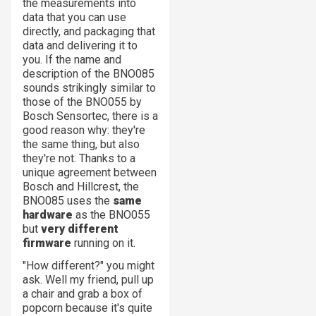
the measurements into
data that you can use
directly, and packaging that
data and delivering it to
you. If the name and
description of the BNO085
sounds strikingly similar to
those of the BNO055 by
Bosch Sensortec, there is a
good reason why: they're
the same thing, but also
they're not. Thanks to a
unique agreement between
Bosch and Hillcrest, the
BNO085 uses the
same
hardware
as the BNO055
but
very different
firmware
running on it.
"How different?" you might
ask. Well my friend, pull up
a chair and grab a box of
popcorn because it's quite