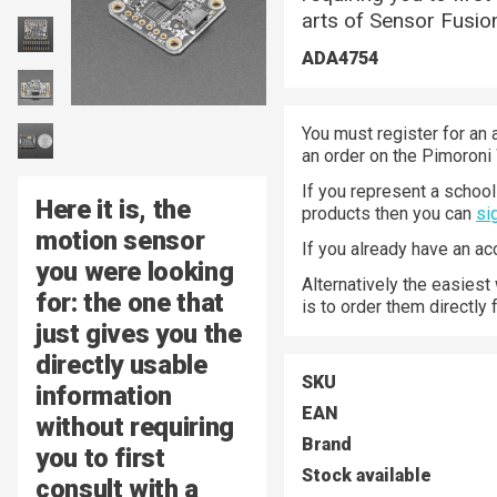
arts of Sensor Fusio
ADA4754
You must register for an 
an order on the Pimoroni
If you represent a school 
Here it is, the
products then you can
si
motion sensor
If you already have an a
you were looking
Alternatively the easiest
for: the one that
is to order them directly
just gives you the
directly usable
SKU
information
EAN
without requiring
Brand
you to first
Stock available
consult with a