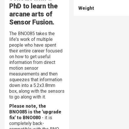
PhD to learn the
Weight
arcane arts of
Sensor Fusion.
The BNO085 takes the
life's work of multiple
people who have spent
their entire career focused
on how to get useful
information from direct
motion sensor
measurements and then
squeezes that information
down into a 5.2x3.8mm
box, along with the sensors
to go along with it.
Please note, the
BNO085 is the 'upgrade
fix' to BNO080
- it is
completely back-