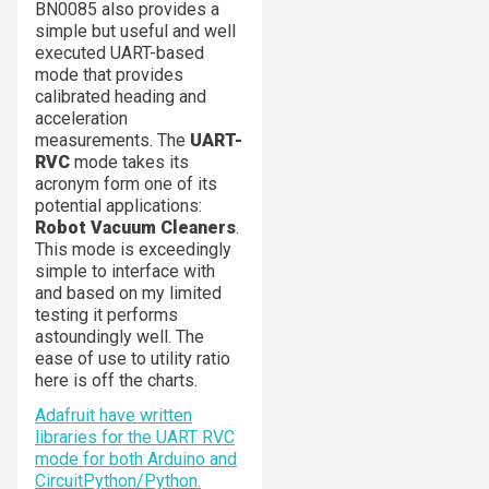
BN0085 also provides a
simple but useful and well
executed UART-based
mode that provides
calibrated heading and
acceleration
measurements. The
UART-
RVC
mode takes its
acronym form one of its
potential applications:
Robot Vacuum Cleaners
.
This mode is exceedingly
simple to interface with
and based on my limited
testing it performs
astoundingly well. The
ease of use to utility ratio
here is off the charts.
Adafruit have written
libraries for the UART RVC
mode for both Arduino and
CircuitPython/Python.