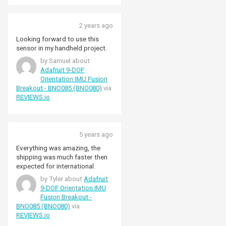
2 years ago
Looking forward to use this
sensor in my handheld project.
by Samuel about
Adafruit 9-DOF
Orientation IMU Fusion
Breakout - BNO085 (BNO080)
via
REVIEWS.io
5 years ago
Everything was amazing, the
shipping was much faster then
expected for international.
by Tyler about
Adafruit
9-DOF Orientation IMU
Fusion Breakout -
BNO085 (BNO080)
via
REVIEWS.io