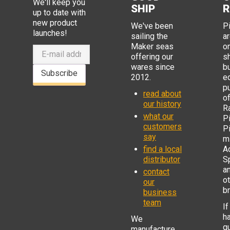
We'll keep you
SHIP
R
up to date with
new product
We've been
P
launches!
sailing the
ar
Maker seas
o
offering our
s
wares since
b
Subscribe
2012.
e
p
read about
o
our history
R
what our
Pi
customers
P
say
mi
find a local
Ad
distributor
S
a
contact
o
our
b
business
team
If
h
We
q
manufacture