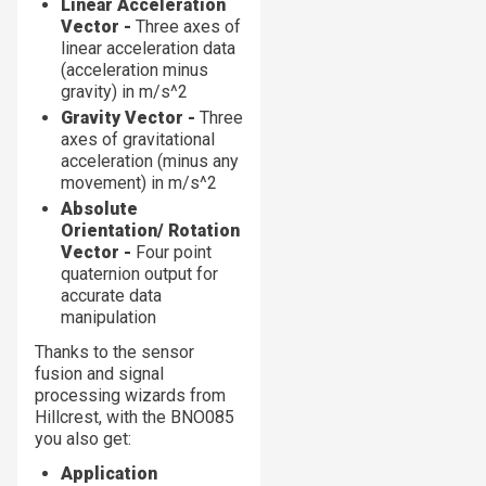
Linear Acceleration
Vector -
Three axes of
linear acceleration data
(acceleration minus
gravity) in m/s^2
Gravity Vector -
Three
axes of gravitational
acceleration (minus any
movement) in m/s^2
Absolute
Orientation/ Rotation
Vector -
Four point
quaternion output for
accurate data
manipulation
Thanks to the sensor
fusion and signal
processing wizards from
Hillcrest, with the BNO085
you also get:
Application