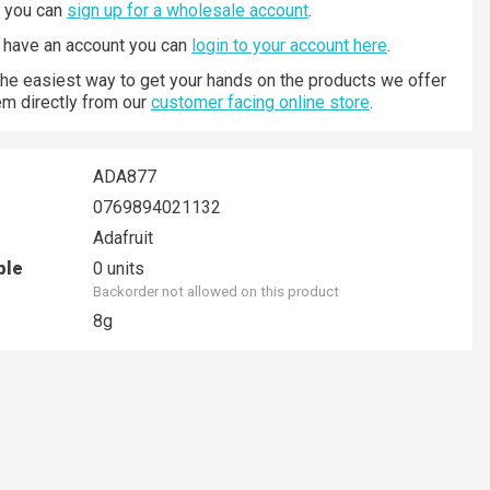
n you can
sign up for a wholesale account
.
y have an account you can
login to your account here
.
 the easiest way to get your hands on the products we offer
hem directly from our
customer facing online store
.
ADA877
0769894021132
Adafruit
ble
0 units
Backorder not allowed on this product
8g