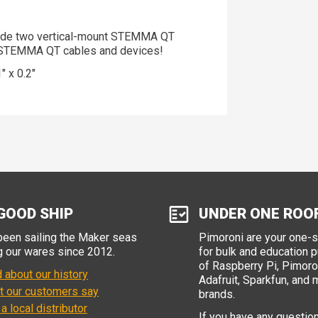
lude two vertical-mount STEMMA QT
th STEMMA QT cables and devices!
 x 0.2"
GOOD SHIP
UNDER ONE ROO
een sailing the Maker seas
Pimoroni are your one-
g our wares since 2012.
for bulk and education 
of Raspberry Pi, Pimoron
 about our history
Adafruit, Sparkfun, and 
t our customers say
brands.
 a local distributor
If you have any questio