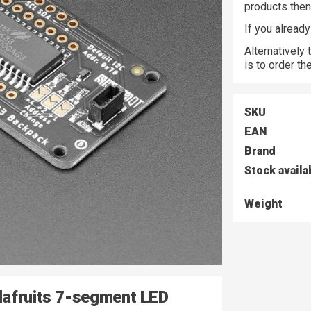
products the
If you alread
Alternatively
is to order t
SKU
EAN
Brand
Stock availa
Weight
dafruits 7-segment LED