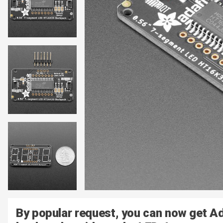
By popular request, you can now get A