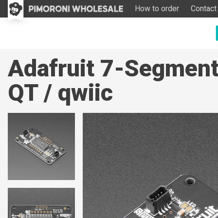
How to order
Contact
Adafruit 7-Segmen
QT / qwiic