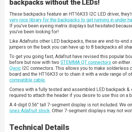
backpacks without the LEDs!
These backpacks feature an HT16K33 I2C LED driver, they'r
very nice library for the backpacks to get running in under 
If you've been eyeing matrix displays but hesitated because 
you've been looking for!
Like Adafruits other LED backpacks, these are end-to-end 
jumpers on the back you can have up to 8 backpacks all sha
To get you going fast, Adafruit have revised this popular b
before but now with two
STEMMA QT connectors
on either 
Qwiic
I2C connectors. This allows you to make solderless
board and the HT16K33 or to chain it with a wide range of 
compatible cable.
Comes with a fully tested and assembled LED backpack & 4-
required to attach the header if you desire to use this on a 
A 4-digit 0.56" tall 7-segment display is not included. We 
ones Adafruit stock
. Other 7-segment displays may not work
Technical Details