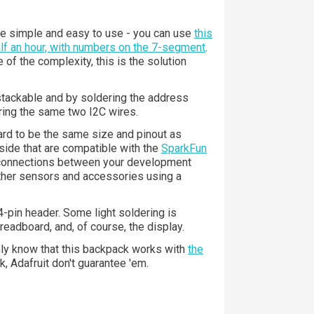
e simple and easy to use - you can use
this
half an hour, with numbers on the 7-segment
.
of the complexity, this is the solution
stackable and by soldering the address
ring the same two I2C wires.
oard to be the same size and pinout as
side that are compatible with the
SparkFun
 connections between your development
other sensors and accessories using a
pin header. Some light soldering is
breadboard, and, of course, the display.
only know that this backpack works with
the
, Adafruit don't guarantee 'em.