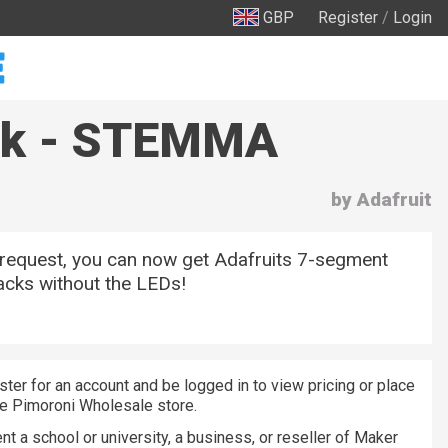
GBP
Register
/
Login
ack - STEMMA
by Adafruit
 request, you can now get Adafruits 7-segment
cks without the LEDs!
ster for an account and be logged in to view pricing or place
he Pimoroni Wholesale store.
nt a school or university, a business, or reseller of Maker