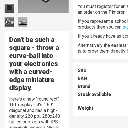
You must register for an 
an order on the Pimoroni
If you represent a school 
products then you can
si
If you already have an a
Don't be such a
Alternatively the easiest
square
- throw a
is to order them directly
curve-ball into
your electronics
with a curved-
SKU
edge miniature
EAN
display.
Brand
Stock available
Here's a new "round rect"
TFT display - it's 1.69"
Weight
diagonal and has a high-
density 220 ppi, 280x240
full color pixels with IPS
any-angle viewing. We've