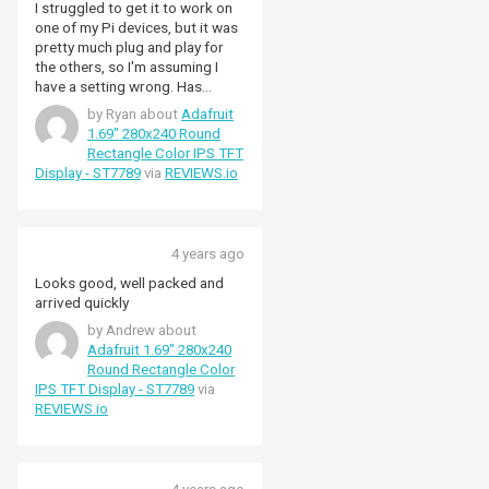
I struggled to get it to work on
one of my Pi devices, but it was
pretty much plug and play for
the others, so I'm assuming I
have a setting wrong. Has
worked reliably every since!
by Ryan about
Adafruit
1.69" 280x240 Round
Rectangle Color IPS TFT
Display - ST7789
via
REVIEWS.io
4 years ago
Looks good, well packed and
arrived quickly
by Andrew about
Adafruit 1.69" 280x240
Round Rectangle Color
IPS TFT Display - ST7789
via
REVIEWS.io