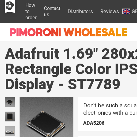
How
Contact
to
Distributors
Reviews
G
us
order
Adafruit 1.69" 280
Rectangle Color IP
Display - ST7789
Don't be such a squar
electronics with a cu
ADA5206