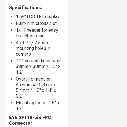
Specifications:
1.69" LCD TFT display
Built-in microSD slot
1x11 header for easy
breadboarding
4 x 0.1" / 2.5mm
mounting holes in
corners
TFT screen dimensions:
38mm x 30mm / 1.5" x
1.2"
Overall dimension:
45.8mm x 36.8mm x
5.4mm / 1.8" x 1.4" x
0.2"
Mounting holes: 1.5" x
1.2"
EYE SPI 18-pin FPC
Connector: