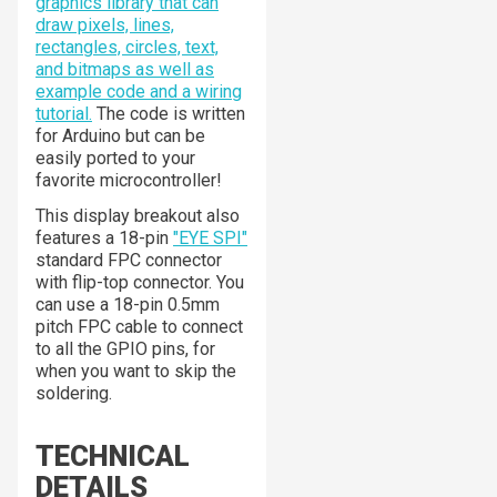
graphics library that can
draw pixels, lines,
rectangles, circles, text,
and bitmaps as well as
example code and a wiring
tutorial.
The code is written
for Arduino but can be
easily ported to your
favorite microcontroller!
This display breakout also
features a 18-pin
"EYE SPI"
standard FPC connector
with flip-top connector. You
can use a 18-pin 0.5mm
pitch FPC cable to connect
to all the GPIO pins, for
when you want to skip the
soldering.
TECHNICAL
DETAILS