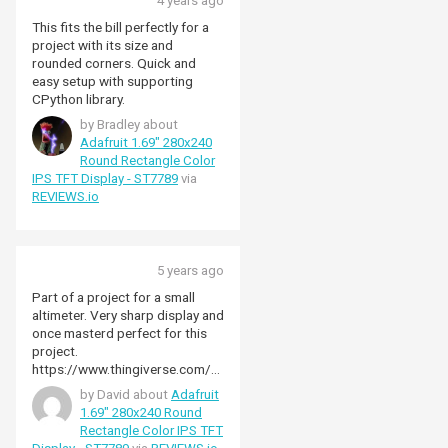
4 years ago
This fits the bill perfectly for a
project with its size and
rounded corners. Quick and
easy setup with supporting
CPython library.
by Bradley about
Adafruit 1.69" 280x240
Round Rectangle Color
IPS TFT Display - ST7789
via
REVIEWS.io
5 years ago
Part of a project for a small
altimeter. Very sharp display and
once masterd perfect for this
project.
https://www.thingiverse.com/th
ing:5150522
by David about
Adafruit
1.69" 280x240 Round
Rectangle Color IPS TFT