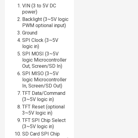
VIN (3 to 5V DC
power)
Backlight (3~5V logic
PWM optional input)
Ground
SPI Clock (3~5V
logic in)
SPI MOSI (3~5V
logic Microcontroller
Out, Screen/SD In)
SPI MISO (3~5V
logic Microcontroller
In, Screen/SD Out)
TFT Data/Command
(3~5V logic in)
TFT Reset (optional
3~5V logic in)
TFT SPI Chip Select
(3~5V logic in)
SD Card SPI Chip