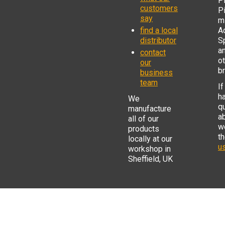
Pi
customers
P
say
mi
find a local
Ad
distributor
S
a
contact
o
our
b
business
team
If
h
We
q
manufacture
a
all of our
w
products
t
locally at our
us
workshop in
Sheffield, UK