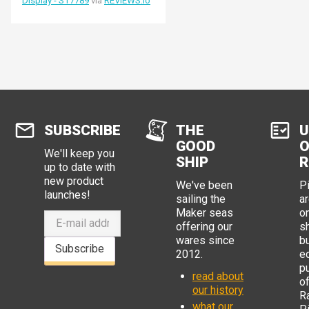
Display - ST7789
via
REVIEWS.io
SUBSCRIBE
THE
U
GOOD
O
We'll keep you
SHIP
R
up to date with
new product
We've been
P
launches!
sailing the
ar
Maker seas
o
offering our
s
wares since
b
Subscribe
2012.
e
p
read about
o
our history
R
what our