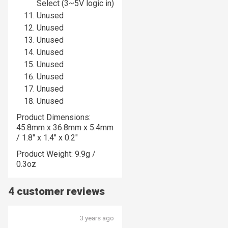
Select (3~5V logic in)
Unused
Unused
Unused
Unused
Unused
Unused
Unused
Unused
Product Dimensions:
45.8mm x 36.8mm x 5.4mm
/ 1.8" x 1.4" x 0.2"
Product Weight: 9.9g /
0.3oz
4 customer reviews
3 years ago