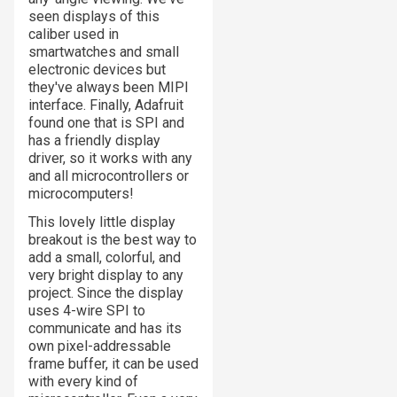
seen displays of this
caliber used in
smartwatches and small
electronic devices but
they've always been MIPI
interface. Finally, Adafruit
found one that is SPI and
has a friendly display
driver, so it works with any
and all microcontrollers or
microcomputers!
This lovely little display
breakout is the best way to
add a small, colorful, and
very bright display to any
project. Since the display
uses 4-wire SPI to
communicate and has its
own pixel-addressable
frame buffer, it can be used
with every kind of