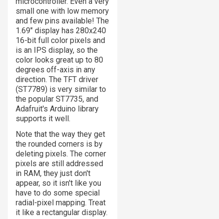
microcontroller. Even a very
small one with low memory
and few pins available! The
1.69" display has 280x240
16-bit full color pixels and
is an IPS display, so the
color looks great up to 80
degrees off-axis in any
direction. The TFT driver
(ST7789) is very similar to
the popular ST7735, and
Adafruit's Arduino library
supports it well.
Note that the way they get
the rounded corners is by
deleting
pixels. The corner
pixels are still addressed
in RAM, they just don't
appear, so it isn't like you
have to do some special
radial-pixel mapping. Treat
it like a rectangular display.