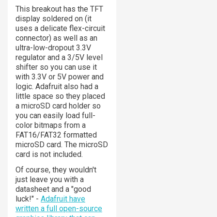
This breakout has the TFT
display soldered on (it
uses a delicate flex-circuit
connector) as well as an
ultra-low-dropout 3.3V
regulator and a 3/5V level
shifter so you can use it
with 3.3V or 5V power and
logic. Adafruit also had a
little space so they placed
a microSD card holder so
you can easily load full-
color bitmaps from a
FAT16/FAT32 formatted
microSD card. The microSD
card is not included.
Of course, they wouldn't
just leave you with a
datasheet and a "good
luck!" -
Adafruit have
written a full open-source