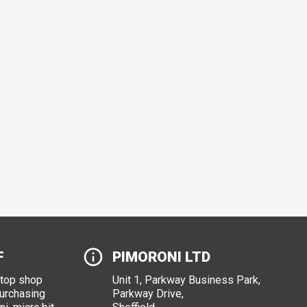
F
PIMORONI LTD
stop shop
Unit 1, Parkway Business Park,
purchasing
Parkway Drive,