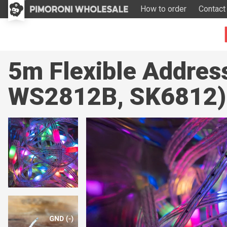
How to order
Contact
5m Flexible Addres
WS2812B, SK6812)