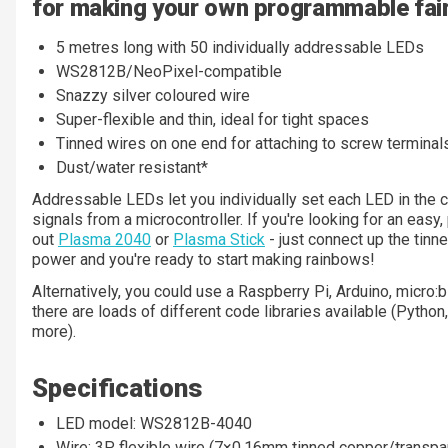
for making your own programmable fairy
5 metres long with 50 individually addressable LEDs
WS2812B/NeoPixel-compatible
Snazzy silver coloured wire
Super-flexible and thin, ideal for tight spaces
Tinned wires on one end for attaching to screw terminal
Dust/water resistant*
Addressable LEDs let you individually set each LED in the c
signals from a microcontroller. If you're looking for an easy
out
Plasma 2040
or
Plasma Stick
- just connect up the tinn
power and you're ready to start making rainbows!
Alternatively, you could use a Raspberry Pi, Arduino, micro:bi
there are loads of different code libraries available (Python
more).
Specifications
LED model: WS2812B-4040
Wire: 3P flexible wire (7×0.16mm tinned copper/transp