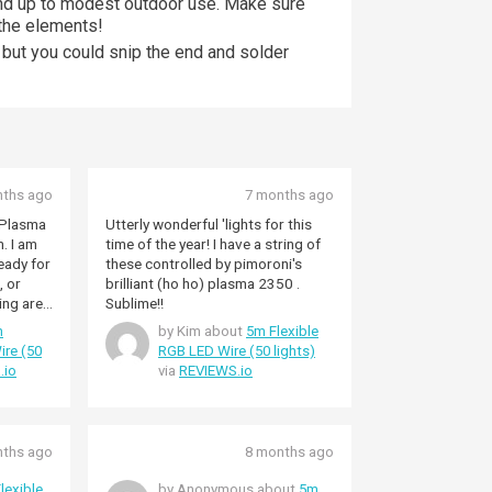
and up to modest outdoor use. Make sure
 the elements!
, but you could snip the end and solder
nths ago
7 months ago
e Plasma
Utterly wonderful 'lights for this
am
time of the year! I have a string of
these controlled by pimoroni's
, or
brilliant (ho ho) plasma 2350 .
ing area
Sublime!!
kull with
m
by Kim about
5m Flexible
oween :-)
ire (50
RGB LED Wire (50 lights)
.io
via
REVIEWS.io
nths ago
8 months ago
lexible
by Anonymous about
5m