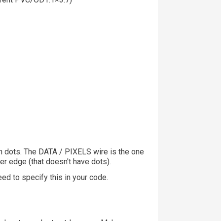
h dots. The DATA / PIXELS wire is the one
er edge (that doesn't have dots).
ed to specify this in your code.