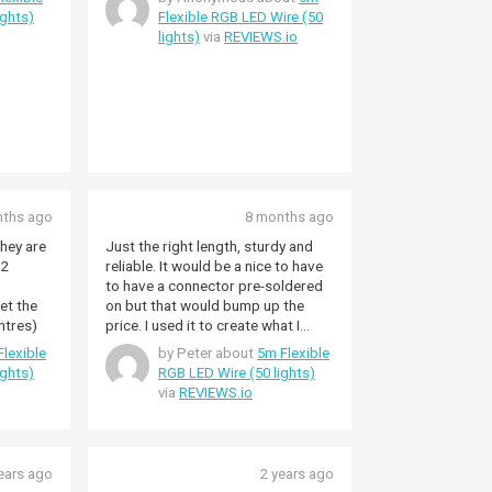
ights)
Flexible RGB LED Wire (50
lights)
via
REVIEWS.io
nths ago
8 months ago
They are
Just the right length, sturdy and
 2
reliable. It would be a nice to have
to have a connector pre-soldered
et the
on but that would bump up the
ntres)
price. I used it to create what I
called 'The Wave' using our white
lexible
by Peter about
5m Flexible
vertical blinds as a sort of light
ights)
RGB LED Wire (50 lights)
difuser. The 5m is doubled and
via
REVIEWS.io
simply taped to the bottom of the
window. (window-side). This way
you don't get the effect inside the
house.
ears ago
2 years ago