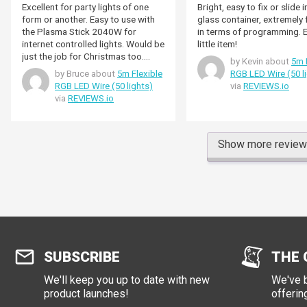
Excellent for party lights of one
Bright, easy to fix or slide i
form or another. Easy to use with
glass container, extremely flexible
the Plasma Stick 2040W for
in terms of programming. Excellent
internet controlled lights. Would be
little item!
just the job for Christmas too.
by Kevin about
5m 
Lights are easily bright enough -
by Bruce about
5m Flexible
RGB LED Wire (50 l
have them at about 25%
RGB LED Wire (50 lights)
via
REVIEWS.io
brightness.
via
REVIEWS.io
Show more revie
SUBSCRIBE
THE 
We'll keep you up to date with new
We've b
product launches!
offerin