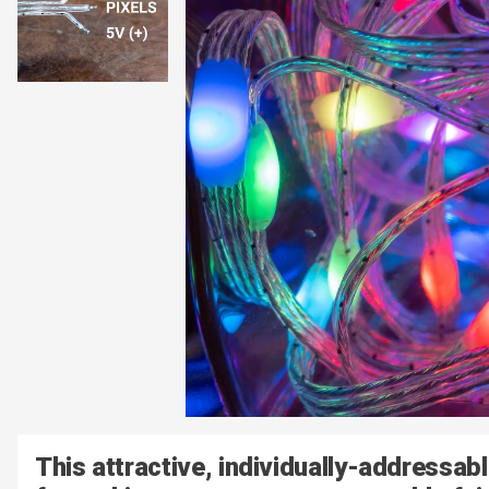
This attractive, individually-addressab