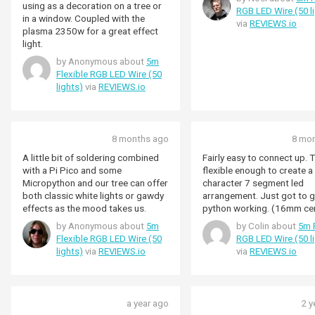
ESP32). The plasma sticks are
using as a decoration on a tree or
RGB LED Wire (50 l
easy to use with built in support
in a window. Coupled with the
via
REVIEWS.io
for HSV colours but, with a bit of
plasma 2350w for a great effect
care and optimisation, the ESP and
light.
similar work fine
by Anonymous about
5m
(5v+ground+1gpio).
Flexible RGB LED Wire (50
lights)
via
REVIEWS.io
8 months ago
8 mo
A little bit of soldering combined
Fairly easy to connect up. 
with a Pi Pico and some
flexible enough to create a
Micropython and our tree can offer
character 7 segment led
both classic white lights or gawdy
arrangement. Just got to g
effects as the mood takes us.
python working. (16mm ce
by Anonymous about
5m
by Colin about
5m F
Flexible RGB LED Wire (50
RGB LED Wire (50 l
lights)
via
REVIEWS.io
via
REVIEWS.io
a year ago
2 y