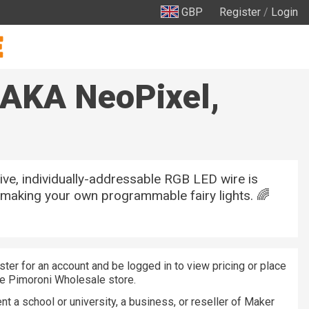
GBP
Register
/
Login
(AKA NeoPixel,
tive, individually-addressable RGB LED wire is
 making your own programmable fairy lights. 🌈
ster for an account and be logged in to view pricing or place
he Pimoroni Wholesale store.
nt a school or university, a business, or reseller of Maker