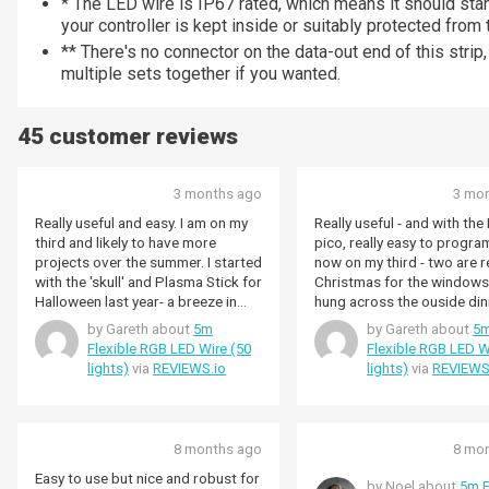
* The LED wire is IP67 rated, which means it should st
your controller is kept inside or suitably protected from
** There's no connector on the data-out end of this strip
multiple sets together if you wanted.
45 customer reviews
3 months ago
3 mo
Really useful and easy. I am on my
Really useful - and with th
third and likely to have more
pico, really easy to program. I 
projects over the summer. I started
now on my third - two are ready for
with the 'skull' and Plasma Stick for
Christmas for the windows
Halloween last year- a breeze in
hung across the ouside din
python to let me send bluetooth
for a party - the third is a s
by Gareth about
5m
by Gareth about
5
commands from the phone to
a heart-beat ready for Hall
Flexible RGB LED Wire (50
Flexible RGB LED W
change colours or flash when kids
lights)
via
REVIEWS.io
lights)
via
REVIEWS
arrived at the door . Turned that
into a Christmas window display
that turns on at sunset and off at
midnight. Added a large jar to sit in
8 months ago
8 mo
the fireplace with a red/yellow
warm display (driven by a miniature
Easy to use but nice and robust for
by Noel about
5m F