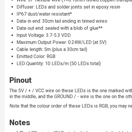
Diffuser: LEDs and solder joints set in epoxy resin
IP67 dust/water resistant*
Data-in end: 30cm tail ending in tinned wires
Data-out end: sealed with a blob of glue**
Input Voltage: 3.7-5.3 VDD
Maximum Output Power: 0.24W/LED (at 5V)
Cable length: 5m (plus a 30cm tail)
Emitted Color: RGB
LED Quantity: 10 LEDs/m (50 LEDs total)
Pinout
The 5V / + / VCC wire on these LEDs is the one marked wit
in the middle, and the GROUND / - wire is the one on the oth
Note that the colour order of these LEDs is RGB, you may ne
Notes