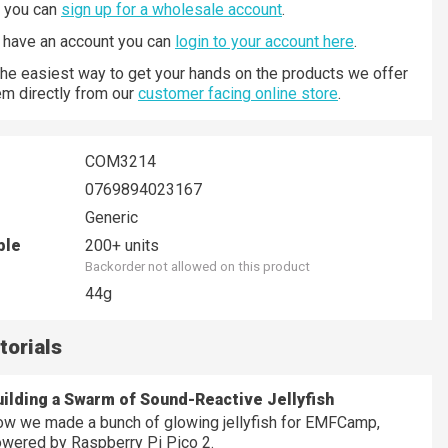
n you can
sign up for a wholesale account
.
y have an account you can
login to your account here
.
 the easiest way to get your hands on the products we offer
hem directly from our
customer facing online store
.
COM3214
0769894023167
Generic
ble
200+ units
Backorder not allowed on this product
44g
torials
ilding a Swarm of Sound-Reactive Jellyfish
w we made a bunch of glowing jellyfish for EMFCamp,
wered by Raspberry Pi Pico 2.