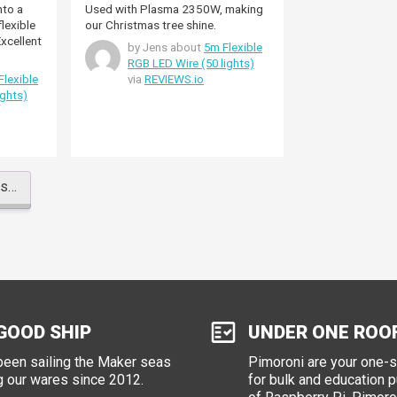
nto a
Used with Plasma 2350W, making
our Christmas tree shine.
by Jens about
5m Flexible
RGB LED Wire (50 lights)
Flexible
via
REVIEWS.io
ights)
ws…
GOOD SHIP
UNDER ONE ROO
een sailing the Maker seas
Pimoroni are your one-
g our wares since 2012.
for bulk and education 