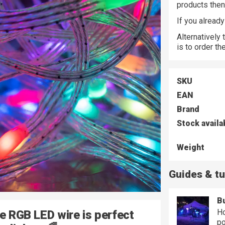
products the
If you alread
Alternatively
is to order t
SKU
EAN
Brand
Stock availa
Weight
Guides & tu
Bu
Ho
le RGB LED wire is perfect
po