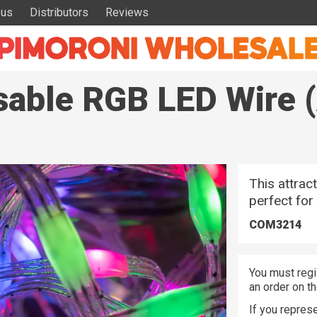
 us
Distributors
Reviews
sable RGB LED Wire 
This attrac
perfect for
COM3214
You must regi
an order on t
If you represe