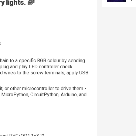
 lights. 🌈
s
hain to a specific RGB colour by sending
, plug and play LED controller check
ed wires to the screw terminals, apply USB
t, or other microcontroller to drive them -
, MicroPython, CircuitPython, Arduino, and
arent PVC/OD1.1×3.7)