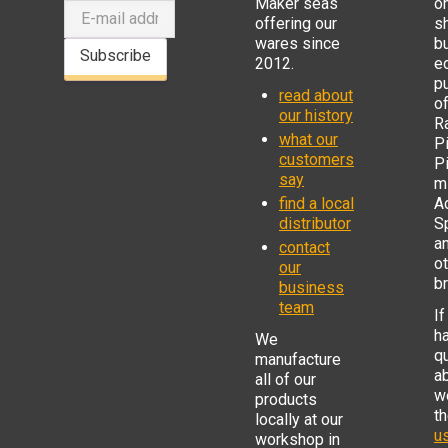
Maker seas
o
offering our
s
wares since
b
Subscribe
2012.
e
p
read about
o
our history
R
what our
Pi
customers
P
say
mi
find a local
Ad
distributor
S
a
contact
o
our
b
business
team
If
h
We
q
manufacture
a
all of our
w
products
t
locally at our
us
workshop in