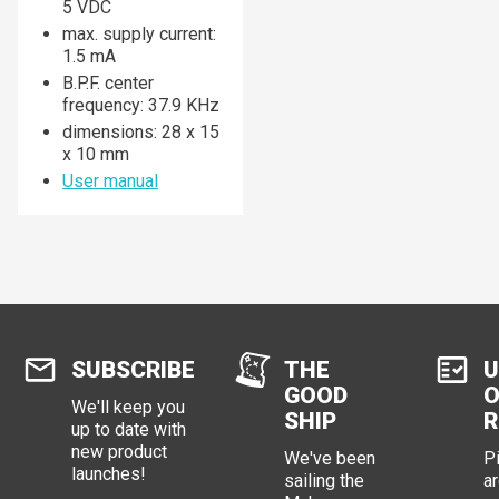
5 VDC
max. supply current:
1.5 mA
B.P.F. center
frequency: 37.9 KHz
dimensions: 28 x 15
x 10 mm
User manual
SUBSCRIBE
THE
U
GOOD
O
We'll keep you
SHIP
R
up to date with
new product
We've been
P
launches!
sailing the
ar