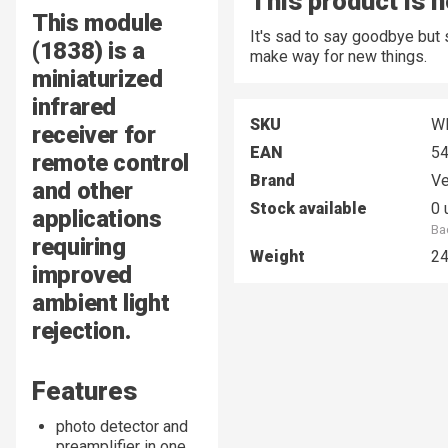
This product is n
This module
It's sad to say goodbye but
(1838) is a
make way for new things.
miniaturized
infrared
SKU
W
receiver for
EAN
5
remote control
Brand
Ve
and other
Stock available
0 
applications
Ba
requiring
Weight
2
improved
ambient light
rejection.
Features
photo detector and
preamplifier in one