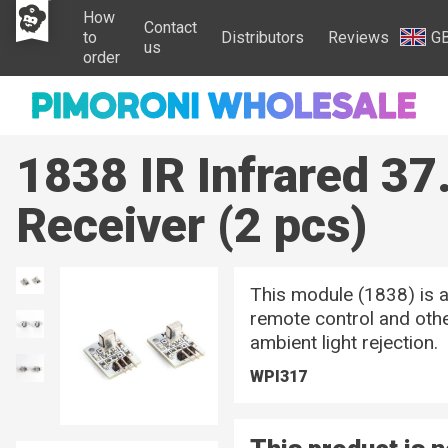
How
Contact
to
Distributors
Reviews
G
us
order
1838 IR Infrared 37
Receiver (2 pcs)
This module (1838) is a
remote control and othe
ambient light rejection.
WPI317