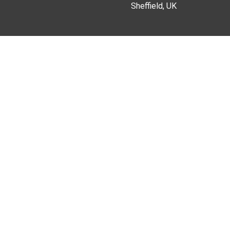
Sheffield, UK