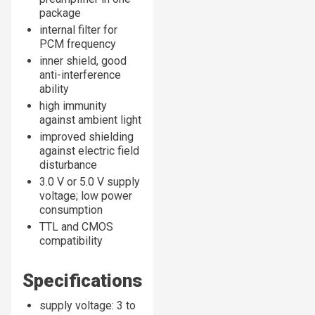
package
internal filter for
PCM frequency
inner shield, good
anti-interference
ability
high immunity
against ambient light
improved shielding
against electric field
disturbance
3.0 V or 5.0 V supply
voltage; low power
consumption
TTL and CMOS
compatibility
Specifications
supply voltage: 3 to