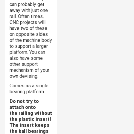
can probably get
away with just one
rail. Often times,
CNC projects will
have two of these
on opposite sides
of the machine body
to support a larger
platform. You can
also have some
other support
mechanism of your
own devising.
Comes as a single
bearing platform.
Do not try to
attach onto
the railing without
the plastic insert!
The insert keeps
the ball bearings