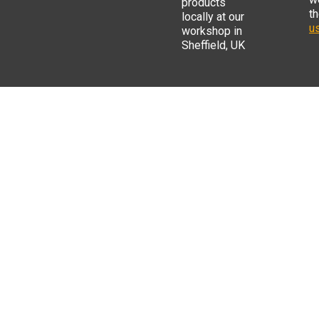
products
t
locally at our
us
workshop in
Sheffield, UK