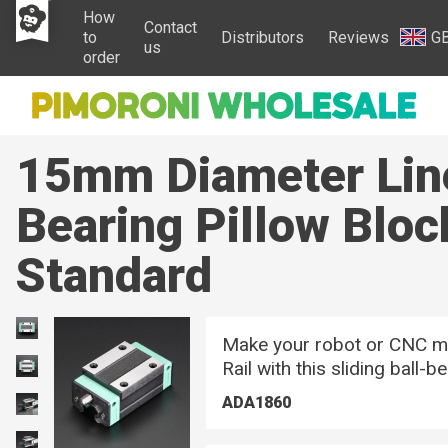
How
Contact
to
Distributors
Reviews
G
us
order
15mm Diameter Lin
Bearing Pillow Bloc
Standard
Make your robot or CNC m
Rail with this sliding ball-b
ADA1860