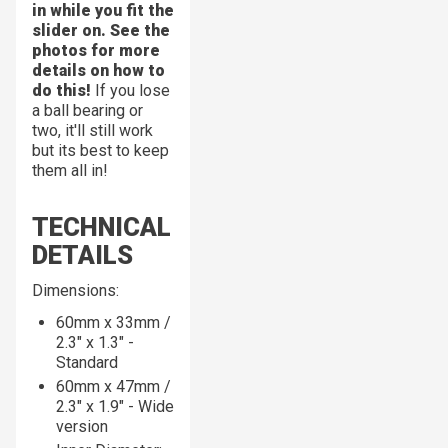
in while you fit the
slider on. See the
photos for more
details on how to
do this!
If you lose
a ball bearing or
two, it'll still work
but its best to keep
them all in!
TECHNICAL
DETAILS
Dimensions:
60mm x 33mm /
2.3" x 1.3" -
Standard
60mm x 47mm /
2.3" x 1.9" - Wide
version