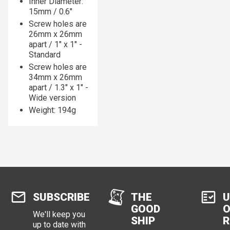
Inner Diameter:
15mm / 0.6"
Screw holes are
26mm x 26mm
apart / 1" x 1" -
Standard
Screw holes are
34mm x 26mm
apart / 1.3" x 1" -
Wide version
Weight: 194g
SUBSCRIBE
THE
U
GOOD
O
We'll keep you
SHIP
R
up to date with