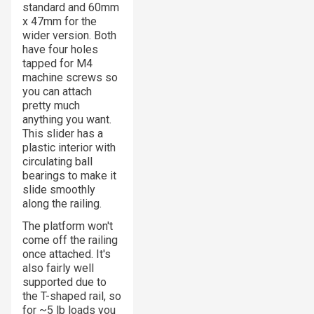
standard and 60mm
x 47mm for the
wider version. Both
have four holes
tapped for M4
machine screws so
you can attach
pretty much
anything you want.
This slider has a
plastic interior with
circulating ball
bearings to make it
slide smoothly
along the railing.
The platform won't
come off the railing
once attached. It's
also fairly well
supported due to
the T-shaped rail, so
for ~5 lb loads you