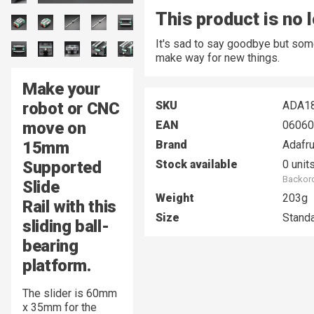
This product is no 
It's sad to say goodbye but som
make way for new things.
Make your
robot or CNC
SKU
ADA1
move on
EAN
06060
15mm
Brand
Adafru
Supported
Stock available
0 unit
Backord
Slide
Weight
203g
Rail with this
Size
Stand
sliding ball-
bearing
platform.
The slider is 60mm
x 35mm for the