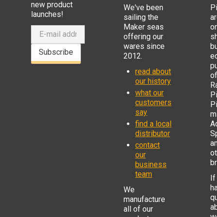
new product
We've been
P
launches!
sailing the
ar
Maker seas
o
offering our
s
wares since
b
Subscribe
2012.
e
p
read about
o
our history
R
what our
Pi
customers
P
say
mi
find a local
Ad
distributor
S
a
contact
o
our
b
business
team
If
h
We
q
manufacture
a
all of our
w