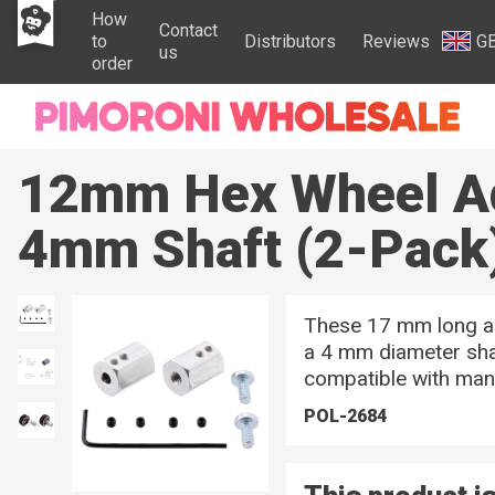
How
Contact
to
Distributors
Reviews
G
us
order
12mm Hex Wheel Ad
4mm Shaft (2-Pack
These 17 mm long a
a 4 mm diameter shaf
compatible with ma
POL-2684