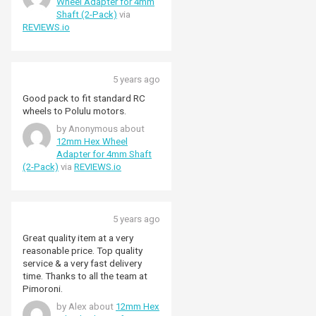
Wheel Adapter for 4mm
Shaft (2-Pack)
via
REVIEWS.io
5 years ago
Good pack to fit standard RC
wheels to Polulu motors.
by Anonymous about
12mm Hex Wheel
Adapter for 4mm Shaft
(2-Pack)
via
REVIEWS.io
5 years ago
Great quality item at a very
reasonable price. Top quality
service & a very fast delivery
time. Thanks to all the team at
Pimoroni.
by Alex about
12mm Hex