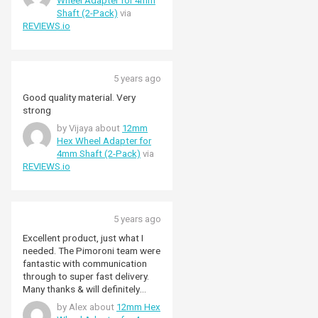
Wheel Adapter for 4mm
Shaft (2-Pack)
via
REVIEWS.io
5 years ago
Good quality material. Very
strong
by Vijaya about
12mm
Hex Wheel Adapter for
4mm Shaft (2-Pack)
via
REVIEWS.io
5 years ago
Excellent product, just what I
needed. The Pimoroni team were
fantastic with communication
through to super fast delivery.
Many thanks & will definitely
shop with you again.
by Alex about
12mm Hex