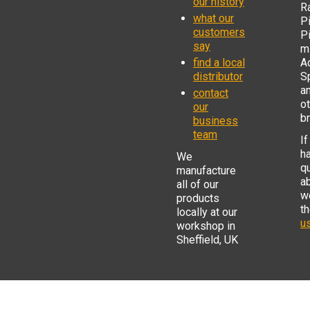
our history
R
what our
Pi
customers
P
say
mi
find a local
Ad
distributor
S
a
contact
o
our
b
business
team
If
h
We
q
manufacture
a
all of our
w
products
t
locally at our
us
workshop in
Sheffield, UK