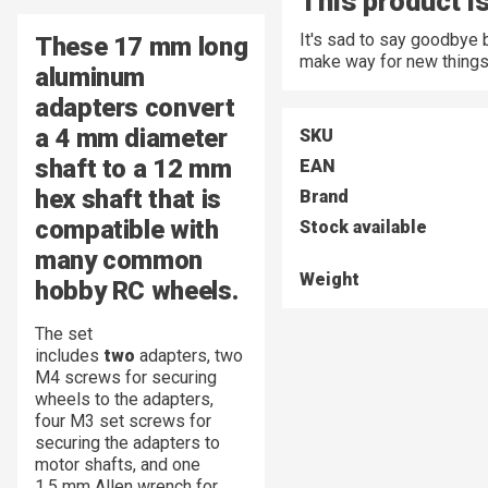
This product is
It's sad to say goodbye 
These
17 mm
long
make way for new things
aluminum
adapters convert
a
4 mm
diameter
SKU
shaft to a 12 mm
EAN
hex shaft that is
Brand
compatible with
Stock available
many common
Weight
hobby RC wheels.
The set
includes
two
adapters, two
M4 screws for securing
wheels to the adapters,
four M3 set screws for
securing the adapters to
motor shafts, and one
1.5 mm Allen wrench for