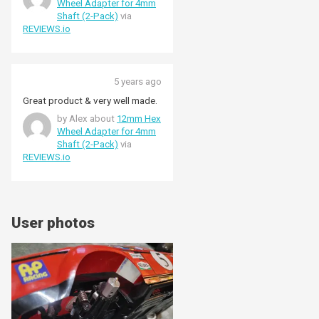
Wheel Adapter for 4mm
Shaft (2-Pack)
via
REVIEWS.io
5 years ago
Great product & very well made.
by Alex about
12mm Hex
Wheel Adapter for 4mm
Shaft (2-Pack)
via
REVIEWS.io
User photos