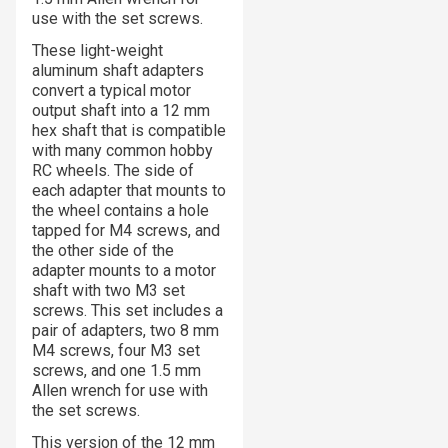
use with the set screws.
These light-weight
aluminum shaft adapters
convert a typical motor
output shaft into a 12 mm
hex shaft that is compatible
with many common hobby
RC wheels. The side of
each adapter that mounts to
the wheel contains a hole
tapped for M4 screws, and
the other side of the
adapter mounts to a motor
shaft with two M3 set
screws. This set includes a
pair of adapters, two 8 mm
M4 screws, four M3 set
screws, and one 1.5 mm
Allen wrench for use with
the set screws.
This version of the 12 mm