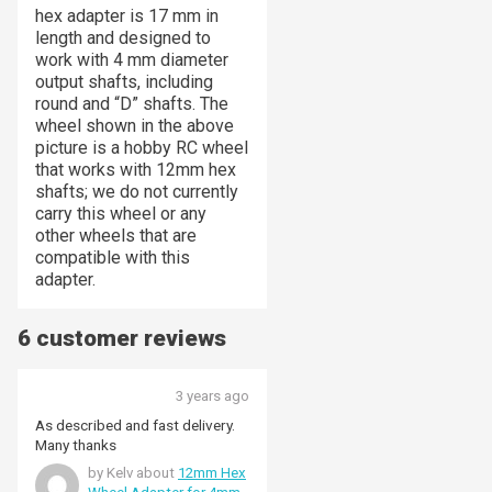
hex adapter is 17 mm in
length and designed to
work with 4 mm diameter
output shafts, including
round and “D” shafts. The
wheel shown in the above
picture is a hobby RC wheel
that works with 12mm hex
shafts; we do not currently
carry this wheel or any
other wheels that are
compatible with this
adapter.
6 customer reviews
3 years ago
As described and fast delivery.
Many thanks
by Kelv about
12mm Hex