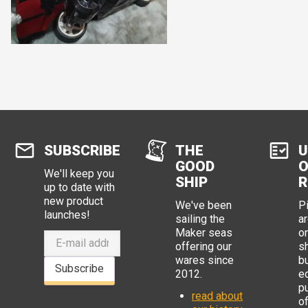
SUBSCRIBE
THE
U
GOOD
O
We'll keep you
SHIP
R
up to date with
new product
We've been
P
launches!
sailing the
ar
Maker seas
o
offering our
s
wares since
b
Subscribe
2012.
e
p
read about
o