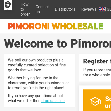
How
Contact
to
Distributors
Reviews
G
us
order
Welcome to Pimoro
Register 
We sell our own products plus a
carefully curated selection of fine
goods that we love.
If you represent
for a wholesale 
Whether buying for use in the
classroom, within your business, or
to resell you're in the right place!
If you have any questions about
S
what we offer then
drop us a line
.
un