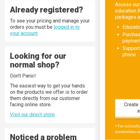
Access our
Already registered?
education 
packages an
To see your pricing and manage your
orders you must be
logged in to
Educati
your account
.
Purchas
paymen
Support
Looking for our
phone
normal shop?
Don't Panic!
The easiest way to get your hands
on the products we offer is to order
them directly from our customer
facing online store.
Create 
a
Visit our direct store
* For schools
universities on
Noticed a problem