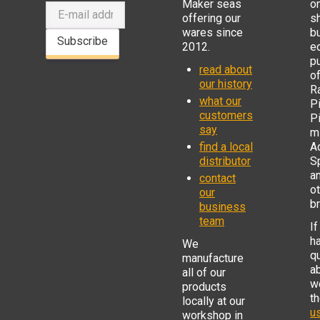
Maker seas
o
offering our
s
wares since
b
Subscribe
2012.
e
p
read about
o
our history
R
what our
Pi
customers
P
say
mi
find a local
Ad
distributor
S
a
contact
o
our
b
business
team
If
h
We
q
manufacture
a
all of our
w
products
t
locally at our
us
workshop in