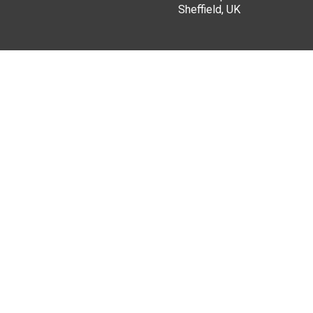
Sheffield, UK