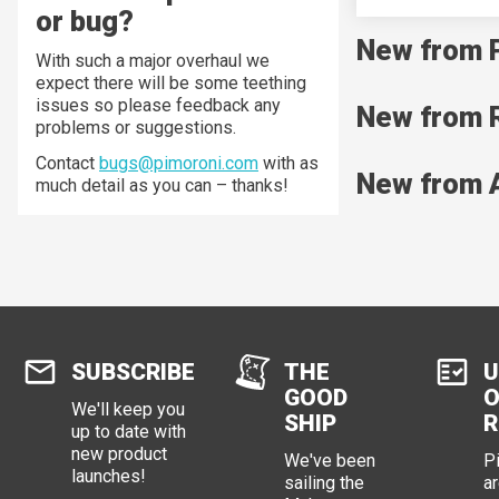
or bug?
New from 
With such a major overhaul we
expect there will be some teething
issues so please feedback any
New from 
problems or suggestions.
Contact
bugs@pimoroni.com
with as
New from 
much detail as you can – thanks!
SUBSCRIBE
THE
U
GOOD
O
We'll keep you
SHIP
R
up to date with
new product
We've been
P
launches!
sailing the
ar