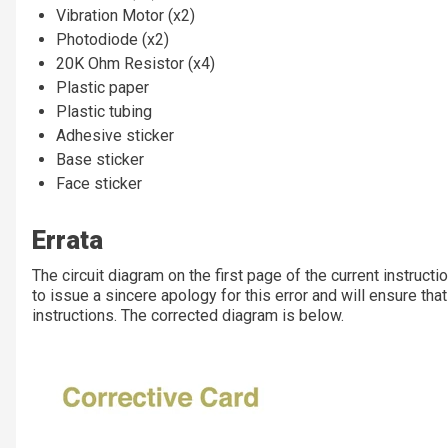
Vibration Motor (x2)
Photodiode (x2)
20K Ohm Resistor (x4)
Plastic paper
Plastic tubing
Adhesive sticker
Base sticker
Face sticker
Errata
The circuit diagram on the first page of the current instruct
to issue a sincere apology for this error and will ensure that 
instructions. The corrected diagram is below.