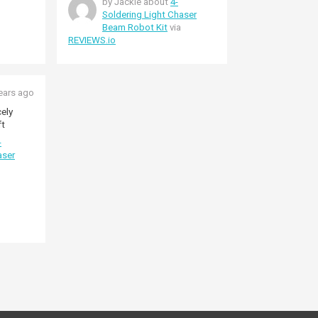
by Jackie about
4-
Soldering Light Chaser
Beam Robot Kit
via
REVIEWS.io
ears ago
ely
ft
-
aser