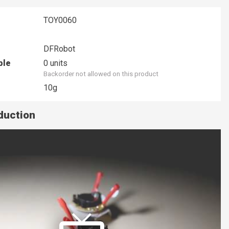
TOY0060
DFRobot
ble
0 units
Backorder not allowed on this product
10g
duction