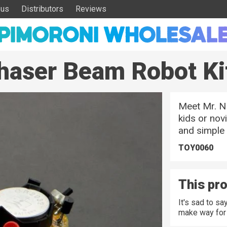
 us
Distributors
Reviews
Chaser Beam Robot Ki
Meet Mr. NE
kids or nov
and simple 
TOY0060
This pro
It's sad to s
make way for 