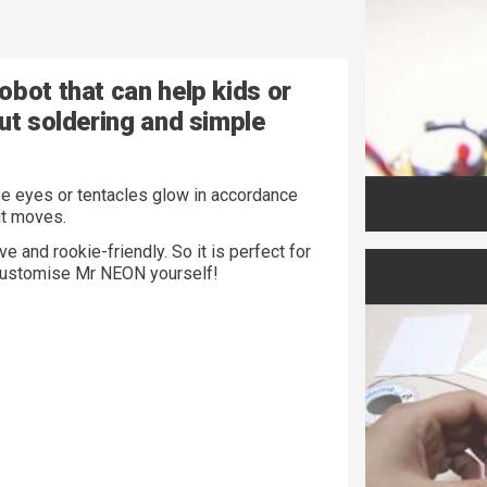
obot that can help kids or
ut soldering and simple
e eyes or tentacles glow in accordance
 it moves.
e and rookie-friendly. So it is perfect for
n customise Mr NEON yourself!