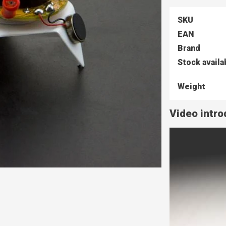
SKU
EAN
Brand
Stock availa
Weight
Video intro