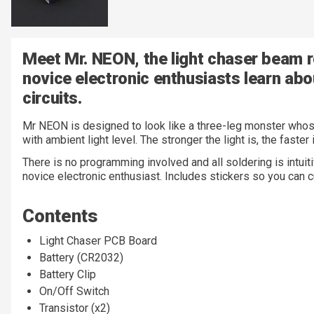
Meet Mr. NEON, the light chaser beam r
novice electronic enthusiasts learn abo
circuits.
Mr NEON is designed to look like a three-leg monster whos
with ambient light level. The stronger the light is, the faster
There is no programming involved and all soldering is intuitiv
novice electronic enthusiast. Includes stickers so you ca
Contents
Light Chaser PCB Board
Battery (CR2032)
Battery Clip
On/Off Switch
Transistor (x2)