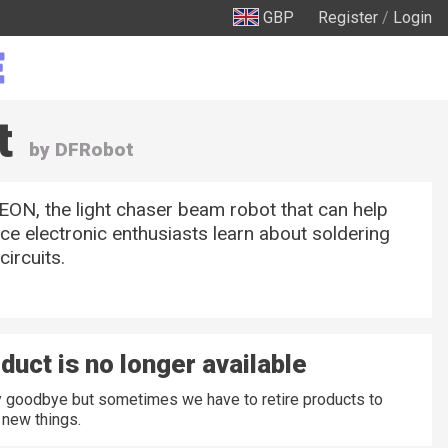
GBP
Register
/
Login
t
by DFRobot
ON, the light chaser beam robot that can help
ice electronic enthusiasts learn about soldering
circuits.
duct is no longer available
ay goodbye but sometimes we have to retire products to
new things.