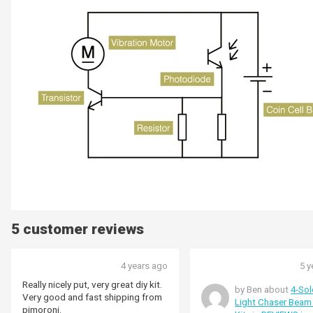
5 customer reviews
4 years ago
5 y
Really nicely put, very great diy kit.
by Ben about
4-Sol
Very good and fast shipping from
Light Chaser Beam
pimoroni.