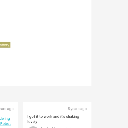
ears ago
5 years ago
I got it to work and it’s shaking
dering
lovely
 Robot