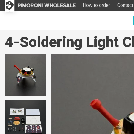
How to order
Contact
4-Soldering Light 