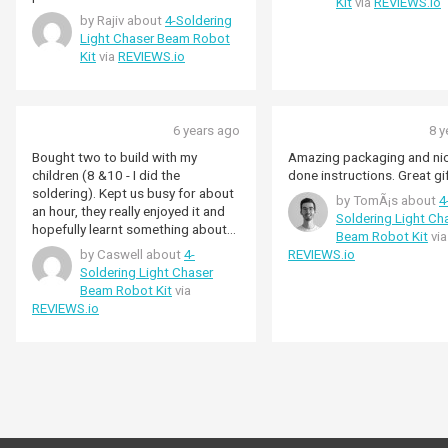
Kit
via
REVIEWS.io
by Rajiv about
4-Soldering
Light Chaser Beam Robot
Kit
via
REVIEWS.io
6 years ago
8 y
Bought two to build with my
Amazing packaging and nic
children (8 &10 - I did the
done instructions. Great gi
soldering). Kept us busy for about
by TomÃ¡s about
4
an hour, they really enjoyed it and
Soldering Light Ch
hopefully learnt something about
Beam Robot Kit
via
electronics.
by Caswell about
4-
REVIEWS.io
Soldering Light Chaser
Beam Robot Kit
via
REVIEWS.io