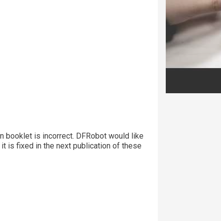
ion booklet is incorrect. DFRobot would like
it is fixed in the next publication of these